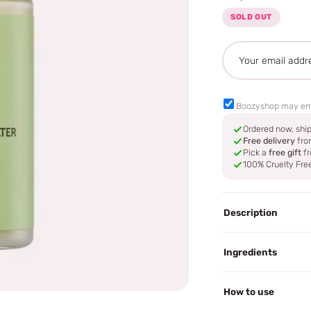
SOLD OUT
Boozyshop may em
Ordered now, sh
Free delivery
fro
Pick a
free gift
fr
100% Cruelty Fre
Description
Ingredients
How to use