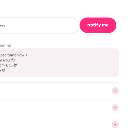
notify me
ail me
ipped
tomorrow
⚡
m €60 📦
om €35 🎁
e 🐰