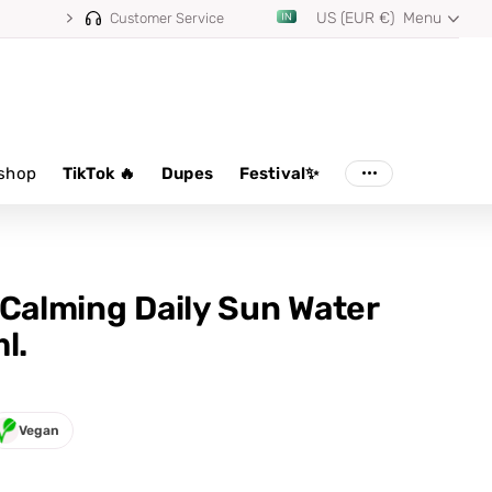
US (EUR €)
Menu
Customer Service
shop
TikTok 🔥
Dupes
Festival✨
 Calming Daily Sun Water
l.
Vegan