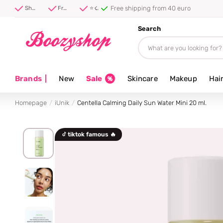
Free shipping from 40 euro
Shipped first thing tomorrow ⚡
Free shipping from 40 euro
⭐ 4.8/5 from 100,000+ reviews
Search
Brands
|
New
Sale
Skincare
Makeup
Hai
Homepage
iUnik
Centella Calming Daily Sun Water Mini 20 ml.
tiktok famous 🔥