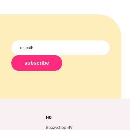
subscribe
HQ
Boozyshop BV