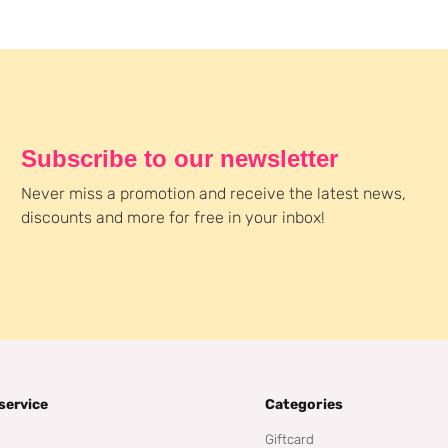
Subscribe to our newsletter
Never miss a promotion and receive the latest news,
discounts and more for free in your inbox!
service
Categories
Giftcard