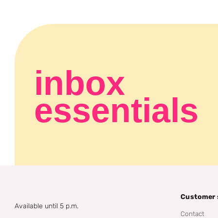
inbox
essentials
Customer 
Available until 5 p.m.
Contact