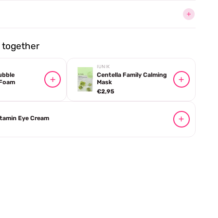
together
IUNIK
ubble
Centella Family Calming
 Foam
Mask
€2,95
itamin Eye Cream