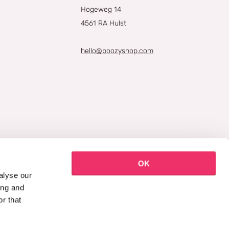
Hogeweg 14
4561 RA Hulst
hello@boozyshop.com
OK
alyse our
ing and
r that