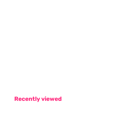
Recently viewed