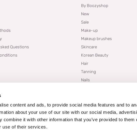
By Boozyshop
New
Sale
thods
Make-up
cy
Makeup brushes
Asked Questions
Skincare
onditions
Korean Beauty
Hair
Tanning
Nails
Dupes
s
Brands
Blogs
ise content and ads, to provide social media features and to an
rmation about your use of our site with our social media, advertis
 combine it with other information that you’ve provided to them o
 use of their services.