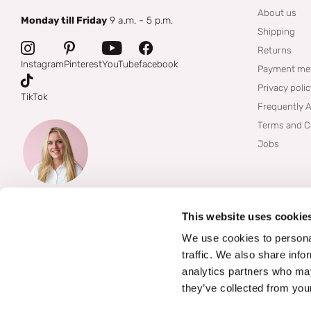
About us
Monday till Friday
9 a.m. - 5 p.m.
Shipping
Returns
Instagram
Pinterest
YouTube
facebook
Payment me
Privacy poli
TikTok
Frequently 
Terms and C
Jobs
This website uses cookie
We use cookies to personal
traffic. We also share info
analytics partners who may
they’ve collected from your