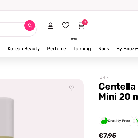
0
MENU
r
Korean Beauty
Perfume
Tanning
Nails
By Boozy
IUNIK
Centella
Mini 20 m
Cruelty Free
€7,95