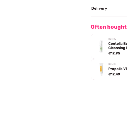
Delivery
Often bought
IUNIK
Centella B
Cleansing
€12,95
IUNIK
Propolis V
€12,49