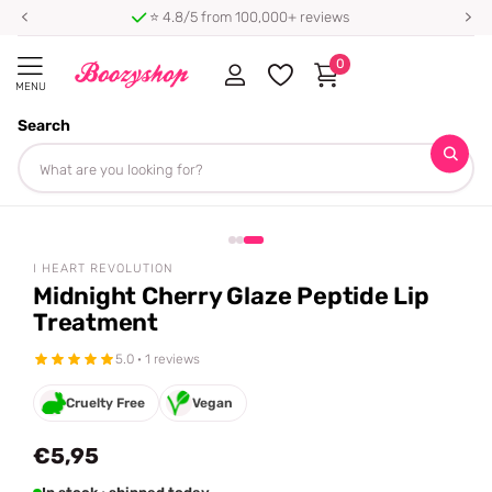
⭐ 4.8/5 from 100,000+ reviews
0
MENU
Search
Homepage
I Heart Revolution
Midnight Cherry Glaze Peptide Lip Treatment
Share
I HEART REVOLUTION
Midnight Cherry Glaze Peptide Lip
Treatment
5.0 · 1 reviews
Cruelty Free
Vegan
€5,95