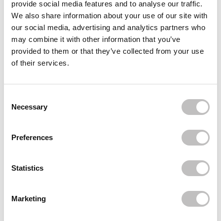
provide social media features and to analyse our traffic.
Reviews (1)
We also share information about your use of our site with
our social media, advertising and analytics partners who
may combine it with other information that you’ve
Often bought
together
provided to them or that they’ve collected from your use
of their services.
REVOLUTION
Forever Flawless Palette Cherry Rebel Red
€11,95
Consent Selection
Necessary
Recently viewed
Preferences
Statistics
Marketing
Subscribe to our newsletter