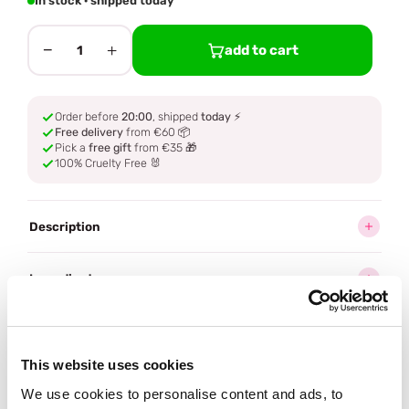
In stock · shipped today
−
+
add to cart
1
Order before
20:00
, shipped
today
⚡
Free delivery
from €60 📦
Pick a
free gift
from €35 🎁
100% Cruelty Free 🐰
Description
Ingredients
How to use
This website uses cookies
Delivery
We use cookies to personalise content and ads, to