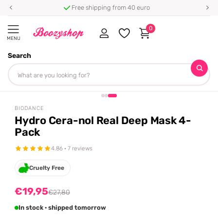
Free shipping from 40 euro
0
MENU
Search
Homepage
Biodance
Hydro Cera-nol Real Deep Mask 4-Pack
Share
-28%
off
BIODANCE
Hydro Cera-nol Real Deep Mask 4-
Pack
4.86 · 7 reviews
Cruelty Free
€19,95
€27,80
In stock · shipped tomorrow