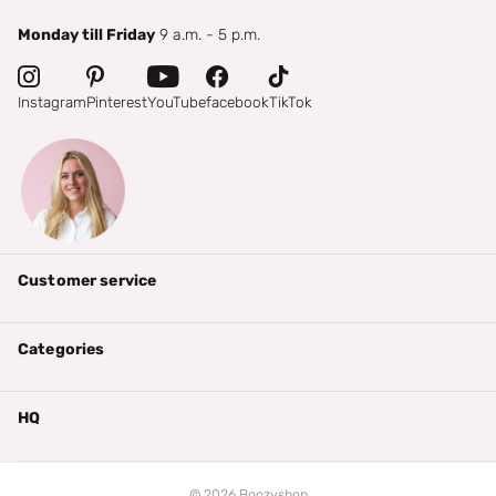
Monday till Friday
9 a.m. - 5 p.m.
Instagram
Pinterest
YouTube
facebook
TikTok
Customer service
Categories
HQ
©
2026
Boozyshop