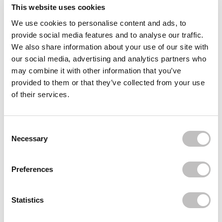
Reviews (7)
This website uses cookies
We use cookies to personalise content and ads, to
Often bought
together
provide social media features and to analyse our traffic.
We also share information about your use of our site with
BIODANCE
our social media, advertising and analytics partners who
Bio-Collagen Real Deep Mask
may combine it with other information that you’ve
€6,95
provided to them or that they’ve collected from your use
of their services.
BIODANCE
Bio-Collagen Real Deep Mask 4-Pack
€27,80
€18,95
Consent Selection
BIODANCE
Necessary
Cera-nol Gel Toner Pads
€26,95
€24,95
Preferences
Recently viewed
Statistics