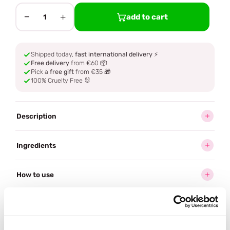
−
+
add to cart
1
Shipped today,
fast international delivery
⚡
Free delivery
from €60 📦
Pick a
free gift
from €35 🎁
100% Cruelty Free 🐰
Description
Ingredients
How to use
Delivery