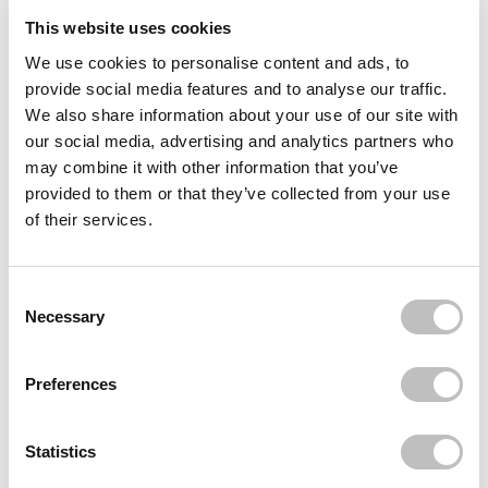
This website uses cookies
Reviews (2)
We use cookies to personalise content and ads, to
provide social media features and to analyse our traffic.
Often bought
together
We also share information about your use of our site with
our social media, advertising and analytics partners who
HOUSE OF HUR
may combine it with other information that you’ve
Weightless Sun Fluid SPF 50+
€21,95
provided to them or that they’ve collected from your use
of their services.
HOUSE OF HUR
Moist Ampoule Blusher Nude Beige
€15,95
€7,97
Consent Selection
HOUSE OF HUR
Necessary
Moist Ampoule Blusher Deep Plum
€15,95
€11,95
Preferences
Recently viewed
Statistics