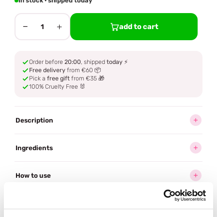
In stock · shipped today
−
+
add to cart
1
Order before
20:00
, shipped
today
⚡
Free delivery
from €60 📦
Pick a
free gift
from €35 🎁
100% Cruelty Free 🐰
Description
Ingredients
How to use
Delivery