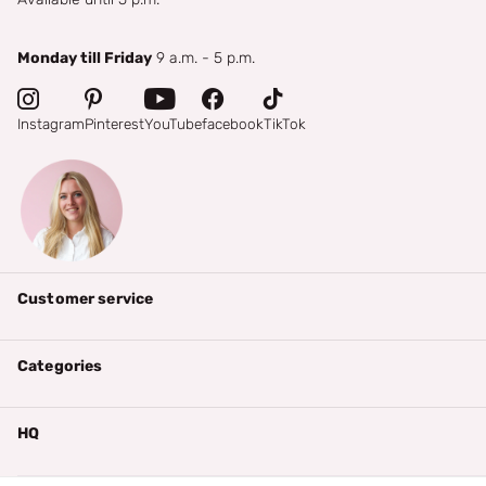
Monday till Friday
9 a.m. - 5 p.m.
Instagram
Pinterest
YouTube
facebook
TikTok
Customer service
Categories
HQ