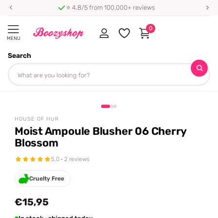
⭐ 4.8/5 from 100,000+ reviews
0
MENU
Search
Homepage
House of Hur
Moist Ampoule Blusher 06 Cherry Blossom
Share
HOUSE OF HUR
Moist Ampoule Blusher 06 Cherry
Blossom
5.0 · 2 reviews
Cruelty Free
€15,95