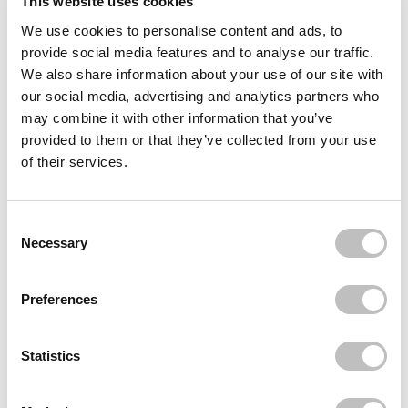
This website uses cookies
We use cookies to personalise content and ads, to
Often bought
together
provide social media features and to analyse our traffic.
We also share information about your use of our site with
BOOZYSHOP
our social media, advertising and analytics partners who
Boomerang Nail File
€1,49
may combine it with other information that you’ve
provided to them or that they’ve collected from your use
BOOZYSHOP
of their services.
Nail Buffer Block
€1,95
BOOZYSHOP
Consent Selection
Nail Flat Brush
Necessary
€3,95
Recently viewed
Preferences
Statistics