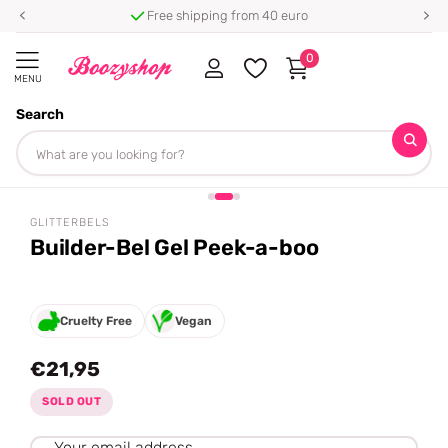
Free shipping from 40 euro
0
MENU
Search
Homepage
Glitterbels
Builder-Bel Gel Peek-a-boo
Share
GLITTERBELS
Builder-Bel Gel Peek-a-boo
Cruelty Free
Vegan
€21,95
SOLD OUT