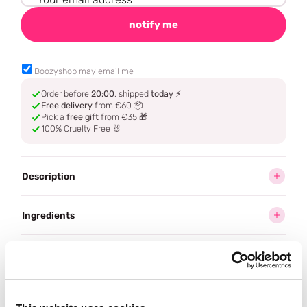
notify me
Boozyshop may email me
Order before
20:00
, shipped
today
⚡
Free delivery
from €60 📦
Pick a
free gift
from €35 🎁
100% Cruelty Free 🐰
Description
Ingredients
How to use
Delivery