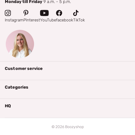
Monday till Friday
9 a.m. - 5 p.m.
Instagram
Pinterest
YouTube
facebook
TikTok
Customer service
Categories
HQ
©
2026
Boozyshop