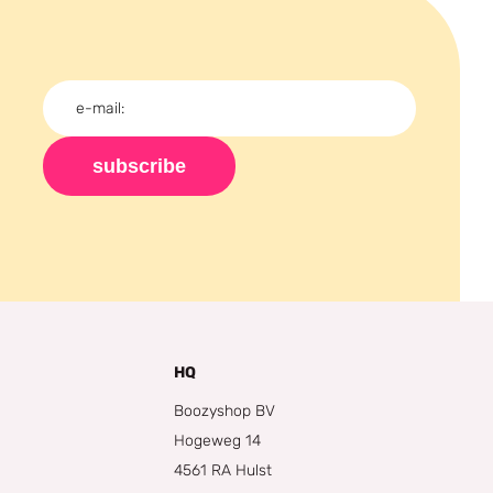
subscribe
HQ
Boozyshop BV
Hogeweg 14
4561 RA Hulst