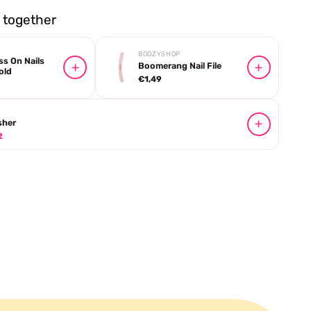
together
BOOZYSHOP
ss On Nails
Boomerang Nail File
old
€1,49
sher
2