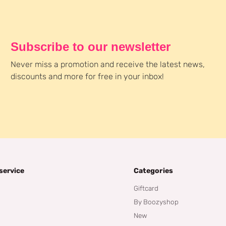
Subscribe to our newsletter
Never miss a promotion and receive the latest news,
discounts and more for free in your inbox!
service
Categories
Giftcard
By Boozyshop
New