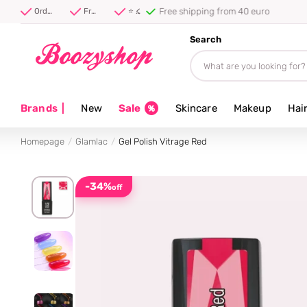
Free shipping from 40 euro
Order before 20:00, shipped today ⚡
Free shipping from 40 euro
⭐ 4.8/5 from 100,000+ reviews
Search
Brands
|
New
Sale
Skincare
Makeup
Hai
Homepage
Glamlac
Gel Polish Vitrage Red
-34%
off