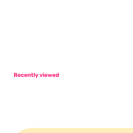
Recently viewed