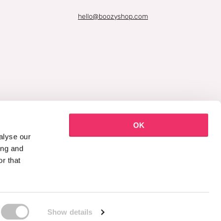
hello@boozyshop.com
OK
alyse our
ing and
r that
Show details