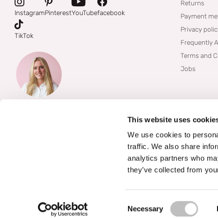
Returns
Instagram
Pinterest
YouTube
facebook
Payment me
Privacy poli
TikTok
Frequently 
Terms and C
Jobs
This website uses cookie
We use cookies to personal
traffic. We also share info
analytics partners who may
they’ve collected from your
©
2026
Boozyshop
Consent Selection
Necessary