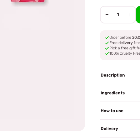
−
+
1
Order before
20:
Free delivery
fro
Pick a
free gift
fr
100% Cruelty Fre
Description
Ingredients
How to use
Delivery