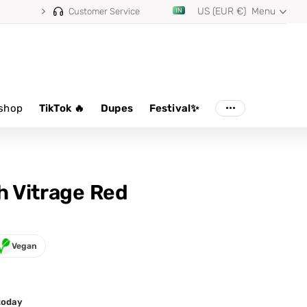
US (EUR €)
Menu
Customer Service
shop
TikTok 🔥
Dupes
Festival✨
sh Vitrage Red
Vegan
 today