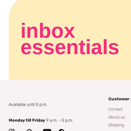
inbox
essentials
Customer 
Available until 5 p.m.
Contact
About us
Monday till Friday
9 a.m. - 5 p.m.
Shipping