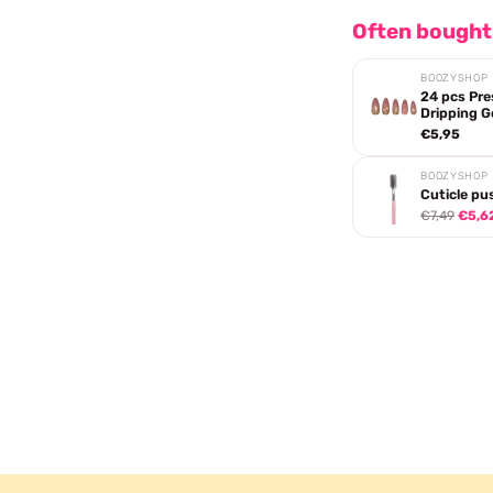
Often bought
BOOZYSHOP
24 pcs Pre
Dripping G
€5,95
BOOZYSHOP
Cuticle pu
€7,49
€5,6