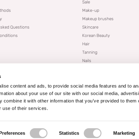
Sale
thods
Make-up
cy
Makeup brushes
Asked Questions
Skincare
onditions
Korean Beauty
Hair
Tanning
Nails
Dupes
s
Brands
Blogs
ise content and ads, to provide social media features and to an
rmation about your use of our site with our social media, advertis
 combine it with other information that you’ve provided to them o
 use of their services.
Preferences
Statistics
Marketing