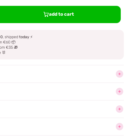
add to cart
00
, shipped
today
⚡
m €60 📦
om €35 🎁
e 🐰