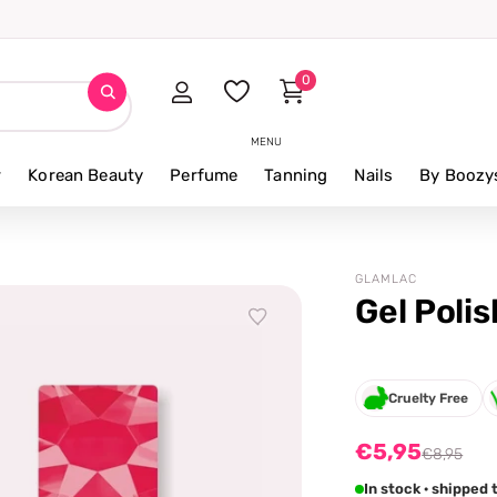
0
MENU
r
Korean Beauty
Perfume
Tanning
Nails
By Boozy
GLAMLAC
Gel Poli
Cruelty Free
€5,95
€8,95
In stock · shipped