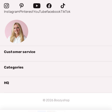
Instagram
Pinterest
YouTube
facebook
TikTok
Customer service
Categories
HQ
©
2026
Boozyshop