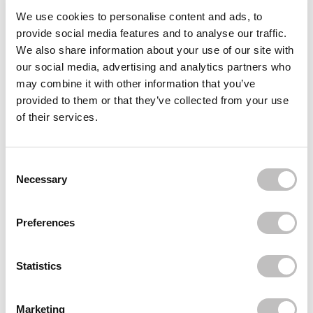
Often bought
together
We use cookies to personalise content and ads, to
provide social media features and to analyse our traffic.
FELCE AZZURRA
We also share information about your use of our site with
Body Cream Moisturizer 250 ml.
our social media, advertising and analytics partners who
€9,95
may combine it with other information that you’ve
provided to them or that they’ve collected from your use
FELCE AZZURRA
Classic Body Powder
of their services.
€7,95
FELCE AZZURRA
Body Wash Relax 650 ml
Consent Selection
€4,95
Necessary
Recently viewed
Preferences
Statistics
Marketing