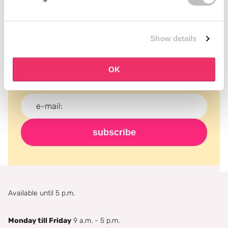
Subscribe to our newsletter
Show details
Never miss a promotion and receive the latest
news, discounts and more for free in your inbox!
OK
subscribe
Available until 5 p.m.
Monday till Friday
9 a.m. - 5 p.m.