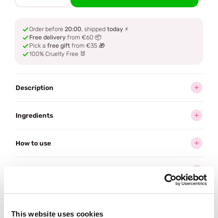
Order before
20:00
, shipped
today
⚡
Free delivery
from €60 📦
Pick a
free gift
from €35 🎁
100% Cruelty Free 🐰
Description
Ingredients
How to use
Delivery
Reviews (1)
This website uses cookies