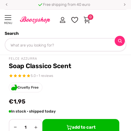
Free shipping from 40 euro
0
MENU
Search
Homepage
Felce Azzurra
Soap Classico Scent
Share
FELCE AZZURRA
Soap Classico Scent
5.0 · 1 reviews
Cruelty Free
€1,95
In stock · shipped today
−
+
add to cart
1