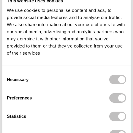
This website uses cookies
We use cookies to personalise content and ads, to
Often bought
together
provide social media features and to analyse our traffic.
We also share information about your use of our site with
FELCE AZZURRA
our social media, advertising and analytics partners who
Shower Gel White Musk 650 ml.
€4,95
may combine it with other information that you’ve
provided to them or that they’ve collected from your use
FELCE AZZURRA
of their services.
Shower Gel Classic 650 ml.
€4,95
FELCE AZZURRA
Consent Selection
Shower Gel Black Orchid 650 ml.
Necessary
€4,95
Recently viewed
Preferences
Statistics