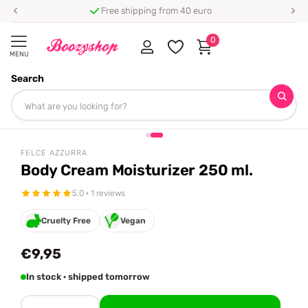
Free shipping from 40 euro
0
MENU
Search
Homepage
Felce Azzurra
Body Cream Moisturizer 250 ml.
Share
FELCE AZZURRA
Body Cream Moisturizer 250 ml.
5.0 · 1 reviews
Cruelty Free
Vegan
€9,95
In stock · shipped tomorrow