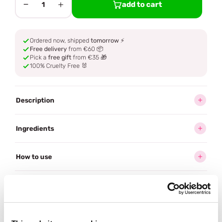
−
+
add to cart
1
Ordered now, shipped
tomorrow
⚡
Free delivery
from €60 📦
Pick a
free gift
from €35 🎁
100% Cruelty Free 🐰
Description
Ingredients
How to use
Delivery
Reviews (1)