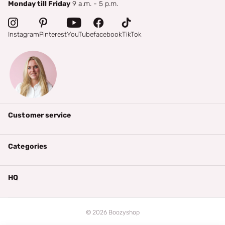
Monday till Friday
9 a.m. - 5 p.m.
Instagram
Pinterest
YouTube
facebook
TikTok
Customer service
Categories
HQ
©
2026
Boozyshop