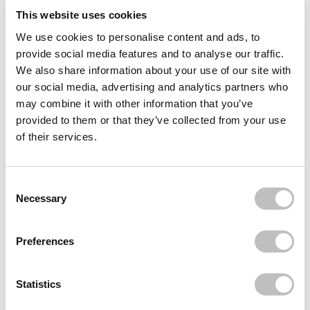
Often bought
together
This website uses cookies
We use cookies to personalise content and ads, to
FAZIT
provide social media features and to analyse our traffic.
Decolletage Speckles Gold
We also share information about your use of our site with
€15,95
€11,96
our social media, advertising and analytics partners who
may combine it with other information that you’ve
FAZIT
provided to them or that they’ve collected from your use
Decolletage Speckles Silver
of their services.
€14,95
€11,21
Consent Selection
FAZIT
Divine Eye Rays
Necessary
€14,95
€11,21
Preferences
Recently viewed
Statistics