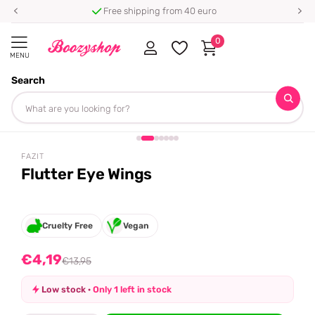
Free shipping from 40 euro
0
MENU
Search
Homepage
Fazit
Flutter Eye Wings
Share
-70%
off
FAZIT
Flutter Eye Wings
Cruelty Free
Vegan
€4,19
€13,95
Low stock ·
Only 1 left in stock