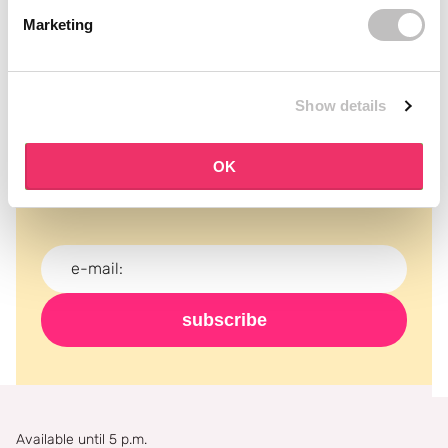
Marketing
Show details
Subscribe to our newsletter
Never miss a promotion and receive the latest
OK
news, discounts and more for free in your inbox!
subscribe
Available until 5 p.m.