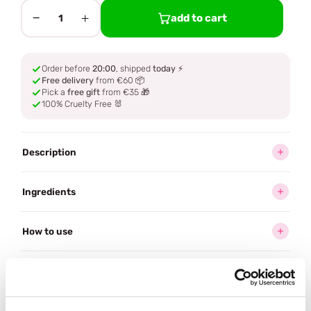
−
+
add to cart
1
Order before
20:00
, shipped
today
⚡
Free delivery
from €60 📦
Pick a
free gift
from €35 🎁
100% Cruelty Free 🐰
Description
Ingredients
How to use
Delivery