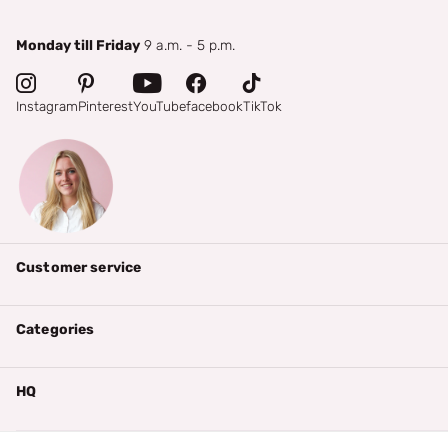
Monday till Friday
9 a.m. - 5 p.m.
Instagram
Pinterest
YouTube
facebook
TikTok
Customer service
Categories
HQ