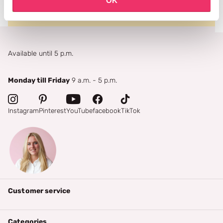
OK
Available until 5 p.m.
Monday till Friday
9 a.m. - 5 p.m.
Instagram
Pinterest
YouTube
facebook
TikTok
Customer service
Categories