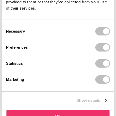
provided to them or that they’ve collected from your use
of their services.
Recently viewed
Consent Selection
Necessary
Preferences
Subscribe to our newsletter
Statistics
Never miss a promotion and receive the latest
news, discounts and more for free in your inbox!
Marketing
Show details
subscribe