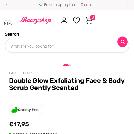
Free shipping from 40 euro
0
MENU
Search
Homepage
Facetheory
Double Glow Exfoliating Face & Body Scrub Gently Scented
Share
FACETHEORY
Double Glow Exfoliating Face & Body
Scrub Gently Scented
Cruelty Free
€17,95