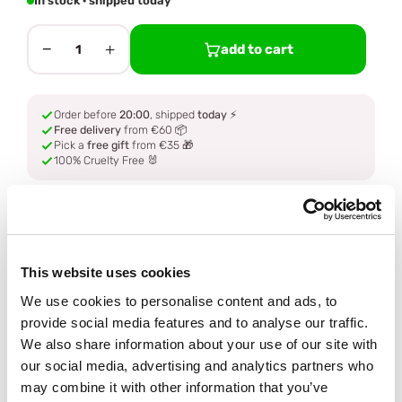
In stock · shipped today
−
+
add to cart
1
Order before
20:00
, shipped
today
⚡
Free delivery
from €60 📦
Pick a
free gift
from €35 🎁
100% Cruelty Free 🐰
Description
This website uses cookies
Ingredients
We use cookies to personalise content and ads, to
provide social media features and to analyse our traffic.
How to use
We also share information about your use of our site with
our social media, advertising and analytics partners who
Delivery
may combine it with other information that you’ve