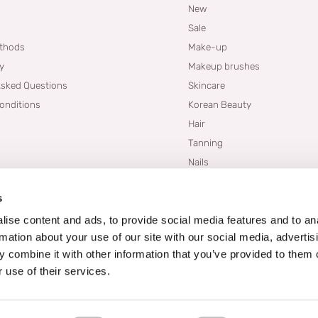
New
Sale
thods
Make-up
cy
Makeup brushes
Asked Questions
Skincare
onditions
Korean Beauty
Hair
Tanning
Nails
Dupes
s
Brands
Blogs
ise content and ads, to provide social media features and to an
rmation about your use of our site with our social media, advertis
 combine it with other information that you’ve provided to them o
 use of their services.