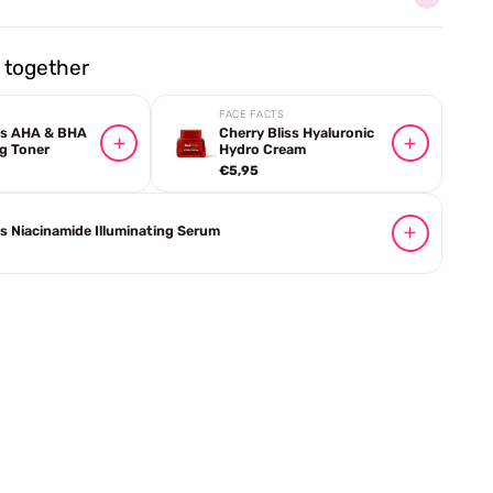
together
FACE FACTS
iss AHA & BHA
Cherry Bliss Hyaluronic
g Toner
Hydro Cream
€5,95
ss Niacinamide Illuminating Serum