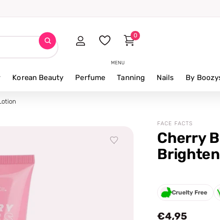
0
MENU
r
Korean Beauty
Perfume
Tanning
Nails
By Boozy
Lotion
FACE FACTS
Cherry B
Brighten
Cruelty Free
€4,95