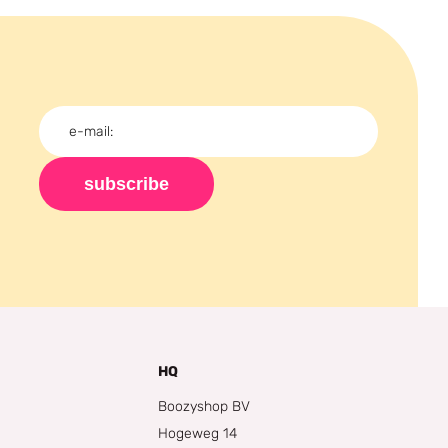
subscribe
HQ
Boozyshop BV
Hogeweg 14