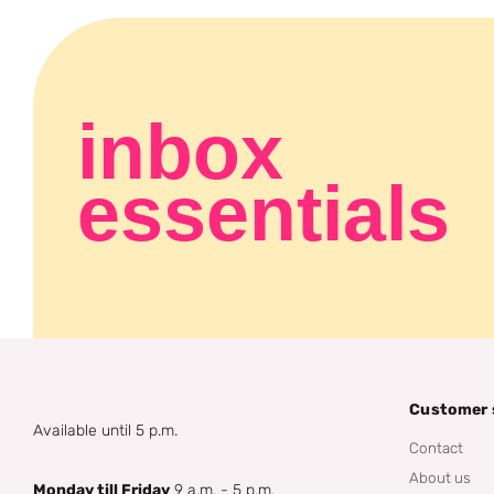
inbox
essentials
Customer 
Available until 5 p.m.
Contact
About us
Monday till Friday
9 a.m. - 5 p.m.