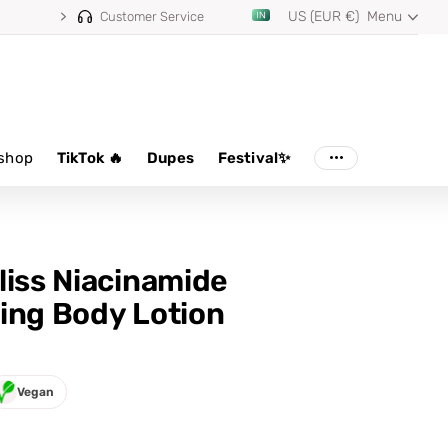
US (EUR €)
Menu
Customer Service
shop
TikTok 🔥
Dupes
Festival✨
liss Niacinamide
ing Body Lotion
Vegan