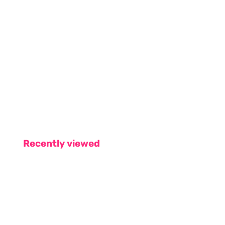
Recently viewed