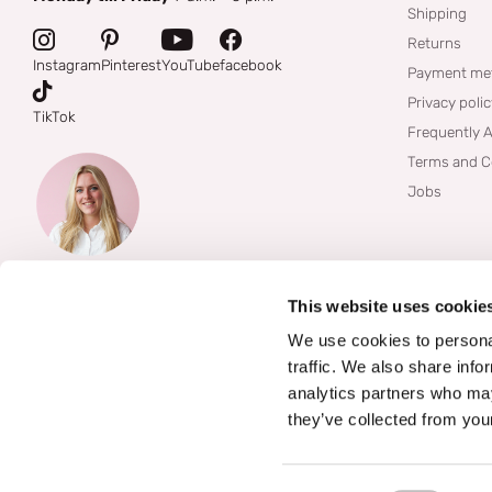
Shipping
Returns
Instagram
Pinterest
YouTube
facebook
Payment me
Privacy poli
TikTok
Frequently 
Terms and C
Jobs
This website uses cookie
We use cookies to personal
traffic. We also share info
analytics partners who may
they’ve collected from your
©
2026
Boozyshop