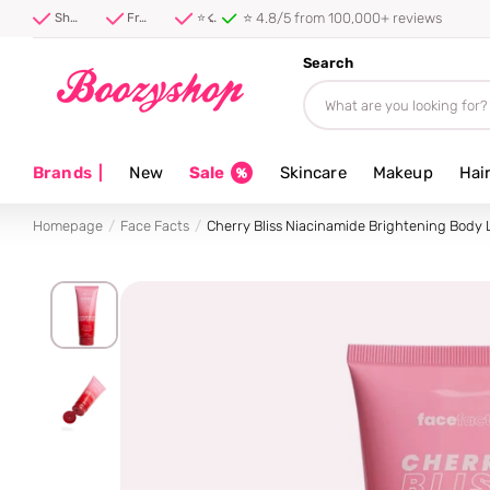
⭐ 4.8/5 from 100,000+ reviews
Shipped first thing tomorrow ⚡
Free shipping from 40 euro
⭐ 4.8/5 from 100,000+ reviews
Search
Brands
|
New
Sale
Skincare
Makeup
Hai
Homepage
Face Facts
Cherry Bliss Niacinamide Brightening Body 