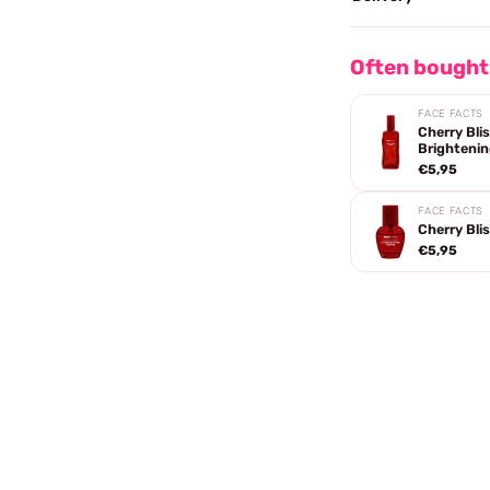
Often bought
FACE FACTS
Cherry Bl
Brightenin
€5,95
FACE FACTS
Cherry Bli
€5,95