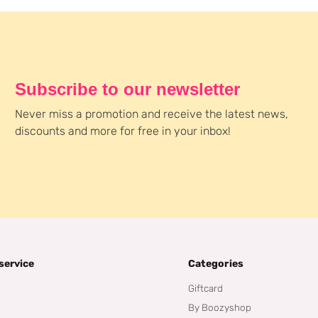
Subscribe to our newsletter
Never miss a promotion and receive the latest news,
discounts and more for free in your inbox!
service
Categories
Giftcard
By Boozyshop