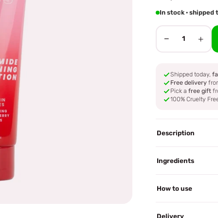
In stock · shippe
−
+
1
Shipped today,
fa
Free delivery
fro
Pick a
free gift
fr
100% Cruelty Fre
Description
Ingredients
How to use
Delivery