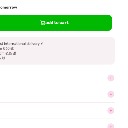
d tomorrow
add to cart
st international delivery
⚡
m €60 📦
om €35 🎁
e 🐰