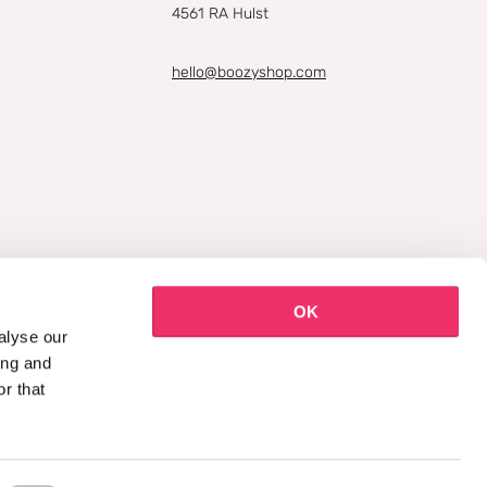
4561 RA Hulst
hello@boozyshop.com
OK
alyse our
ing and
r that