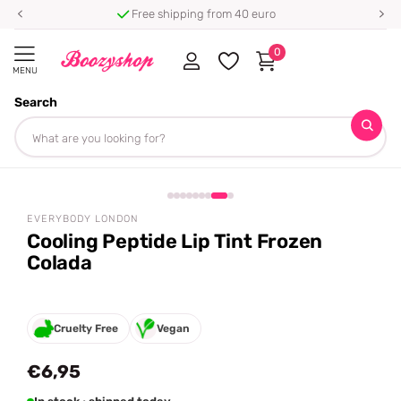
Free shipping from 40 euro
0
MENU
Search
Homepage
Everybody London
Cooling Peptide Lip Tint Frozen Colada
Share
EVERYBODY LONDON
Cooling Peptide Lip Tint Frozen
Colada
Cruelty Free
Vegan
€6,95