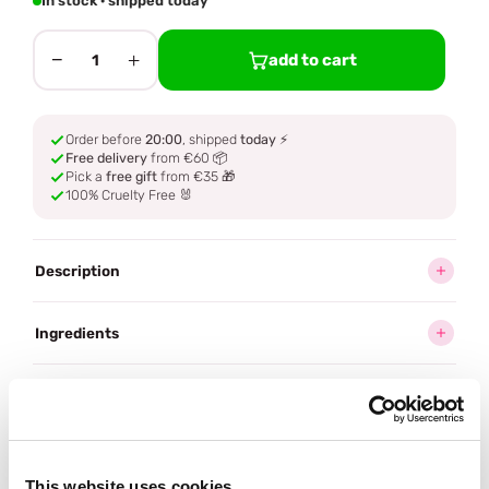
In stock · shipped today
−
+
add to cart
1
Order before
20:00
, shipped
today
⚡
Free delivery
from €60 📦
Pick a
free gift
from €35 🎁
100% Cruelty Free 🐰
Description
Ingredients
How to use
Delivery
This website uses cookies