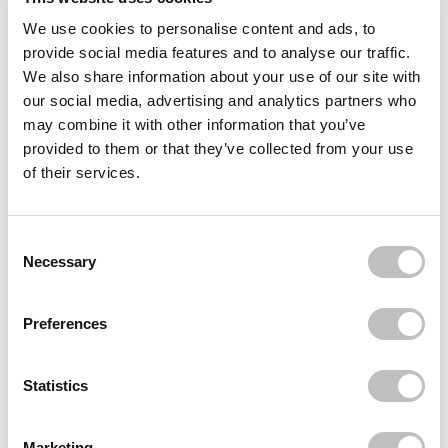
We use cookies to personalise content and ads, to
Often bought
together
provide social media features and to analyse our traffic.
We also share information about your use of our site with
BOOZYSHOP
Lip Scrub Brush
our social media, advertising and analytics partners who
€3,95
€1,95
may combine it with other information that you’ve
provided to them or that they’ve collected from your use
BOOZYSHOP
Silicone Bubble Brush
of their services.
€5,95
BOOZYSHOP
Consent Selection
UP41 Lipstick Brush
Necessary
€3,95
Recently viewed
Preferences
Statistics
Marketing