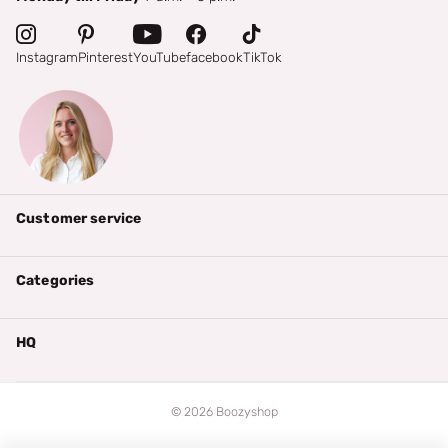
Instagram
Pinterest
YouTube
facebook
TikTok
Customer service
Categories
HQ
©
2026
Boozyshop