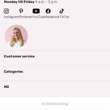
Monday till Friday
9 a.m. - 5 p.m.
Instagram
Pinterest
YouTube
facebook
TikTok
Customer service
Categories
HQ
©
2026
Boozyshop