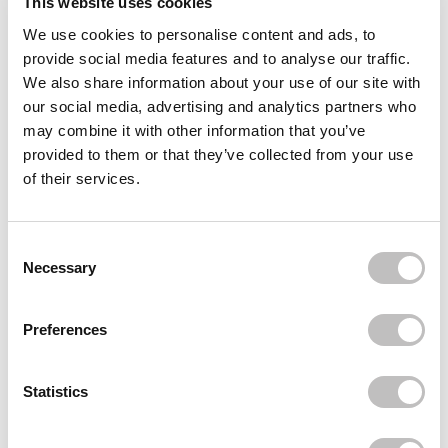
This website uses cookies
We use cookies to personalise content and ads, to
Often bought
together
provide social media features and to analyse our traffic.
We also share information about your use of our site with
BOOZYSHOP
our social media, advertising and analytics partners who
24 pcs Press On Nails Glazed Donut
€4,95
may combine it with other information that you’ve
provided to them or that they’ve collected from your use
BOOZYSHOP
of their services.
Boomerang Nail File
€1,49
BOOZYSHOP
Consent Selection
Cuticle pusher
Necessary
€7,49
€5,62
Recently viewed
Preferences
Statistics