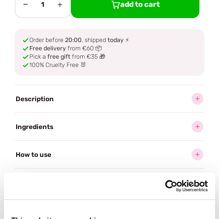
−
+
add to cart
1
Order before
20:00
, shipped
today
⚡
Free delivery
from €60 📦
Pick a
free gift
from €35 🎁
100% Cruelty Free 🐰
Description
Ingredients
How to use
Delivery
Reviews (2)