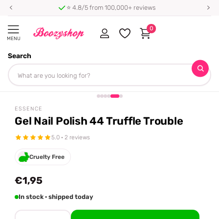
⭐ 4.8/5 from 100,000+ reviews
0
MENU
Search
Homepage
Essence
Gel Nail Polish 44 Truffle Trouble
Share
ESSENCE
Gel Nail Polish 44 Truffle Trouble
5.0 · 2 reviews
Cruelty Free
€1,95
In stock · shipped today