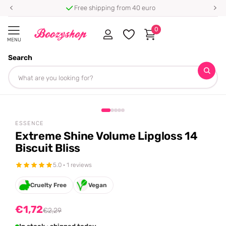
Free shipping from 40 euro
0
MENU
Search
Homepage
Essence
Extreme Shine Volume Lipgloss 14 Biscuit Bliss
Share
-25%
off
ESSENCE
Extreme Shine Volume Lipgloss 14
Biscuit Bliss
5.0 · 1 reviews
Cruelty Free
Vegan
€1,72
€2,29