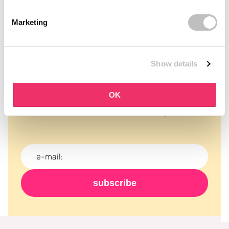
Marketing
Show details
Subscribe to our newsletter
OK
Never miss a promotion and receive the latest
news, discounts and more for free in your inbox!
subscribe