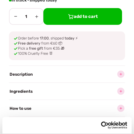
In stock · shipped today
−
+
add to cart
1
Order before
17:00
, shipped
today
⚡
Free delivery
from €60 📦
Pick a
free gift
from €35 🎁
100% Cruelty Free 🐰
Description
Ingredients
How to use
Delivery