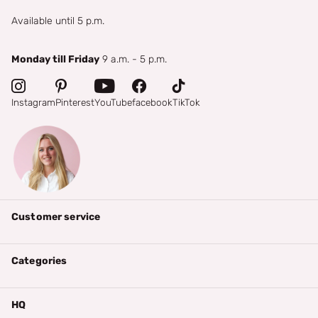
Available until 5 p.m.
Monday till Friday
9 a.m. - 5 p.m.
Instagram
Pinterest
YouTube
facebook
TikTok
Customer service
Categories
HQ