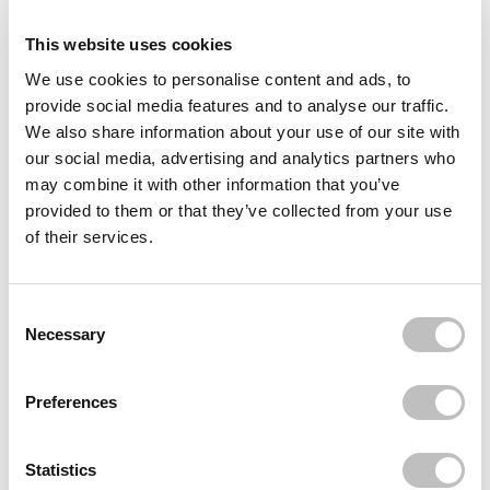
Reviews (1)
This website uses cookies
We use cookies to personalise content and ads, to
Often bought
together
provide social media features and to analyse our traffic.
We also share information about your use of our site with
ESSENCE
our social media, advertising and analytics partners who
Extreme Shine Volume Lipgloss 101 Milky Way
may combine it with other information that you’ve
€2,29
provided to them or that they’ve collected from your use
ESSENCE
of their services.
Extreme Shine Volume Lipgloss 105 Flower
Blossom
€2,29
Consent Selection
ESSENCE
Necessary
Extreme Shine Volume Lip Gloss 01 Crystal
Clear
€2,29
Preferences
Recently viewed
Statistics