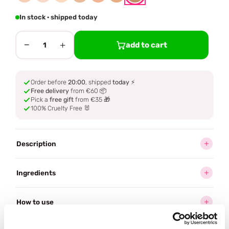
In stock · shipped today
−
+
add to cart
1
Order before
20:00
, shipped
today
⚡
Free delivery
from €60 📦
Pick a
free gift
from €35 🎁
100% Cruelty Free 🐰
Description
Ingredients
How to use