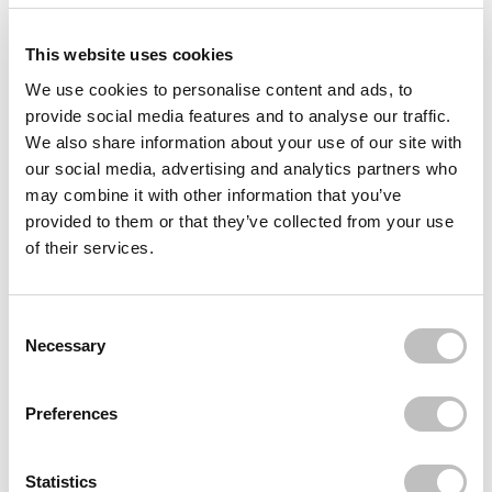
Delivery
This website uses cookies
Reviews (13)
We use cookies to personalise content and ads, to
provide social media features and to analyse our traffic.
Often bought
together
We also share information about your use of our site with
our social media, advertising and analytics partners who
ESSENCE
may combine it with other information that you’ve
Banana Loose Powder
provided to them or that they’ve collected from your use
€3,95
of their services.
ESSENCE
Baby Got Glow Liquid Highlighter 20 Rose and
Shine
Consent Selection
€3,69
€2,49
Necessary
BOOZYSHOP
3 Pack Blending Sponges
€14,85
Preferences
Recently viewed
Statistics