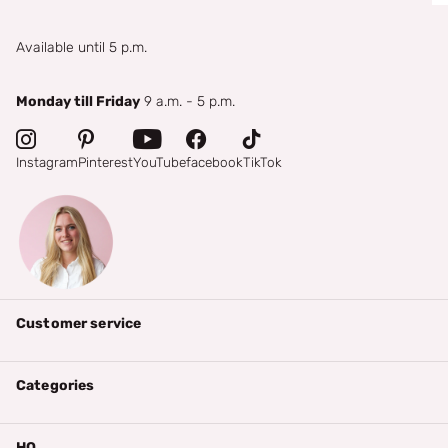
Available until 5 p.m.
Monday till Friday
9 a.m. - 5 p.m.
Instagram
Pinterest
YouTube
facebook
TikTok
Customer service
Categories
HQ