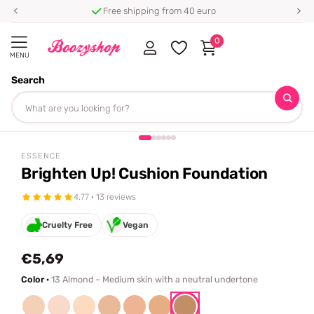
Free shipping from 40 euro
0
MENU
Search
Homepage
Essence
Brighten Up! Cushion Foundation
Share
ESSENCE
Brighten Up! Cushion Foundation
4.77 · 13 reviews
Cruelty Free
Vegan
€5,69
Color ·
13 Almond – Medium skin with a neutral undertone