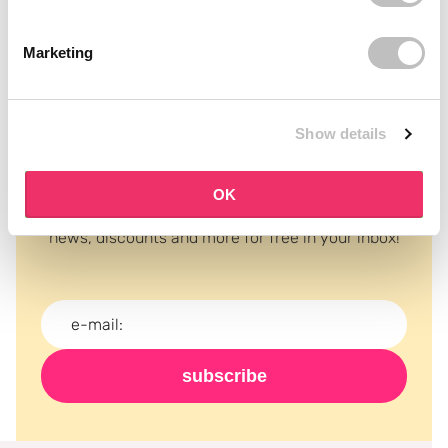
Marketing
Show details
Subscribe to our newsletter
OK
Never miss a promotion and receive the latest
news, discounts and more for free in your inbox!
subscribe