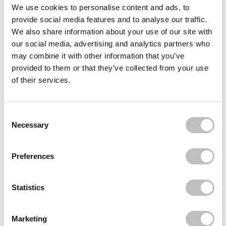
Often bought
together
We use cookies to personalise content and ads, to
provide social media features and to analyse our traffic.
ELROEL
We also share information about your use of our site with
Pang Pang Sun Cushion Plus
our social media, advertising and analytics partners who
€22,95
may combine it with other information that you’ve
ELROEL
provided to them or that they’ve collected from your use
Dewy Primer
of their services.
€18,95
€9,47
ELROEL
Blanc Cover Cream Stick
Consent Selection
€29,95
Necessary
Recently viewed
Preferences
Statistics
Marketing