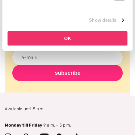
Subscribe to our newsletter
Show details
Never miss a promotion and receive the latest
news, discounts and more for free in your inbox!
OK
subscribe
Available until 5 p.m.
Monday till Friday
9 a.m. - 5 p.m.