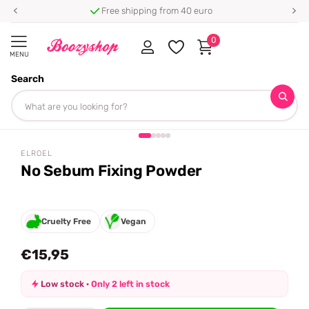
Free shipping from 40 euro
0
MENU
Search
Homepage
Elroel
No Sebum Fixing Powder
Share
ELROEL
No Sebum Fixing Powder
Cruelty Free
Vegan
€15,95
Low stock ·
Only 2 left in stock