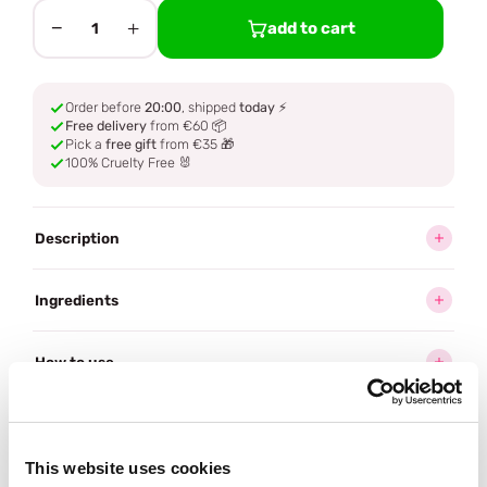
−
+
add to cart
1
Order before
20:00
, shipped
today
⚡
Free delivery
from €60 📦
Pick a
free gift
from €35 🎁
100% Cruelty Free 🐰
Description
Ingredients
How to use
Delivery
This website uses cookies