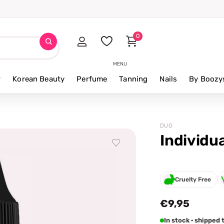
0
MENU
r
Korean Beauty
Perfume
Tanning
Nails
By Boozy
DUO
Individu
Cruelty Free
€9,95
In stock · shippe