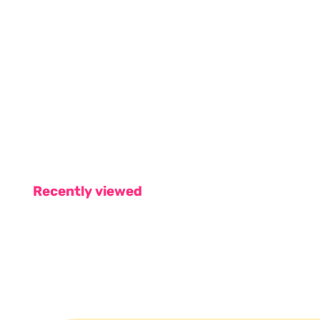
Recently viewed