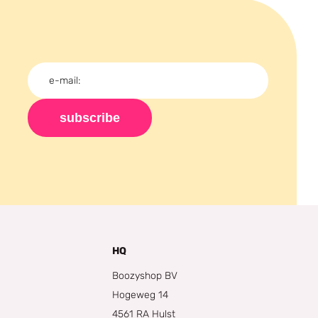
subscribe
HQ
Boozyshop BV
Hogeweg 14
4561 RA Hulst