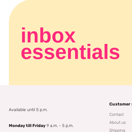
inbox
essentials
Customer 
Available until 5 p.m.
Contact
About us
Monday till Friday
9 a.m. - 5 p.m.
Shipping