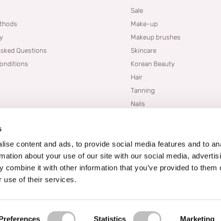
Sale
thods
Make-up
cy
Makeup brushes
Asked Questions
Skincare
onditions
Korean Beauty
Hair
Tanning
Nails
Dupes
s
Brands
Blogs
ise content and ads, to provide social media features and to an
rmation about your use of our site with our social media, advertis
 combine it with other information that you’ve provided to them o
 use of their services.
Preferences
Statistics
Marketing