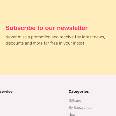
Subscribe to our newsletter
Never miss a promotion and receive the latest news,
discounts and more for free in your inbox!
service
Categories
Giftcard
By Boozyshop
New