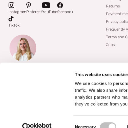
Returns
Instagram
Pinterest
YouTube
facebook
Payment me
Privacy poli
TikTok
Frequently 
Terms and C
Jobs
This website uses cookie
We use cookies to personal
traffic. We also share info
analytics partners who may
they’ve collected from your
©
2026
Boozyshop
Consent Selection
Necessary