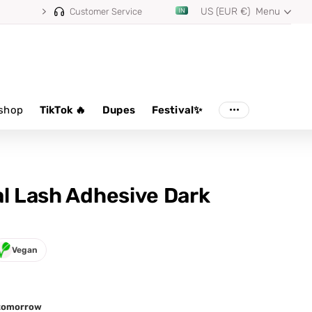
US (EUR €)
Menu
⭐ 4.8/5 from 100,000+ reviews
Customer Service
shop
TikTok 🔥
Dupes
Festival✨
al Lash Adhesive Dark
Vegan
d tomorrow