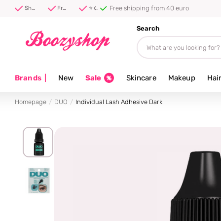
Free shipping from 40 euro
Shipped first thing tomorrow ⚡
Free shipping from 40 euro
⭐ 4.8/5 from 100,000+ reviews
Search
Brands
|
New
Sale
Skincare
Makeup
Hai
Homepage
DUO
Individual Lash Adhesive Dark