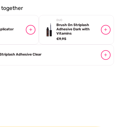
together
DUO
Brush On Striplash
plicator
Adhesive Dark with
Vitamins
€9,95
Striplash Adhesive Clear