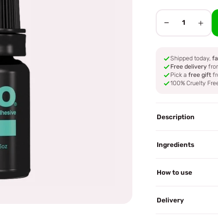
−
+
1
Shipped today,
fa
Free delivery
fro
Pick a
free gift
fr
100% Cruelty Fre
Description
Ingredients
How to use
Delivery