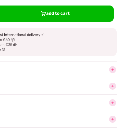
add to cart
st international delivery
⚡
m €60 📦
om €35 🎁
e 🐰