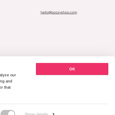
hello@boozyshop.com
OK
alyse our
ing and
r that
Show details