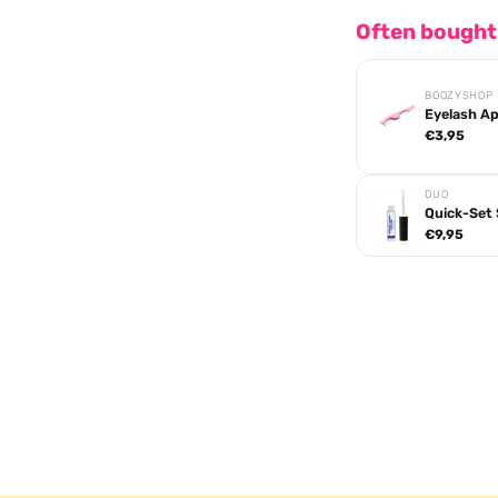
Often bought
BOOZYSHOP
Eyelash Ap
€3,95
DUO
Quick-Set 
€9,95