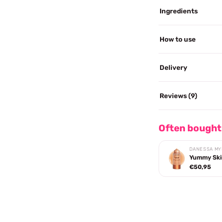
Ingredients
How to use
Delivery
Reviews (9)
Often bought
DANESSA MY
Yummy Ski
€50,95