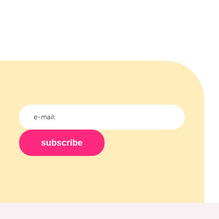
subscribe