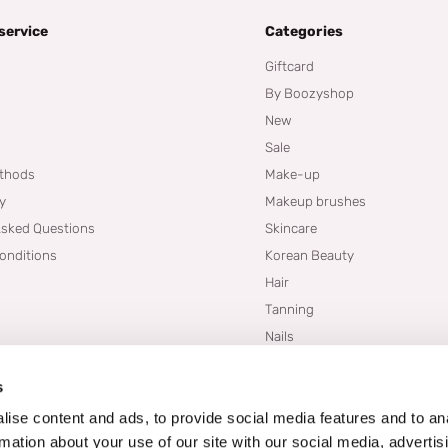
service
Categories
Giftcard
By Boozyshop
New
Sale
thods
Make-up
cy
Makeup brushes
Asked Questions
Skincare
onditions
Korean Beauty
Hair
Tanning
Nails
Dupes
s
Brands
Blogs
ise content and ads, to provide social media features and to an
rmation about your use of our site with our social media, advertis