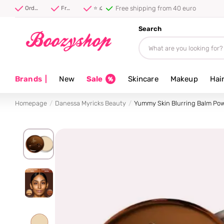
Free shipping from 40 euro
Order before 20:00, shipped today ⚡
Free shipping from 40 euro
⭐ 4.8/5 from 100,000+ reviews
Search
Brands
|
New
Sale
Skincare
Makeup
Hai
Homepage
Danessa Myricks Beauty
Yummy Skin Blurring Balm Po