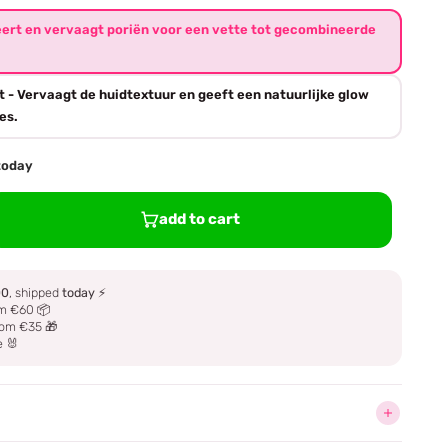
eert en vervaagt poriën voor een vette tot gecombineerde
t - Vervaagt de huidtextuur en geeft een natuurlijke glow
es.
 today
add to cart
00
, shipped
today
⚡
m €60 📦
om €35 🎁
e 🐰