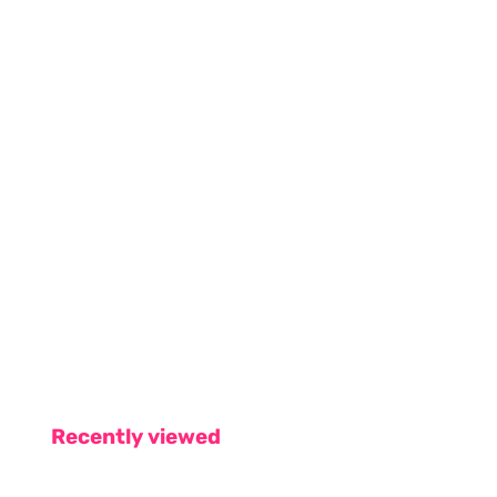
Recently viewed