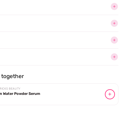
together
RICKS BEAUTY
n Water Powder Serum