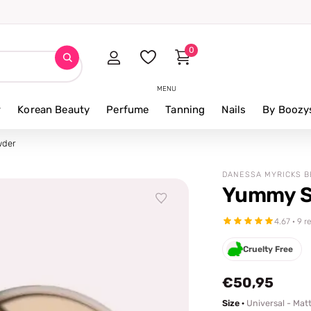
⭐ 4.8/5 fro
0
MENU
r
Korean Beauty
Perfume
Tanning
Nails
By Boozy
wder
DANESSA MYRICKS 
Yummy S
4.67 · 9 
Cruelty Free
€50,95
Size ·
Universal - Mat