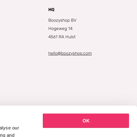
HQ
Boozyshop BV
Hogeweg 14
4561 RA Hulst
hello@boozyshop.com
OK
alyse our
ing and