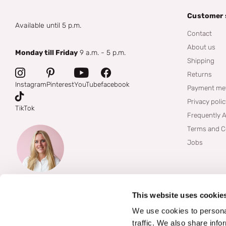
Customer 
Available until 5 p.m.
Contact
About us
Monday till Friday
9 a.m. - 5 p.m.
Shipping
Returns
Instagram
Pinterest
YouTube
facebook
Payment me
Privacy poli
TikTok
Frequently 
Terms and C
Jobs
This website uses cookie
We use cookies to personal
traffic. We also share info