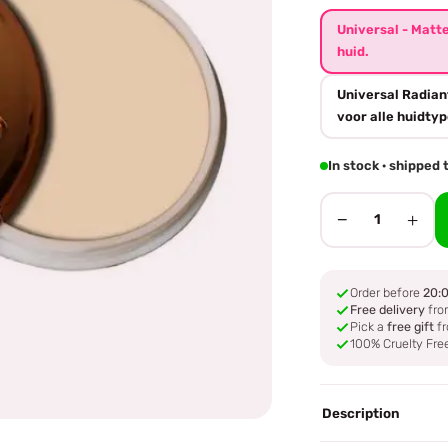
Universal - Matt
huid.
Universal Radian
voor alle huidtyp
In stock · shipped
−
+
1
Order before
20:
Free delivery
fro
Pick a
free gift
fr
100% Cruelty Fre
Description