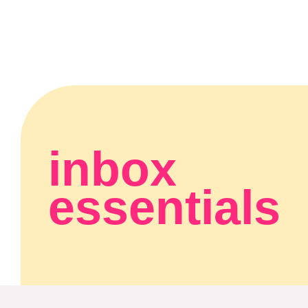
inbox
essentials