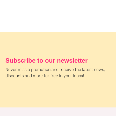
Subscribe to our newsletter
Never miss a promotion and receive the latest news,
discounts and more for free in your inbox!