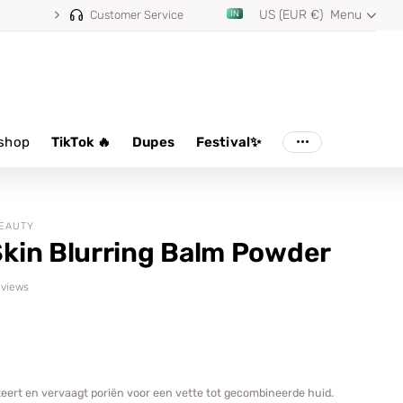
US (EUR €)
Menu
m 100,000+ reviews
Customer Service
shop
TikTok 🔥
Dupes
Festival✨
BEAUTY
kin Blurring Balm Powder
reviews
teert en vervaagt poriën voor een vette tot gecombineerde huid.