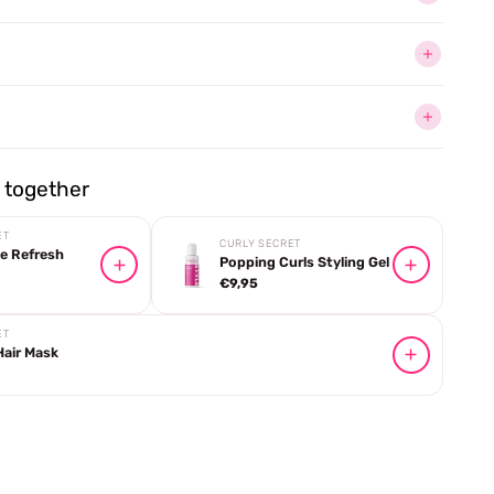
together
ET
CURLY SECRET
e Refresh
Popping Curls Styling Gel
€9,95
ET
Hair Mask