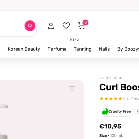
0
MENU
r
Korean Beauty
Perfume
Tanning
Nails
By Boozy
CURLY SECRET
Curl Boo
5.0 · 7 re
Cruelty Free
€10,95
Size ·
100 ml.