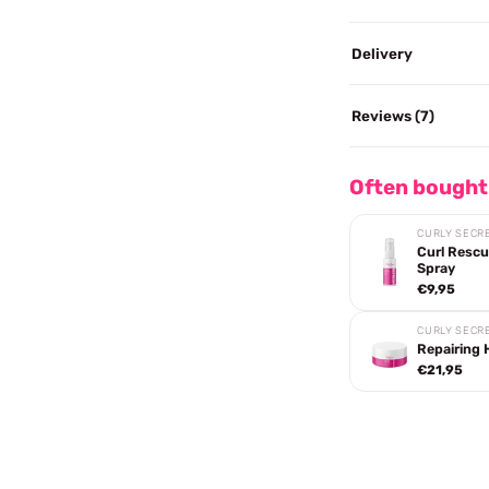
Delivery
Reviews (7)
Often bought
CURLY SECR
Curl Rescu
Spray
€9,95
CURLY SECR
Repairing 
€21,95