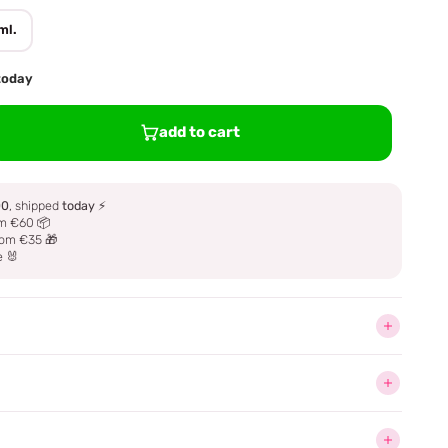
ml.
 today
add to cart
00
, shipped
today
⚡
m €60 📦
om €35 🎁
e 🐰