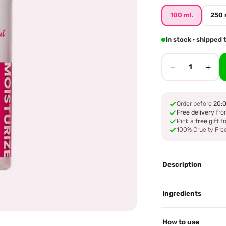
100 ml.
250 
In stock · shipped
−
+
1
Order before
20:
Free delivery
fro
Pick a
free gift
fr
100% Cruelty Fre
Description
Ingredients
How to use