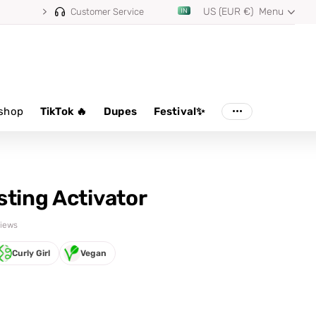
US (EUR €)
Menu
Customer Service
shop
TikTok 🔥
Dupes
Festival✨
sting Activator
views
Curly Girl
Vegan