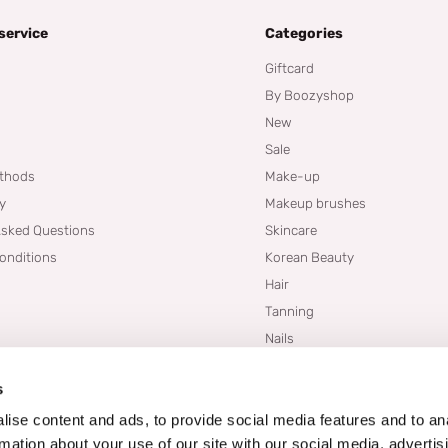
service
Categories
Giftcard
By Boozyshop
New
Sale
thods
Make-up
cy
Makeup brushes
Asked Questions
Skincare
onditions
Korean Beauty
Hair
Tanning
Nails
Dupes
s
Brands
Blogs
ise content and ads, to provide social media features and to an
rmation about your use of our site with our social media, advertis