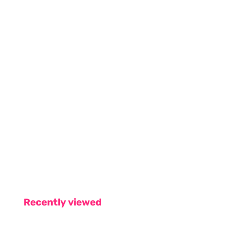
Recently viewed