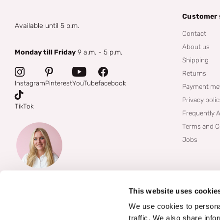
Customer 
Available until 5 p.m.
Contact
About us
Monday till Friday
9 a.m. - 5 p.m.
Shipping
Returns
Instagram
Pinterest
YouTube
facebook
Payment me
Privacy poli
TikTok
Frequently 
Terms and C
Jobs
This website uses cookie
We use cookies to personal
traffic. We also share info