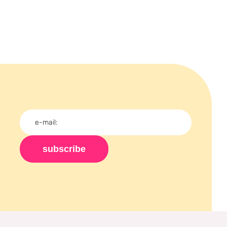
subscribe