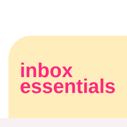
inbox
essentials