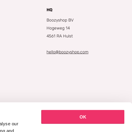
HQ
Boozyshop BV
Hogeweg 14
4561 RA Hulst
hello@boozyshop.com
OK
alyse our
ing and