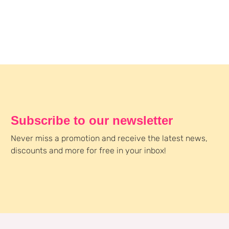
Subscribe to our newsletter
Never miss a promotion and receive the latest news,
discounts and more for free in your inbox!