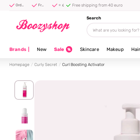
Free shipping from 40 euro
Order before 20:00, shipped today ⚡
Free shipping from 40 euro
⭐ 4.8/5 from 100,000+ reviews
Search
Brands
|
New
Sale
Skincare
Makeup
Hai
Homepage
Curly Secret
Curl Boosting Activator