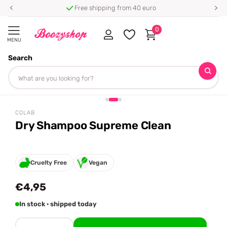
Free shipping from 40 euro
0
MENU
Search
Homepage
Colab
Dry Shampoo Supreme Clean
Share
COLAB
Dry Shampoo Supreme Clean
Cruelty Free
Vegan
€4,95
In stock · shipped today