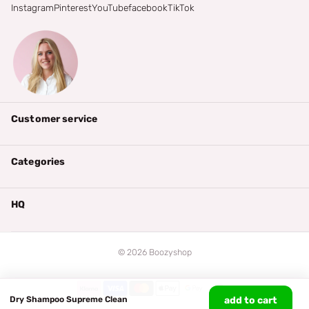
Instagram
Pinterest
YouTube
facebook
TikTok
Customer service
Categories
HQ
©
2026
Boozyshop
Dry Shampoo Supreme Clean
add to cart