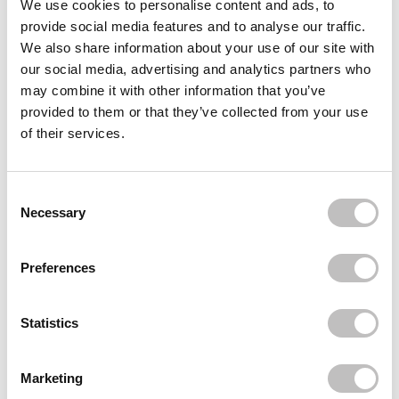
We use cookies to personalise content and ads, to
provide social media features and to analyse our traffic.
COLAB
Dry Shampoo + Dark Corrector
We also share information about your use of our site with
€5,95
our social media, advertising and analytics partners who
may combine it with other information that you’ve
BOOZYSHOP
Curly Girl Essentials Set
provided to them or that they’ve collected from your use
€16,49
of their services.
BOOZYSHOP
Finger Hair Brush
Consent Selection
€9,95
Necessary
Recently viewed
Preferences
Statistics
Marketing