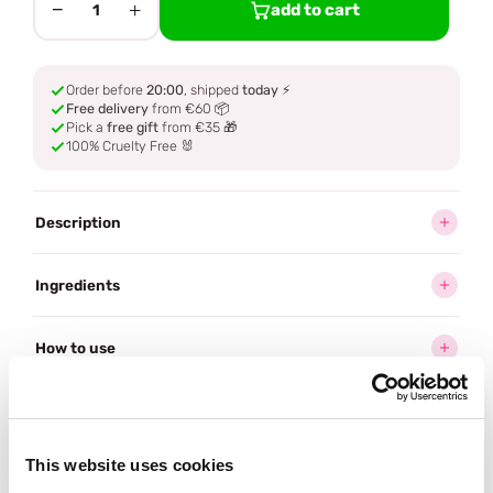
−
+
add to cart
1
Order before
20:00
, shipped
today
⚡
Free delivery
from €60 📦
Pick a
free gift
from €35 🎁
100% Cruelty Free 🐰
Description
Ingredients
How to use
Delivery
This website uses cookies
Often bought
together