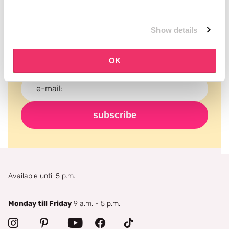
Subscribe to our newsletter
Show details
Never miss a promotion and receive the latest
news, discounts and more for free in your inbox!
OK
subscribe
Available until 5 p.m.
Monday till Friday
9 a.m. - 5 p.m.