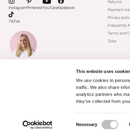
Returns
Instagram
Pinterest
YouTube
facebook
Payment me
Privacy poli
TikTok
Frequently 
Terms and C
Jobs
This website uses cookie
We use cookies to personal
traffic. We also share info
analytics partners who may
they’ve collected from your
©
2026
Boozyshop
Consent Selection
Necessary