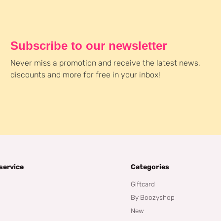
Subscribe to our newsletter
Never miss a promotion and receive the latest news,
discounts and more for free in your inbox!
service
Categories
Giftcard
By Boozyshop
New