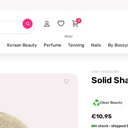
0
MENU
r
Korean Beauty
Perfume
Tanning
Nails
By Boozy
CHEY HAIRCARE
Solid Sh
Clean Beauty
€10,95
In stock · shippe