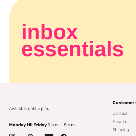
inbox
essentials
Customer 
Available until 5 p.m.
Contact
About us
Monday till Friday
9 a.m. - 5 p.m.
Shipping