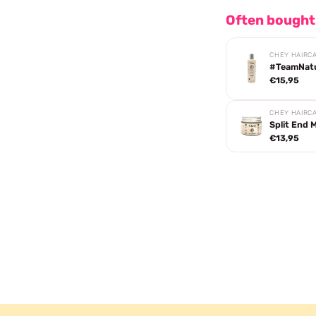
Often bought
CHEY HAIRC
#TeamNatur
€15,95
CHEY HAIRC
Split End 
€13,95