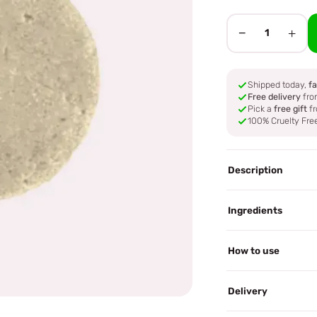
−
+
1
Shipped today,
fa
Free delivery
fro
Pick a
free gift
fr
100% Cruelty Fre
Description
Ingredients
How to use
Delivery