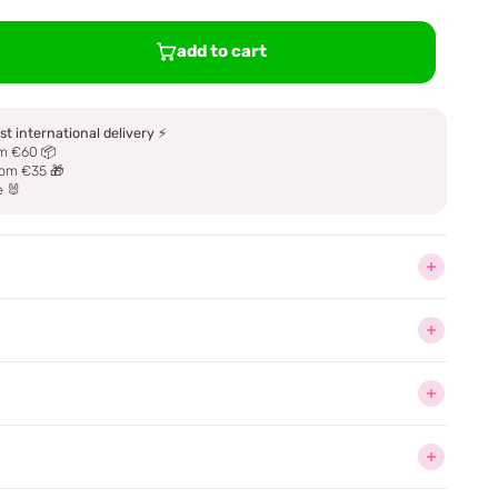
add to cart
st international delivery
⚡
m €60 📦
om €35 🎁
e 🐰