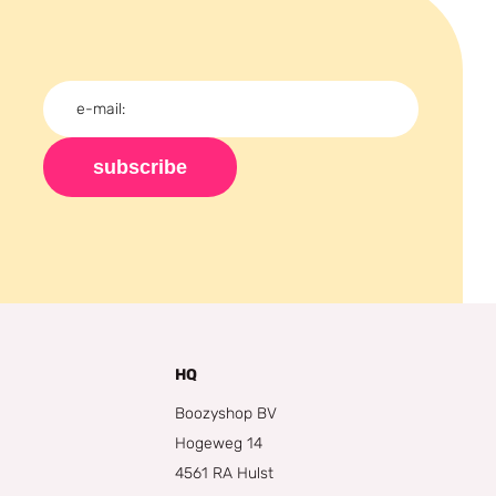
subscribe
HQ
Boozyshop BV
Hogeweg 14
4561 RA Hulst