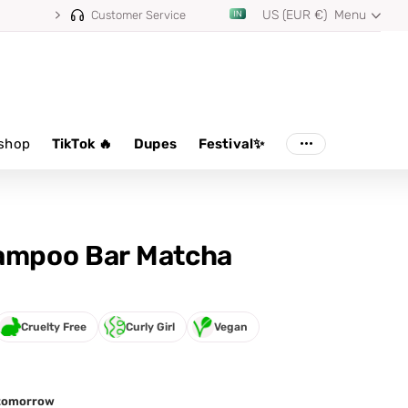
US (EUR €)
Menu
⭐ 4.8/5 from 100,000+ reviews
Customer Service
shop
TikTok 🔥
Dupes
Festival✨
ampoo Bar Matcha
Cruelty Free
Curly Girl
Vegan
d tomorrow