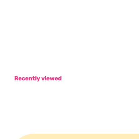
Recently viewed