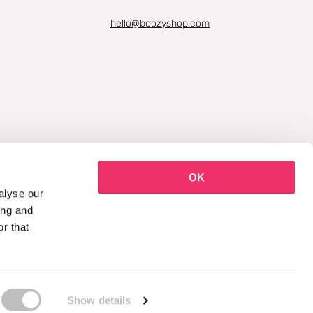
hello@boozyshop.com
OK
alyse our
ing and
r that
Show details