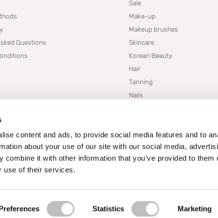
Sale
thods
Make-up
cy
Makeup brushes
Asked Questions
Skincare
onditions
Korean Beauty
Hair
Tanning
Nails
Dupes
s
Brands
Blogs
ise content and ads, to provide social media features and to an
rmation about your use of our site with our social media, advertis
 combine it with other information that you’ve provided to them o
 use of their services.
Preferences
Statistics
Marketing