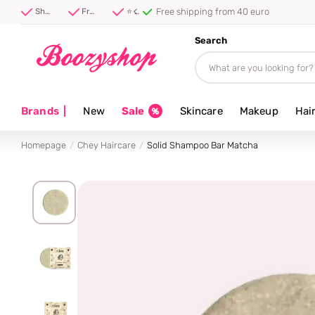
Free shipping from 40 euro
Shipped first thing tomorrow ⚡
Free shipping from 40 euro
⭐ 4.8/5 from 100,000+ reviews
Search
Brands
|
New
Sale
Skincare
Makeup
Hai
Homepage
Chey Haircare
Solid Shampoo Bar Matcha