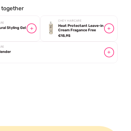
together
CHEY HAIRCARE
ARE
Heat Protectant Leave-in
al Styling Gel
Cream Fragance Free
€15,95
ARE
Mender