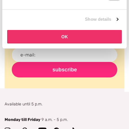
Subscribe to our newsletter
Show details
Never miss a promotion and receive the latest
news, discounts and more for free in your inbox!
OK
subscribe
Available until 5 p.m.
Monday till Friday
9 a.m. - 5 p.m.