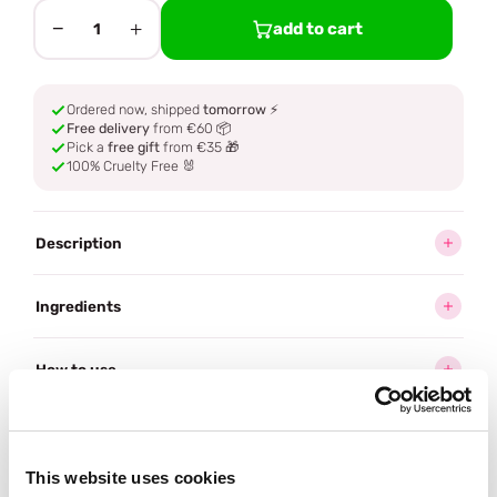
−
+
add to cart
1
Ordered now, shipped
tomorrow
⚡
Free delivery
from €60 📦
Pick a
free gift
from €35 🎁
100% Cruelty Free 🐰
Description
Ingredients
How to use
Delivery
This website uses cookies