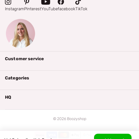
Instagram
Pinterest
YouTube
facebook
TikTok
Customer service
Categories
HQ
©
2026
Boozyshop