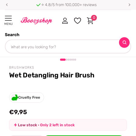
⭐ 4.8/5 from 100,000+ reviews
0
MENU
Search
Homepage
Brushworks
Wet Detangling Hair Brush
Share
BRUSHWORKS
Wet Detangling Hair Brush
Cruelty Free
€9,95
Low stock ·
Only 2 left in stock