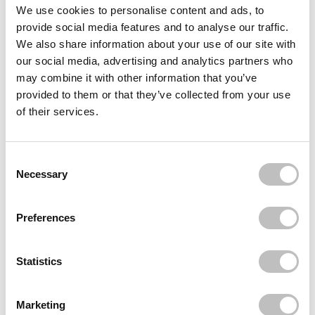
Often bought
together
We use cookies to personalise content and ads, to
provide social media features and to analyse our traffic.
BRUSHWORKS
We also share information about your use of our site with
Curly Hair Detangling Brush
our social media, advertising and analytics partners who
€10,95
may combine it with other information that you’ve
BRUSHWORKS
provided to them or that they’ve collected from your use
Curved Vent Hair Brush
of their services.
€11,95
€5,97
BRUSHWORKS
French Hair Pin Duo Gold & Silver
Consent Selection
€7,49
Necessary
Recently viewed
Preferences
Statistics
Marketing