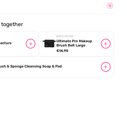
together
BOOZYSHOP
Ultimate Pro Makeup
tectors
Brush Belt Large
€14,95
ush & Sponge Cleansing Soap & Pad