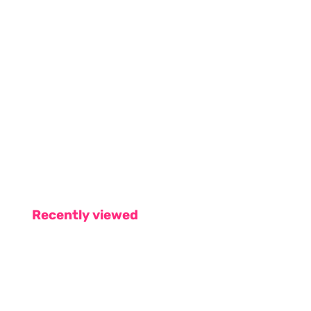
Recently viewed