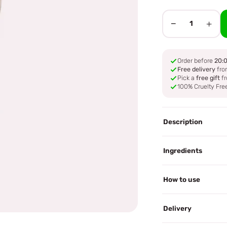
−
+
1
Order before
20:
Free delivery
fro
Pick a
free gift
fr
100% Cruelty Fre
Description
Ingredients
How to use
Delivery