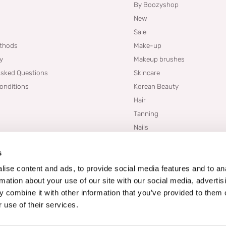
By Boozyshop
New
Sale
thods
Make-up
cy
Makeup brushes
Asked Questions
Skincare
onditions
Korean Beauty
Hair
Tanning
Nails
Dupes
s
Brands
Blogs
ise content and ads, to provide social media features and to an
rmation about your use of our site with our social media, advertis
 combine it with other information that you’ve provided to them o
 use of their services.