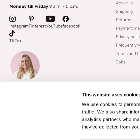
About us
Monday till Friday
9 a.m. - 5 p.m.
Shipping
Returns
Instagram
Pinterest
YouTube
facebook
Payment me
Privacy poli
TikTok
Frequently 
Terms and C
Jobs
This website uses cookie
We use cookies to personal
traffic. We also share info
analytics partners who may
they’ve collected from your