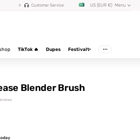
US (EUR €)
Menu
⭐ 4.8/5 from 100,000+ reviews
Customer Service
shop
TikTok 🔥
Dupes
Festival✨
ease Blender Brush
 reviews
 today