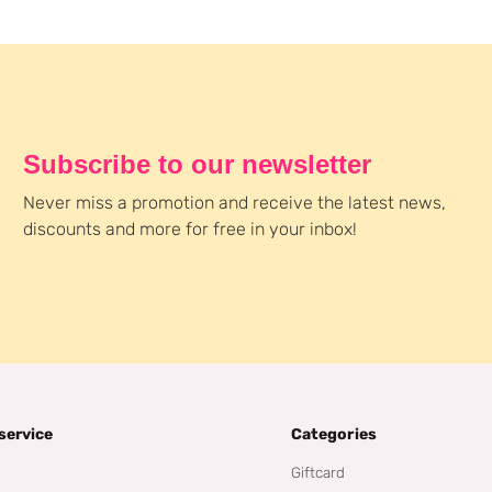
Subscribe to our newsletter
Never miss a promotion and receive the latest news,
discounts and more for free in your inbox!
service
Categories
Giftcard