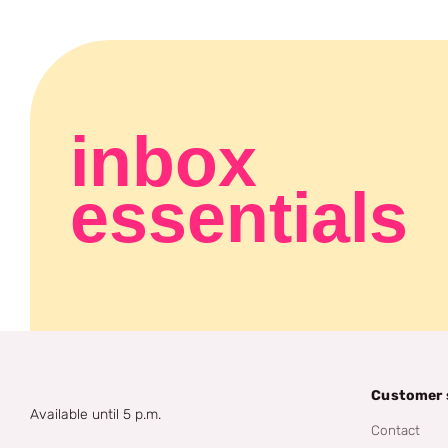
inbox
essentials
Customer 
Available until 5 p.m.
Contact