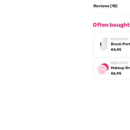
Reviews (18)
Often bought
BOOZYSHOP
Brush Pro
€4,95
BOOZYSHOP
Makeup Br
€6,95