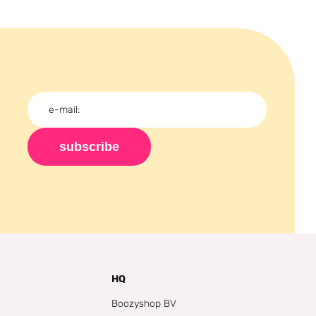
subscribe
HQ
Boozyshop BV