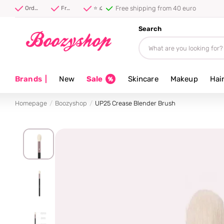
Free shipping from 40 euro
Order before 20:00, shipped today ⚡
Free shipping from 40 euro
⭐ 4.8/5 from 100,000+ reviews
Search
Brands
|
New
Sale
Skincare
Makeup
Hai
Homepage
Boozyshop
UP25 Crease Blender Brush