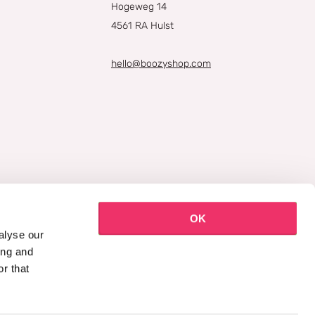
Hogeweg 14
4561 RA Hulst
hello@boozyshop.com
OK
alyse our
ing and
r that