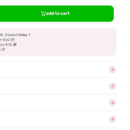
add to cart
00
, shipped
today
⚡
m €60 📦
om €35 🎁
e 🐰