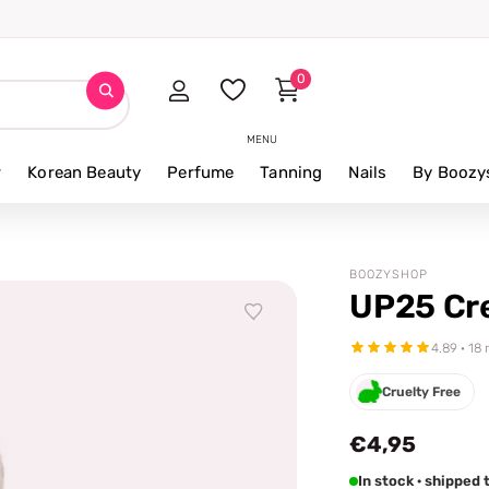
0
MENU
r
Korean Beauty
Perfume
Tanning
Nails
By Boozy
BOOZYSHOP
UP25 Cr
4.89 · 18
Cruelty Free
€4,95
In stock · shipped