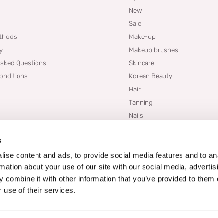
New
Sale
thods
Make-up
cy
Makeup brushes
Asked Questions
Skincare
onditions
Korean Beauty
Hair
Tanning
Nails
Dupes
s
Brands
Blogs
ise content and ads, to provide social media features and to an
rmation about your use of our site with our social media, advertis
 combine it with other information that you’ve provided to them o
 use of their services.