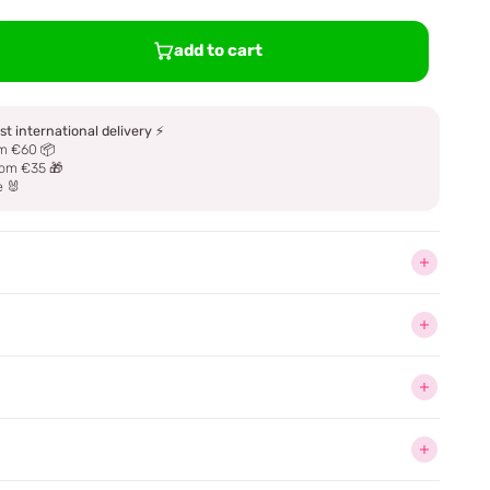
add to cart
st international delivery
⚡
m €60 📦
om €35 🎁
e 🐰