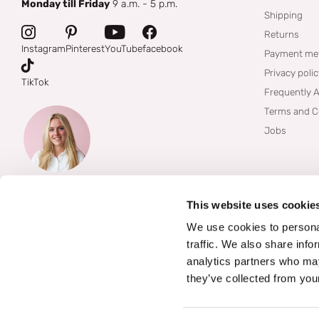
Monday till Friday
9 a.m. - 5 p.m.
Shipping
Returns
Instagram
Pinterest
YouTube
facebook
Payment me
Privacy poli
TikTok
Frequently 
Terms and C
Jobs
This website uses cookie
We use cookies to personal
traffic. We also share info
analytics partners who may
they’ve collected from your
©
2026
Boozyshop