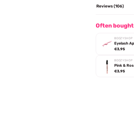
Reviews (106)
Often bought
BOOZYSHOP
Eyelash Ap
€3,95
BOOZYSHOP
Pink & Ros
€3,95