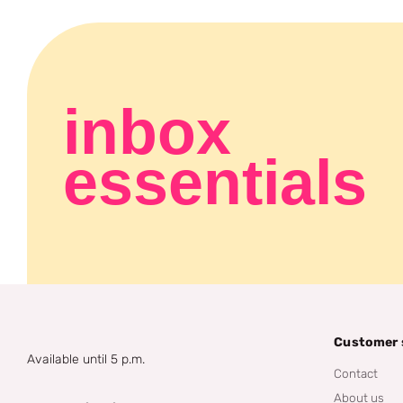
inbox
essentials
Customer 
Available until 5 p.m.
Contact
About us