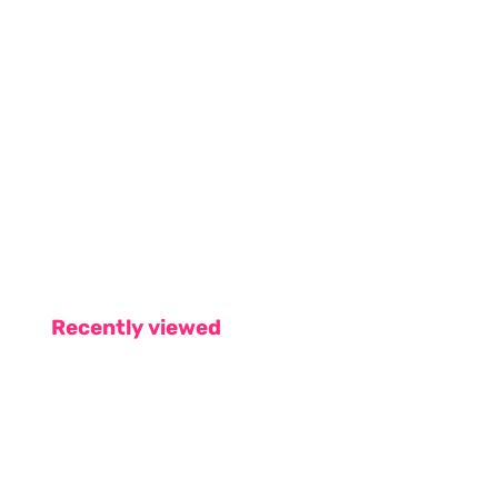
Recently viewed