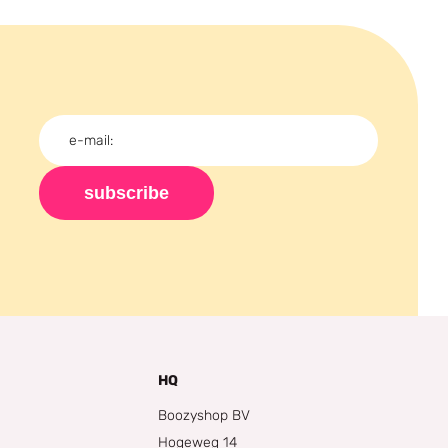
subscribe
HQ
Boozyshop BV
Hogeweg 14