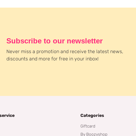
Subscribe to our newsletter
Never miss a promotion and receive the latest news,
discounts and more for free in your inbox!
service
Categories
Giftcard
By Boozyshop