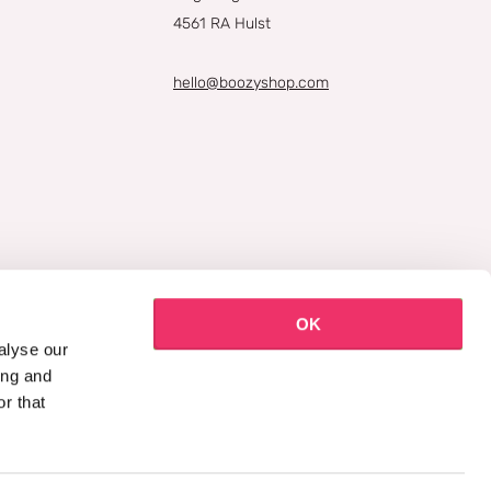
4561 RA Hulst
hello@boozyshop.com
OK
alyse our
ing and
r that