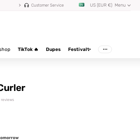
US (EUR €)
Menu
Customer Service
shop
TikTok 🔥
Dupes
Festival✨
Curler
6 reviews
d tomorrow