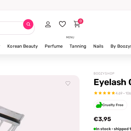
0
MENU
r
Korean Beauty
Perfume
Tanning
Nails
By Boozy
BOOZYSHOP
Eyelash 
4.69 · 10
Cruelty Free
€3,95
In stock · shippe