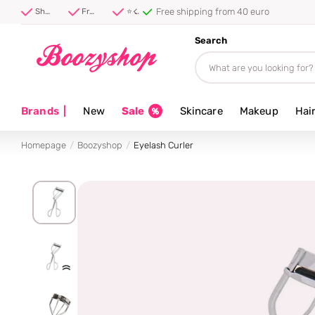
Free shipping from 40 euro
Shipped first thing tomorrow ⚡
Free shipping from 40 euro
⭐ 4.8/5 from 100,000+ reviews
Search
Brands
|
New
Sale
Skincare
Makeup
Hai
Homepage
Boozyshop
Eyelash Curler