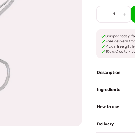
−
+
1
Shipped today,
fa
Free delivery
fro
Pick a
free gift
fr
100% Cruelty Fre
Description
Ingredients
How to use
Delivery