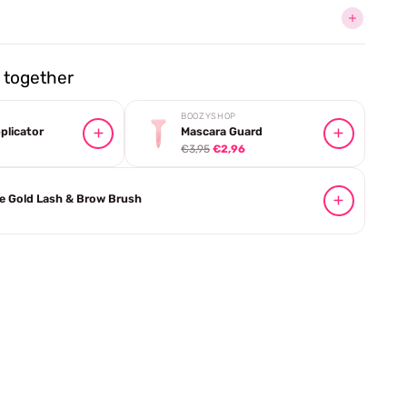
together
BOOZYSHOP
plicator
Mascara Guard
€3,95
€2,96
e Gold Lash & Brow Brush