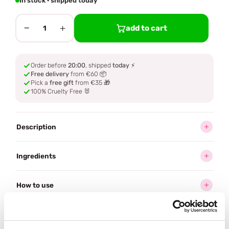
In stock · shipped today
−
+
add to cart
1
Order before
20:00
, shipped
today
⚡
Free delivery
from €60 📦
Pick a
free gift
from €35 🎁
100% Cruelty Free 🐰
Description
Ingredients
How to use
Delivery