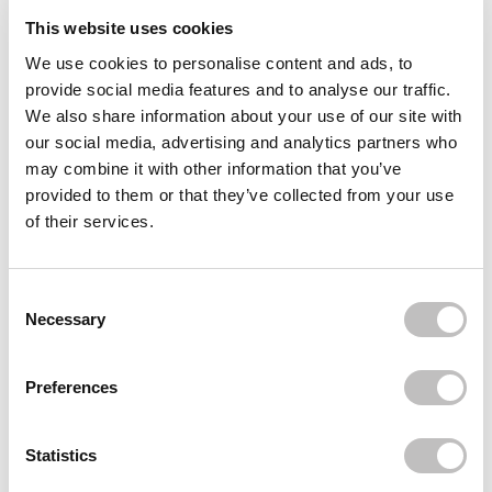
This website uses cookies
Reviews (1)
We use cookies to personalise content and ads, to
provide social media features and to analyse our traffic.
Often bought
together
We also share information about your use of our site with
our social media, advertising and analytics partners who
BIODERMA
may combine it with other information that you’ve
Sensibio H2O Micellair Water 100 ml.
€9,95
provided to them or that they’ve collected from your use
of their services.
BOOZYSHOP
10% Glycoclic Acid Exfoliating Serum
€8,95
Consent Selection
BOOZYSHOP
Necessary
10% Niacinamide Blemish & Pore Serum
€8,95
€6,71
Preferences
Recently viewed
Statistics