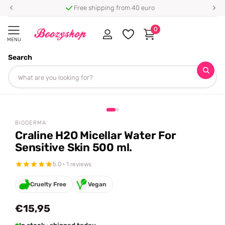
Free shipping from 40 euro
0
MENU
Search
Homepage
Bioderma
Craline H2O Micellar Water For Sensitive Skin 500 ml.
Share
BIODERMA
Craline H2O Micellar Water For
Sensitive Skin 500 ml.
5.0 · 1 reviews
Cruelty Free
Vegan
€15,95