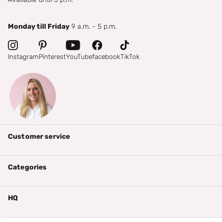
Monday till Friday
9 a.m. - 5 p.m.
Instagram
Pinterest
YouTube
facebook
TikTok
Customer service
Categories
HQ