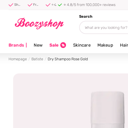
⭐ 4.8/5 from 100,000+ reviews
Shipped first thing tomorrow ⚡
Free shipping from 40 euro
⭐ 4.8/5 from 100,000+ reviews
Search
Brands
|
New
Sale
Skincare
Makeup
Hai
Homepage
Batiste
Dry Shampoo Rose Gold