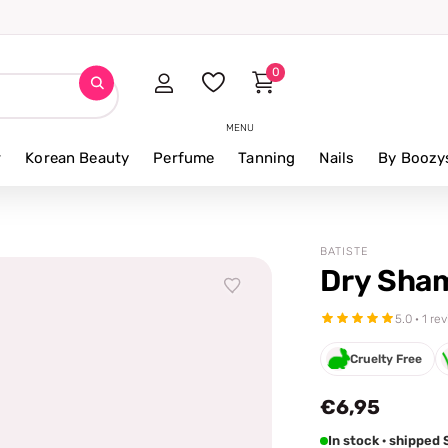
0
MENU
r
Korean Beauty
Perfume
Tanning
Nails
By Boozy
BATISTE
Dry Sha
5.0 · 1 re
Cruelty Free
€6,95
In stock · shipped