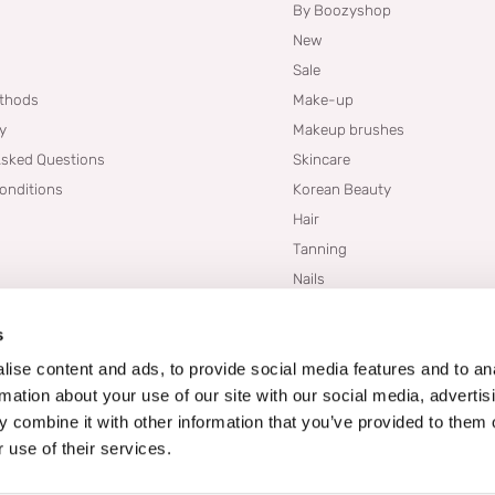
By Boozyshop
New
Sale
thods
Make-up
cy
Makeup brushes
Asked Questions
Skincare
onditions
Korean Beauty
Hair
Tanning
Nails
Dupes
s
Brands
Blogs
ise content and ads, to provide social media features and to an
rmation about your use of our site with our social media, advertis
 combine it with other information that you’ve provided to them o
 use of their services.