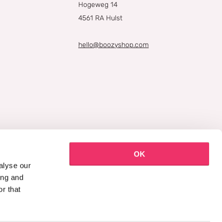
Hogeweg 14
4561 RA Hulst
hello@boozyshop.com
OK
alyse our
ing and
r that