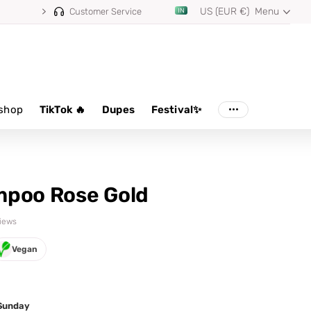
US (EUR €)
Menu
Customer Service
shop
TikTok 🔥
Dupes
Festival✨
mpoo Rose Gold
views
Vegan
 Sunday