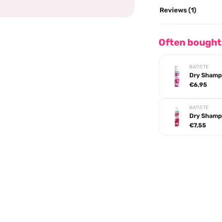
Reviews (1)
Often bought
BATISTE
Dry Shamp
€6,95
BATISTE
Dry Shamp
€7,55