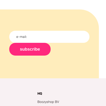
subscribe
HQ
Boozyshop BV