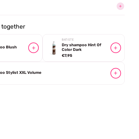
together
BATISTE
Dry shampoo Hint Of
oo Blush
Color Dark
€7,95
oo Stylist XXL Volume