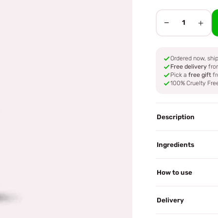
−
+
1
Ordered now, sh
Free delivery
fro
Pick a
free gift
fr
100% Cruelty Fre
Description
Ingredients
How to use
Delivery