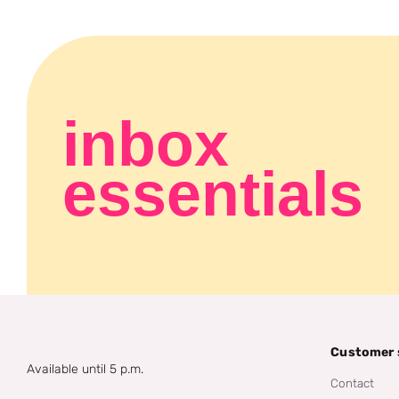
inbox
essentials
Customer 
Available until 5 p.m.
Contact