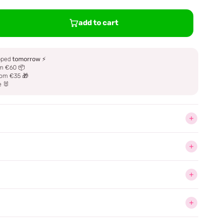
add to cart
ipped
tomorrow
⚡
m €60 📦
om €35 🎁
e 🐰