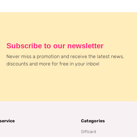
Subscribe to our newsletter
Never miss a promotion and receive the latest news,
discounts and more for free in your inbox!
service
Categories
Giftcard