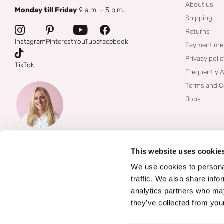
About us
Monday till Friday
9 a.m. - 5 p.m.
Shipping
Returns
Instagram
Pinterest
YouTube
facebook
Payment me
Privacy poli
TikTok
Frequently 
Terms and C
Jobs
This website uses cookie
We use cookies to personal
traffic. We also share info
analytics partners who may
they’ve collected from your