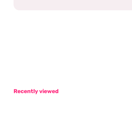
Recently viewed