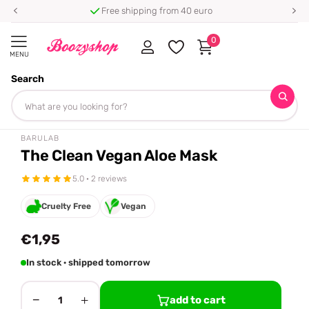
Free shipping from 40 euro
0
MENU
Search
Homepage
Barulab
The Clean Vegan Aloe Mask
Share
BARULAB
The Clean Vegan Aloe Mask
5.0 · 2 reviews
Cruelty Free
Vegan
€1,95
In stock · shipped tomorrow
−
+
add to cart
1