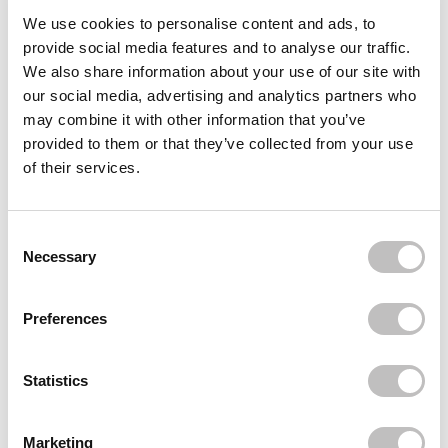
Often bought
together
We use cookies to personalise content and ads, to
provide social media features and to analyse our traffic.
BARULAB
We also share information about your use of our site with
The Clean Vegan AHA/BHA Mask
our social media, advertising and analytics partners who
€1,95
may combine it with other information that you’ve
provided to them or that they’ve collected from your use
BARULAB
The Clean Vegan Tea Tree Mask
of their services.
€1,95
BARULAB
The Clean Vegan Cica Mask
Consent Selection
€1,95
Necessary
Recently viewed
Preferences
Statistics
Marketing