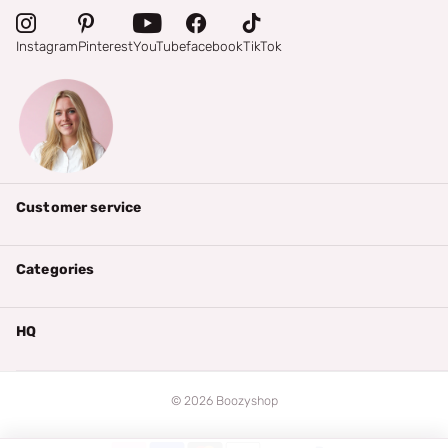
Instagram
Pinterest
YouTube
facebook
TikTok
Customer service
Categories
HQ
©
2026
Boozyshop