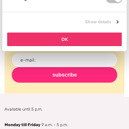
Subscribe to our newsletter
Show details
Never miss a promotion and receive the latest
news, discounts and more for free in your inbox!
OK
subscribe
Available until 5 p.m.
Monday till Friday
9 a.m. - 5 p.m.