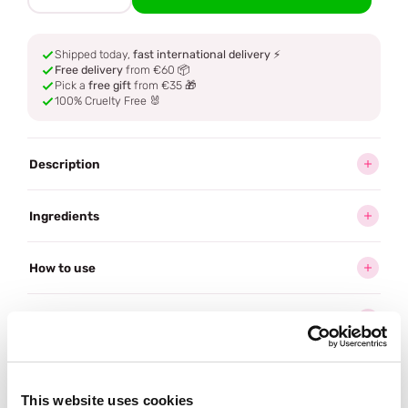
Shipped today,
fast international delivery
⚡
Free delivery
from €60 📦
Pick a
free gift
from €35 🎁
100% Cruelty Free 🐰
Description
Ingredients
How to use
Delivery
Reviews (2)
This website uses cookies