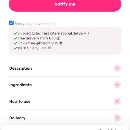
notify me
Boozyshop may email me
Shipped today,
fast international delivery
⚡
Free delivery
from €60 📦
Pick a
free gift
from €35 🎁
100% Cruelty Free 🐰
Description
Ingredients
How to use
Delivery