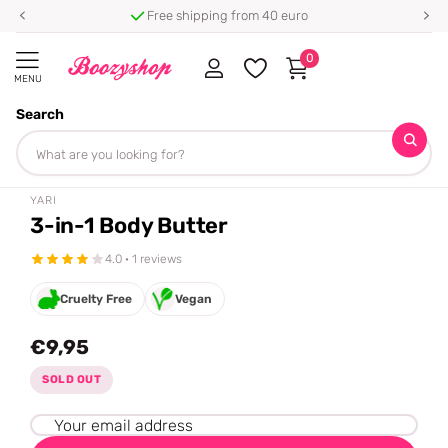
Free shipping from 40 euro
0
MENU
Search
Homepage
Yari
3-in-1 Body Butter
Share
YARI
3-in-1 Body Butter
4.0 · 1 reviews
Cruelty Free
Vegan
€9,95
SOLD OUT