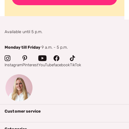
Available until 5 p.m.
Monday till Friday
9 a.m. - 5 p.m.
Instagram
Pinterest
YouTube
facebook
TikTok
Customer service