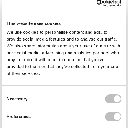
Reviews (1)
Often bought
together
This website uses cookies
We use cookies to personalise content and ads, to
provide social media features and to analyse our traffic.
We also share information about your use of our site with
our social media, advertising and analytics partners who
YARI
100% Pure Coconut Oil 250 ml.
may combine it with other information that you’ve
€3,95
provided to them or that they’ve collected from your use
of their services.
YARI
Consent Selection
100% Natural Castor & Virgin Coconut Oil
Necessary
€6,95
YARI
Preferences
100% Natural Aloe Vera Oil
€3,95