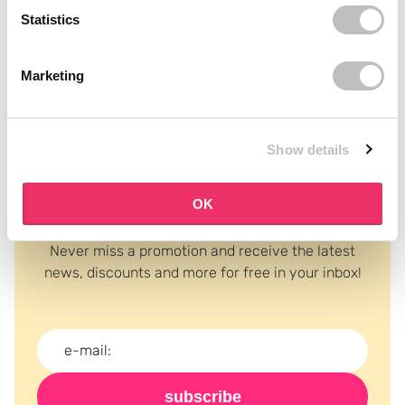
Statistics
Recently viewed
Marketing
Show details
OK
Subscribe to our newsletter
Never miss a promotion and receive the latest
news, discounts and more for free in your inbox!
subscribe