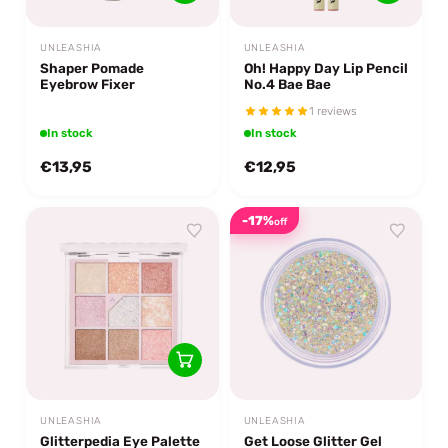
UNLEASHIA
UNLEASHIA
Shaper Pomade
Oh! Happy Day Lip Pencil
Eyebrow Fixer
No.4 Bae Bae
1 reviews
In stock
In stock
€13,95
€12,95
-17%
off
UNLEASHIA
UNLEASHIA
Glitterpedia Eye Palette
Get Loose Glitter Gel