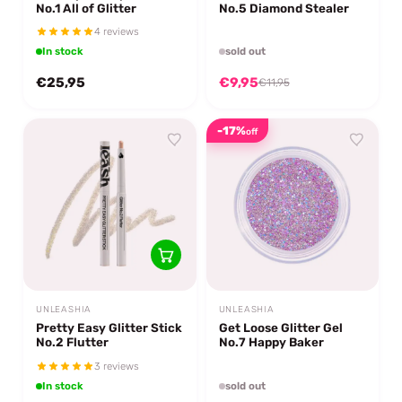
No.1 All of Glitter
No.5 Diamond Stealer
4 reviews
In stock
sold out
€25,95
€9,95
€11,95
-17%
off
UNLEASHIA
UNLEASHIA
Pretty Easy Glitter Stick
Get Loose Glitter Gel
No.2 Flutter
No.7 Happy Baker
3 reviews
In stock
sold out