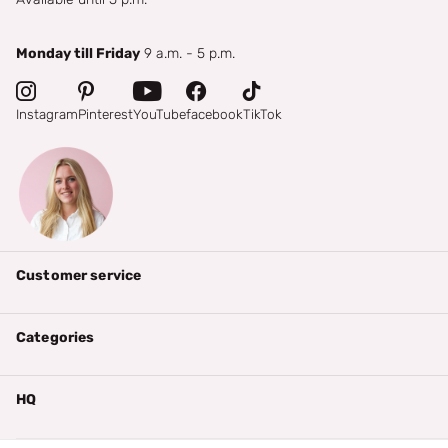
Monday till Friday
9 a.m. - 5 p.m.
Instagram
Pinterest
YouTube
facebook
TikTok
Customer service
Categories
HQ