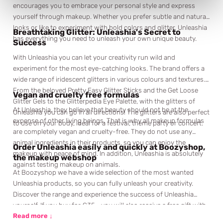
encourages you to embrace your personal style and express
yourself through makeup. Whether you prefer subtle and natural
looks or like to experiment with bold colors and glitter, Unleashia
Breathtaking Glitter: Unleashia's Secret to
has everything you need to unleash your own unique beauty.
Success
With Unleashia you can let your creativity run wild and
experiment for the most eye-catching looks. The brand offers a
wide range of iridescent glitters in various colours and textures.
From the beloved Pretty Easy Glitter Sticks and the Get Loose
Vegan and cruelty free formulas
Glitter Gels to the Glitterpedia Eye Palette, with the glitters of
At Unleashia, they believe that beauty should not be at the
Unleashia you can go in all directions! The glitters are also perfect
expense of other living beings. That is why all makeup formulas
to use on your body, ideal for a festival, theme party or concert.
are completely vegan and cruelty-free. They do not use any
animal ingredients in their products, so you can enjoy the
Order Unleashia easily and quickly at Boozyshop,
makeup with peace of mind. In addition, Unleashia is absolutely
the makeup webshop
against testing makeup on animals.
At Boozyshop we have a wide selection of the most wanted
Unleashia products, so you can fully unleash your creativity.
Discover the range and experience the success of Unleashia
yourself. If you buy for €35,- you will also receive a free gift with
your order. You don't want to miss that, do you? Don't wait any
Read more ↓