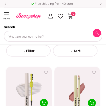
Free shipping from 40 euro
0
MENU
Search
Homepage
Unleashia
Unleashia
Filter
Sort