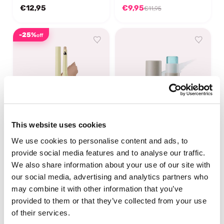
€12,95
€9,95
€11,95
-25%
off
This website uses cookies
UNLEASHIA
UNLEASHIA
We use cookies to personalise content and ads, to
Oh! Happy Day Lip Pencil
Sisua Butter Glow Stick
provide social media features and to analyse our traffic.
No.7 Burnt Toast
We also share information about your use of our site with
our social media, advertising and analytics partners who
In stock
In stock
may combine it with other information that you’ve
€9,69
€14,95
€12,95
provided to them or that they’ve collected from your use
of their services.
-25%
-50%
off
off