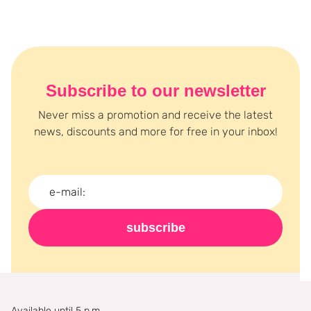
longer and order your favorite Unleashia products now at
Boozyshop!
Subscribe to our newsletter
Never miss a promotion and receive the latest
news, discounts and more for free in your inbox!
subscribe
Available until 5 p.m.