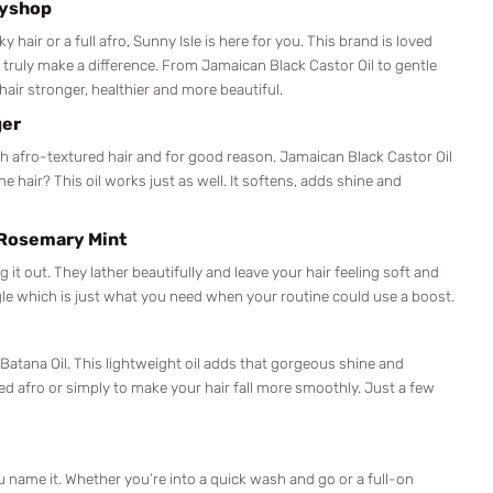
zyshop
 hair or a full afro, Sunny Isle is here for you. This brand is loved
 truly make a difference. From Jamaican Black Castor Oil to gentle
air stronger, healthier and more beautiful.
ger
ith afro-textured hair and for good reason. Jamaican Black Castor Oil
e hair? This oil works just as well. It softens, adds shine and
 Rosemary Mint
t out. They lather beautifully and leave your hair feeling soft and
gle which is just what you need when your routine could use a boost.
s Batana Oil. This lightweight oil adds that gorgeous shine and
hed afro or simply to make your hair fall more smoothly. Just a few
you name it. Whether you’re into a quick wash and go or a full-on