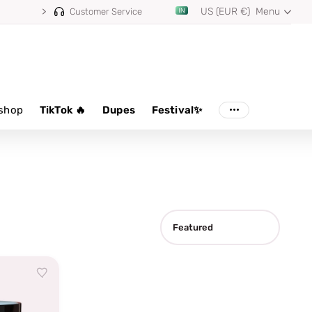
US (EUR €)
Menu
Customer Service
shop
TikTok 🔥
Dupes
Festival✨