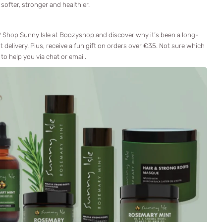
 softer, stronger and healthier.
s? Shop Sunny Isle at Boozyshop and discover why it’s been a long-
t delivery. Plus, receive a fun gift on orders over €35. Not sure which
to help you via chat or email.