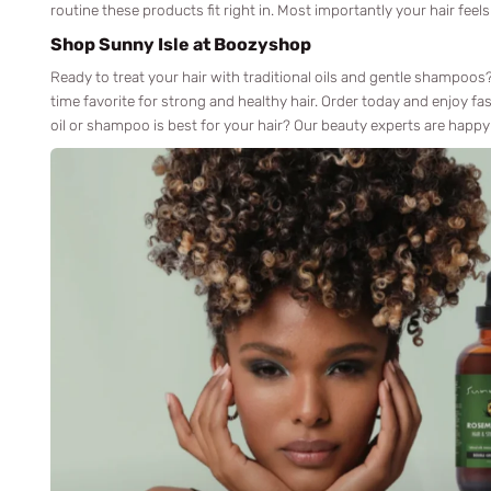
routine these products fit right in. Most importantly your hair feels
Shop Sunny Isle at Boozyshop
Ready to treat your hair with traditional oils and gentle shampoo
time favorite for strong and healthy hair. Order today and enjoy fas
oil or shampoo is best for your hair? Our beauty experts are happy 