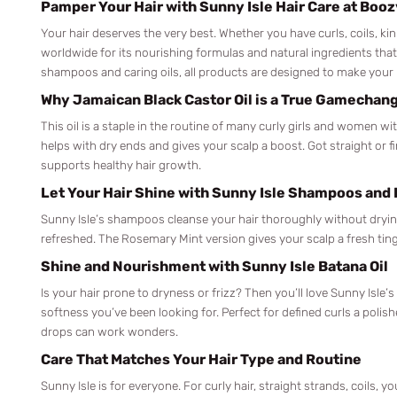
Pamper Your Hair with Sunny Isle Hair Care at Boo
Your hair deserves the very best. Whether you have curls, coils, kinky
worldwide for its nourishing formulas and natural ingredients that
shampoos and caring oils, all products are designed to make your h
Why Jamaican Black Castor Oil is a True Gamechan
This oil is a staple in the routine of many curly girls and women w
helps with dry ends and gives your scalp a boost. Got straight or fin
supports healthy hair growth.
Let Your Hair Shine with Sunny Isle Shampoos and
Sunny Isle’s shampoos cleanse your hair thoroughly without drying i
refreshed. The Rosemary Mint version gives your scalp a fresh tin
Shine and Nourishment with Sunny Isle Batana Oil
Is your hair prone to dryness or frizz? Then you’ll love Sunny Isle’
softness you’ve been looking for. Perfect for defined curls a polis
drops can work wonders.
Care That Matches Your Hair Type and Routine
Sunny Isle is for everyone. For curly hair, straight strands, coils, 