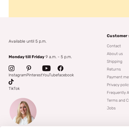
Customer 
Available until 5 p.m.
Contact
About us
Monday till Friday
9 a.m. - 5 p.m.
Shipping
Returns
Instagram
Pinterest
YouTube
facebook
Payment me
Privacy poli
TikTok
Frequently 
Terms and C
Jobs