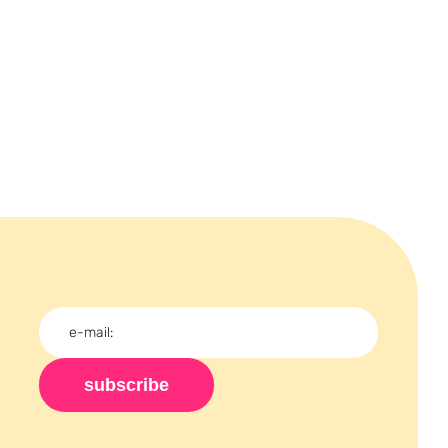
subscribe