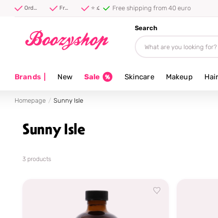
⭐ 4.8/5 from 100,000+ rev
Order before 20:00, shipped today ⚡
Free shipping from 40 euro
⭐ 4.8/5 from 100,000+ reviews
Search
Brands
|
New
Sale
Skincare
Makeup
Hai
Homepage
Sunny Isle
Sunny Isle
3 products