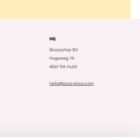
HQ
Boozyshop BV
Hogeweg 14
4561 RA Hulst
hello@boozyshop.com