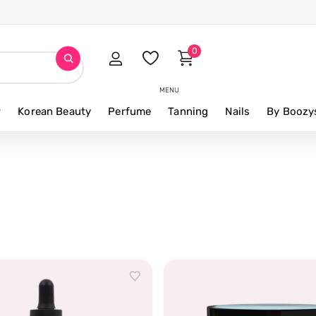
iews
0
MENU
r
Korean Beauty
Perfume
Tanning
Nails
By Boozy