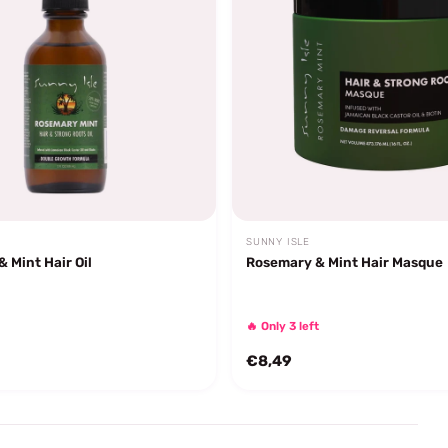
SUNNY ISLE
 Mint Hair Oil
Rosemary & Mint Hair Masque
🔥 Only 3 left
€8,49