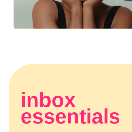
inbox
essentials