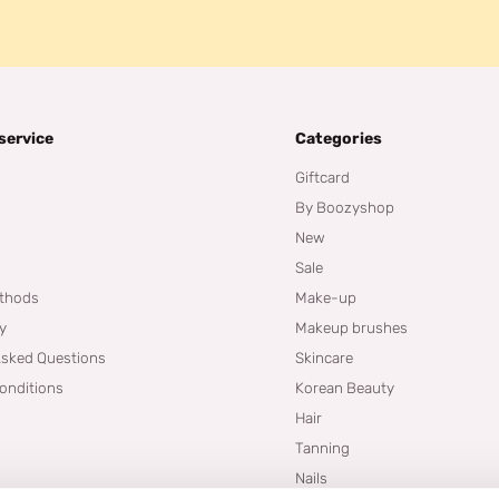
service
Categories
Giftcard
By Boozyshop
New
Sale
thods
Make-up
cy
Makeup brushes
Asked Questions
Skincare
onditions
Korean Beauty
Hair
Tanning
Nails