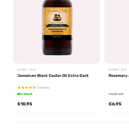
SUNNY ISLE
SUNNY ISLE
Jamaican Black Castor Oil Extra Dark
Rosemary &
1 reviews
In stock
sold out
€10,95
€6,95