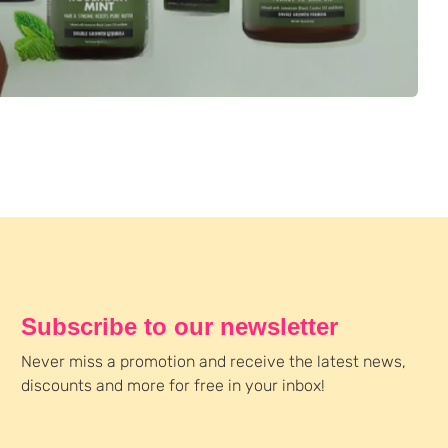
Subscribe to our newsletter
Never miss a promotion and receive the latest news,
discounts and more for free in your inbox!