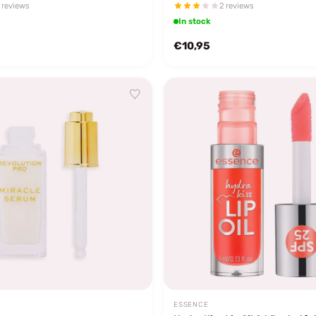
 reviews
2 reviews
In stock
€10,95
ESSENCE