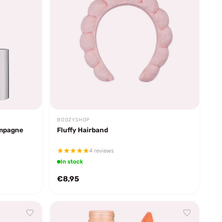
BOOZYSHOP
ampagne
Fluffy Hairband
4 reviews
In stock
€8,95