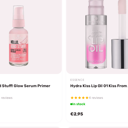
ESSENCE
d Stuff! Glow Serum Primer
Hydra Kiss Lip Oil 01 Kiss From
 reviews
4 reviews
In stock
€2,95