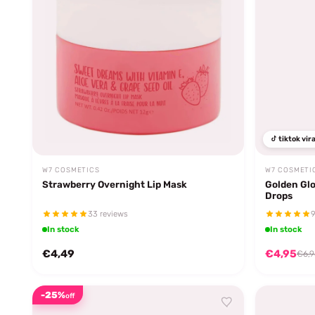
tiktok vira
W7 COSMETICS
W7 COSMETI
Strawberry Overnight Lip Mask
Golden Gl
Drops
33 reviews
9
In stock
In stock
€4,49
€4,95
€6,9
-25%
off