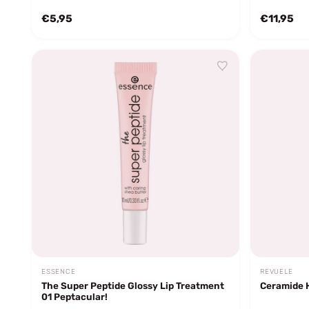
€5,95
€11,95
ESSENCE
REVUELE
The Super Peptide Glossy Lip Treatment
Ceramide 
01 Peptacular!