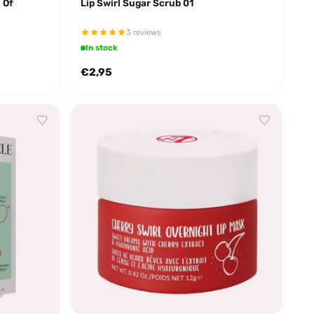
 Of
Lip Swirl Sugar Scrub 01
3 reviews
In stock
€2,95