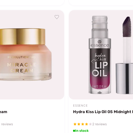
ESSENCE
ream
Hydra Kiss Lip Oil 05 Midnight
 reviews
2 reviews
In stock