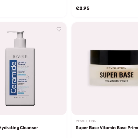
€2,95
REVOLUTION
Hydrating Cleanser
Super Base Vitamin Base Prim