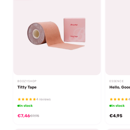
BOOZYSHOP
ESSENCE
Titty Tape
Hello, Goo
4 reviews
4
In stock
In stock
€7,46
€4,95
€9,95