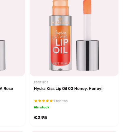
ESSENCE
 A Rose
Hydra Kiss Lip Oil 02 Honey, Honey!
4 reviews
In stock
€2,95