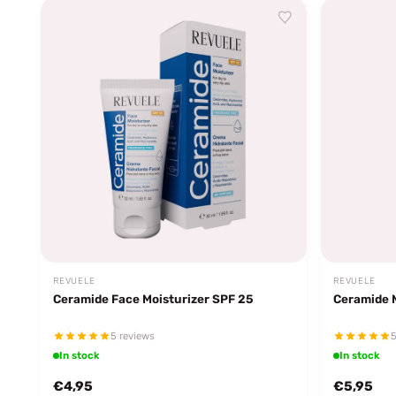
REVUELE
REVUELE
Ceramide Face Moisturizer SPF 25
Ceramide 
5 reviews
5
In stock
In stock
€4,95
€5,95