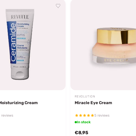
REVOLUTION
Moisturizing Cream
Miracle Eye Cream
 reviews
5 reviews
In stock
€8,95