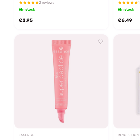
2 reviews
1
In stock
In stock
€2,95
€6,49
ESSENCE
REVOLUTION