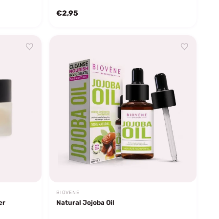
€2,95
BIOVENE
er
Natural Jojoba Oil