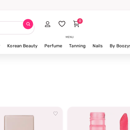
0
MENU
r
Korean Beauty
Perfume
Tanning
Nails
By Boozy