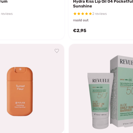
erum
Hydra Kiss Lip Oil 04 Pocketful
Sunshine
 reviews
2 reviews
sold out
€2,95