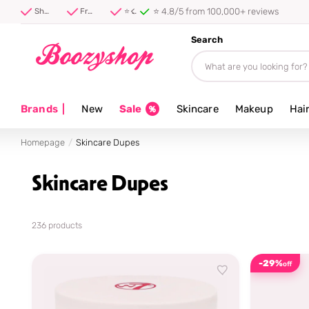
⭐ 4.8/5 from 100,000+ reviews
Shipped first thing tomorrow ⚡
Free shipping from 40 euro
⭐ 4.8/5 from 100,000+ reviews
Search
Brands
|
New
Sale
Skincare
Makeup
Hai
Homepage
Skincare Dupes
Skincare Dupes
236 products
-29%
off