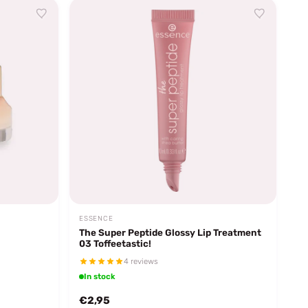
ESSENCE
The Super Peptide Glossy Lip Treatment
03 Toffeetastic!
4 reviews
In stock
€2,95