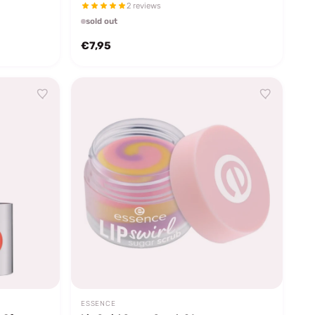
2 reviews
sold out
€7,95
ESSENCE