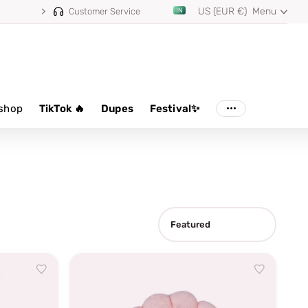
US (EUR €)
Menu
Customer Service
shop
TikTok 🔥
Dupes
Festival✨