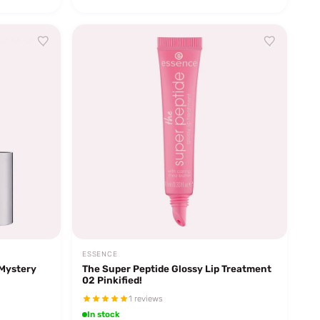
ESSENCE
 Mystery
The Super Peptide Glossy Lip Treatment
02 Pinkified!
1 reviews
In stock