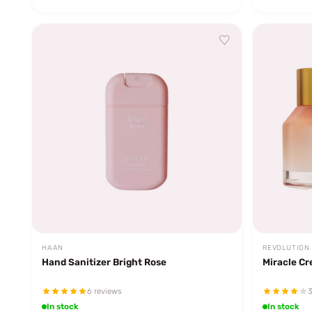
HAAN
REVOLUTION
Hand Sanitizer Bright Rose
Miracle C
6 reviews
3
In stock
In stock