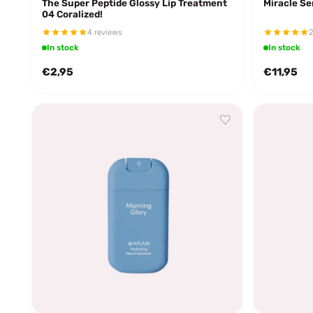
The Super Peptide Glossy Lip Treatment
Miracle S
04 Coralized!
4 reviews
2
In stock
In stock
€2,95
€11,95