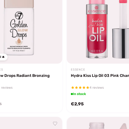
l 🔥
CS
ESSENCE
ow Drops Radiant Bronzing
Hydra Kiss Lip Oil 03 Pink Ch
 reviews
4 reviews
In stock
€2,95
5