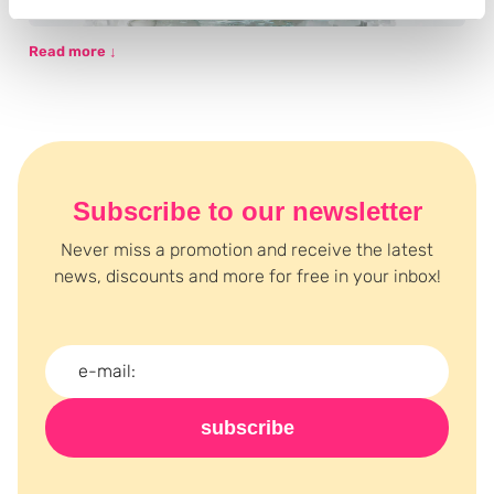
Read more ↓
Subscribe to our newsletter
Never miss a promotion and receive the latest
news, discounts and more for free in your inbox!
subscribe