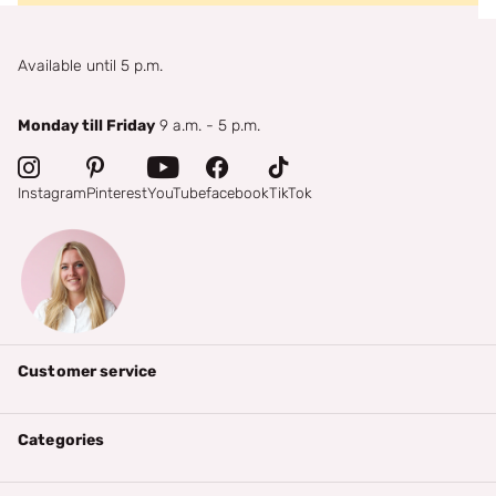
Available until 5 p.m.
Monday till Friday
9 a.m. - 5 p.m.
Instagram
Pinterest
YouTube
facebook
TikTok
Customer service
Categories