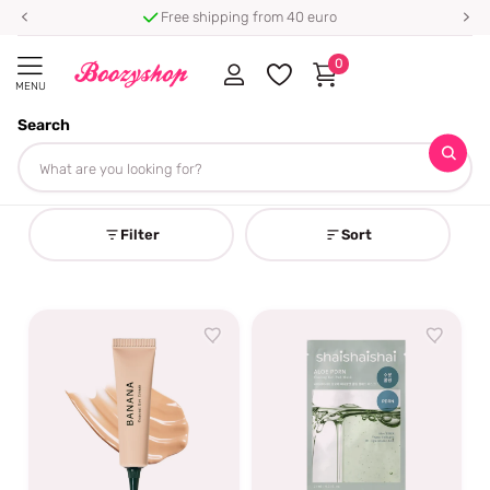
⭐ 4.8/5 from 100,000+ reviews
0
MENU
Search
Homepage
Shaishaishai
Shaishaishai
Filter
Sort