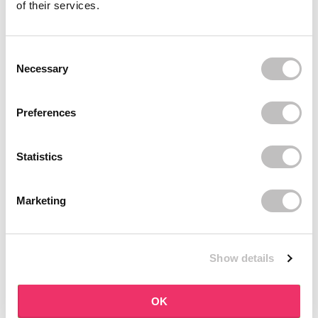
of their services.
your skin. Think hydration, care and supporting a healthy skin
condition. No unnecessary additions, just ingredients that
contribute to visible results.
Daily care that works
Consent Selection
Necessary
Shaishaishai fits perfectly into your daily routine. The products
are easy to use and help care for your skin consistently. This
keeps your skin smooth, hydrated and balanced without extra
Preferences
effort.
Shop Shaishaishai at Boozyshop
Discover the Korean skincare from Shaishaishai and give your
Statistics
skin the care it needs. Order easily online at Boozyshop and enjoy
great extras such as a gift with orders over €35, fast delivery and
personal advice from our beauty experts via chat or email. Happy
Marketing
shopping!
Show details
OK