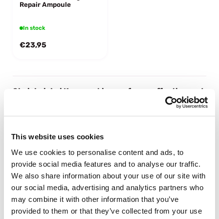
Repair Ampoule
In stock
€23,95
Shaishaishai Korean skincare for an effective and
targeted routine
Looking for Korean skincare that simply does what it should do?
Shaishaishai focuses on effective skincare without unnecessary
This website uses cookies
steps. The products help hydrate, care for and balance your skin,
leaving it looking healthy and fresh.
We use cookies to personalise content and ads, to
Korean skincare focused on skin balance
provide social media features and to analyse our traffic.
At Shaishaishai, it is all about supporting your skin rather than
We also share information about your use of our site with
overloading it. The formulas help strengthen the skin barrier and
our social media, advertising and analytics partners who
keep your skin hydrated and balanced. Exactly what you expect
may combine it with other information that you’ve
from good Korean skincare.
Targeted formulas that really work
provided to them or that they’ve collected from your use
Shaishaishai products are developed with a clear goal: improving