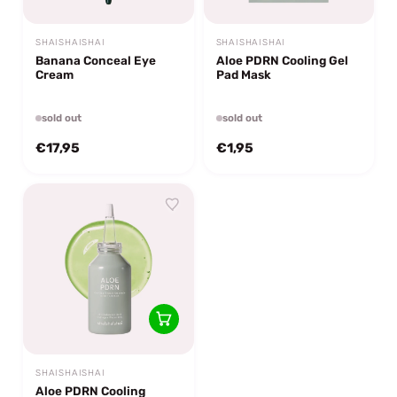
SHAISHAISHAI
SHAISHAISHAI
Banana Conceal Eye
Aloe PDRN Cooling Gel
Cream
Pad Mask
sold out
sold out
€17,95
€1,95
SHAISHAISHAI
Aloe PDRN Cooling