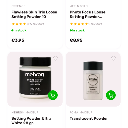
ESSENCE
WET N WILD
Flawless Skin Trio Loose
Photo Focus Loose
Setting Powder 10
Setting Powder
Translucent
5 reviews
2 reviews
In stock
In stock
€3,95
€8,95
MEHRON MAKEUP
RCMA MAKEUP
Setting Powder Ultra
Translucent Powder
White 28 gr.