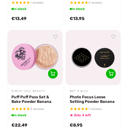
1 reviews
2 reviews
In stock
In stock
€13,49
€13,95
KIMCHI CHIC BEAUTY
WET N WILD
Puff Puff Pass Set &
Photo Focus Loose
Bake Powder Banana
Setting Powder Banana
3 reviews
1 reviews
In stock
🔥 Only 4 left
€22,49
€8,95