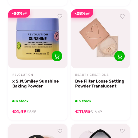
-50%
-28%
off
off
REVOLUTION
BEAUTY CREATIONS
x S.W.Smiley Sunshine
Bye Filter Loose Setting
Baking Powder
Powder Translucent
In stock
In stock
€4,49
€11,95
€8,95
€16,49