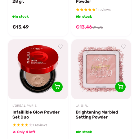
28 gr.
Powder
1 reviews
In stock
In stock
€13,49
€13,46
€17,95
L'ORÉAL PARIS
LA GIRL
Infaillible Glow Powder
Brightening Marbled
Set Duo
Setting Powder
1 reviews
🔥 Only 4 left
In stock