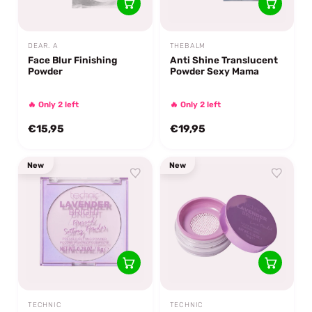
DEAR. A
THEBALM
Face Blur Finishing
Anti Shine Translucent
Powder
Powder Sexy Mama
🔥 Only 2 left
🔥 Only 2 left
€15,95
€19,95
New
New
TECHNIC
TECHNIC