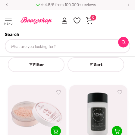
⭐ 4.8/5 from 100,000+ reviews
0
MENU
Search
Homepage
Setting Powder
Setting Powder
Filter
Sort