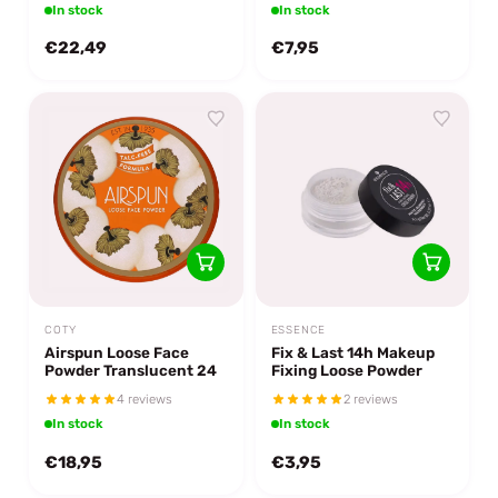
In stock
In stock
€22,49
€7,95
COTY
ESSENCE
Airspun Loose Face
Fix & Last 14h Makeup
Powder Translucent 24
Fixing Loose Powder
4 reviews
2 reviews
In stock
In stock
€18,95
€3,95