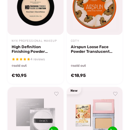
NYX PROFESSIONAL MAKEUP
COTY
High Definition
Airspun Loose Face
Finishing Powder
Powder Translucent
Banana
Extra Coverage 41
4 reviews
sold out
sold out
€10,95
€18,95
New