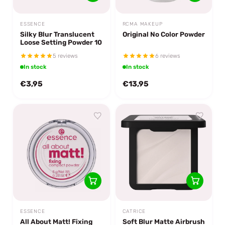
ESSENCE
RCMA MAKEUP
Silky Blur Translucent
Original No Color Powder
Loose Setting Powder 10
5 reviews
6 reviews
In stock
In stock
€3,95
€13,95
ESSENCE
CATRICE
All About Matt! Fixing
Soft Blur Matte Airbrush