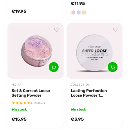
€11,95
€19,95
MOIRA
COLLECTION
Set & Correct Loose
Lasting Perfection
Setting Powder
Loose Powder 1
Transparent
4 reviews
In stock
In stock
€15,95
€3,95