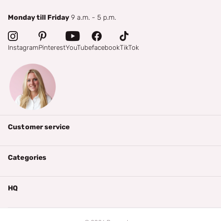
Monday till Friday
9 a.m. - 5 p.m.
Instagram
Pinterest
YouTube
facebook
TikTok
Customer service
Categories
HQ