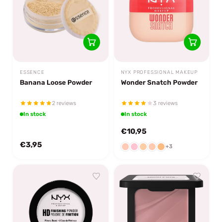
ESSENCE
NYX PROFESSIONAL MAKEUP
Banana Loose Powder
Wonder Snatch Powder
2 reviews
3 reviews
In stock
In stock
€10,95
€3,95
+3