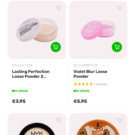
COLLECTION
W7 COSMETICS
Lasting Perfection
Violet Blur Loose
Loose Powder 2
Powder
Translucent
1 reviews
In stock
In stock
€3,95
€5,95