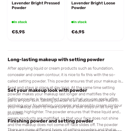
Lavender Bright Pressed
Lavender Bright Loose
Powder
Powder
In stock
In stock
€5,95
€6,95
Long-lasting makeup with setting powder
After applying liquid or cream products such as foundation,
concealer and cream contour, it is nice to fix this with the so-
called setting powder. This powder ensures that your makeup is
fixed and stays in place all day long. At the same time setting
Set your makeup look with powder
powder makes your makeup last longer and mattifies the oily
Setting powder is the perfect product that you can apply after
parts of your skin. Setting powder is an absolute must-have in
applying your foundation, concealer and possibly cream contour
your makeup stash to make sure your look stays on as long as
or cream highlighter. The powder ensures that these liquid and
possible!
cream products are mattified, so that your face does not shine
Finishing powder and setting powder
and the makeup does not come off face slides off. The powder
There are many different types of setting powders and that is