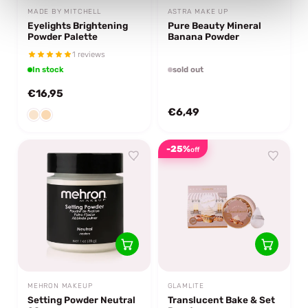
MADE BY MITCHELL
ASTRA MAKE UP
Eyelights Brightening
Pure Beauty Mineral
Powder Palette
Banana Powder
1 reviews
In stock
sold out
€16,95
€6,49
-25%
off
MEHRON MAKEUP
GLAMLITE
Setting Powder Neutral
Translucent Bake & Set