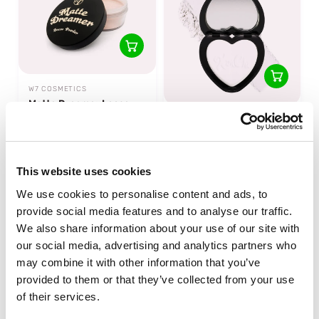
W7 COSMETICS
Matte Dreamer Loose
Powder
KIMCHI CHIC BEAUTY
Almost Catfished That
6 reviews
White Powder
In stock
1 reviews
This website uses cookies
In stock
We use cookies to personalise content and ads, to
€6,49
€17,95
provide social media features and to analyse our traffic.
We also share information about your use of our site with
our social media, advertising and analytics partners who
may combine it with other information that you’ve
provided to them or that they’ve collected from your use
of their services.