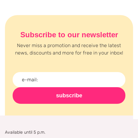
Are you completely enthusiastic about setting powder after
reading this text? Then don't wait any longer and order your
powder today at Boozyshop !
Subscribe to our newsletter
Never miss a promotion and receive the latest
news, discounts and more for free in your inbox!
subscribe
Available until 5 p.m.