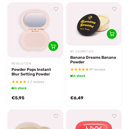
W7 COSMETICS
Banana Dreams Banana
Powder
REVOLUTION
Powder Pops Instant
49 reviews
Blur Setting Powder
In stock
2 reviews
In stock
€5,95
€6,49