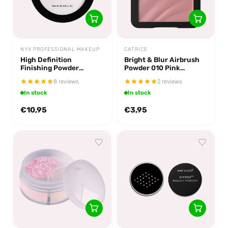
NYX PROFESSIONAL MAKEUP
CATRICE
High Definition
Bright & Blur Airbrush
Finishing Powder
Powder 010 Pink
Translucent
Luminance
8 reviews
2 reviews
In stock
In stock
€10,95
€3,95