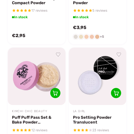
Compact Powder
Powder
17 reviews
5 reviews
In stock
In stock
€3,95
€2,95
+5
KIMCHI CHIC BEAUTY
LA GIRL
Puff Puff Pass Set &
Pro Setting Powder
Bake Powder
Translucent
Translucent
12 reviews
23 reviews