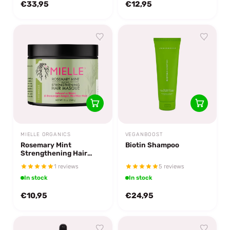
€33,95
€12,95
MIELLE ORGANICS
VEGANBOOST
Rosemary Mint
Biotin Shampoo
Strengthening Hair
Masque
1 reviews
5 reviews
In stock
In stock
€10,95
€24,95