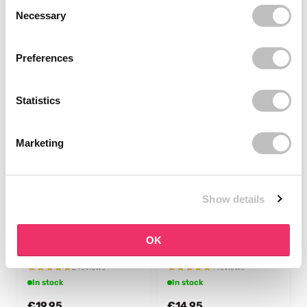
Consent Selection
2 reviews
Necessary
In stock
In stock
€10,49
€18,95
Preferences
Statistics
Marketing
Show details
AROMATICA
MIELLE ORGANICS
Rosemary Scalp 3-in-1
Rosemary Mint Scalp &
OK
Treatment
Hair Strengthening Oil
Light
2 reviews
1 reviews
In stock
In stock
€19,95
€14,95