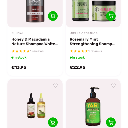
KUNDAL
MIELLE ORGANICS
Honey & Macadamia
Rosemary Mint
Nature Shampoo White
Strengthening Shampoo
Musk
& Masque
1 reviews
1 reviews
In stock
In stock
€13,95
€22,95