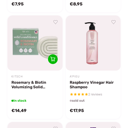
€7,95
€8,95
KITSCH
A'PIEU
Rosemary & Biotin
Raspberry Vinegar Hair
Volumizing Solid
Shampoo
Conditioner Bar
2 reviews
In stock
sold out
€14,49
€17,95