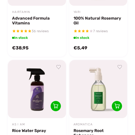
HAIRTAMIN
YARI
Advanced Formula
100% Natural Rosemary
Vitamins
Oil
36 reviews
7 reviews
In stock
In stock
€38,95
€5,49
AS I AM
AROMATICA
Rice Water Spray
Rosemary Root