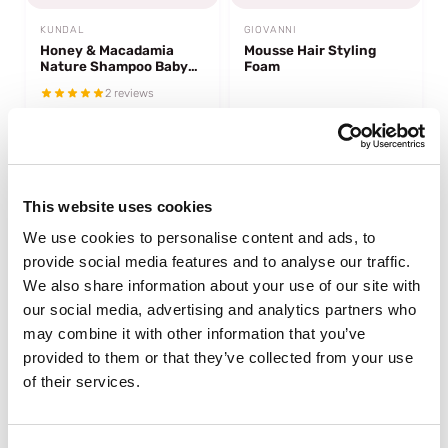
KUNDAL
GIOVANNI
Honey & Macadamia
Mousse Hair Styling
Nature Shampoo Baby
Foam
Powder
2 reviews
In stock
In stock
€13,95
€13,95
This website uses cookies
We use cookies to personalise content and ads, to
provide social media features and to analyse our traffic.
We also share information about your use of our site with
our social media, advertising and analytics partners who
may combine it with other information that you’ve
provided to them or that they’ve collected from your use
of their services.
AS I AM
AROMATICA
Rosemary Shampoo
Rosemary Scalp Scrub