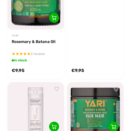
YARI
Rosemary & Batana Oil
2 reviews
In stock
€9,95
€9,95