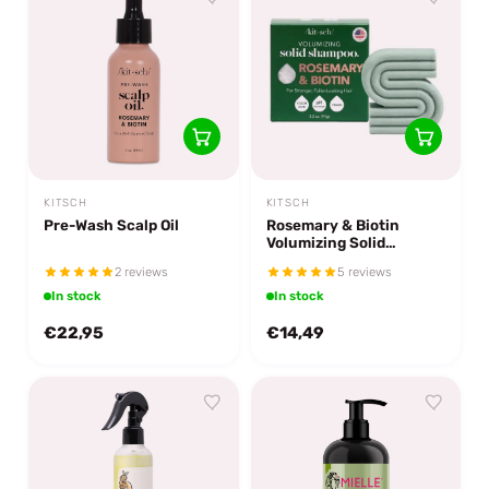
KITSCH
KITSCH
Pre-Wash Scalp Oil
Rosemary & Biotin
Volumizing Solid
Shampoo Bar
2 reviews
5 reviews
In stock
In stock
€22,95
€14,49