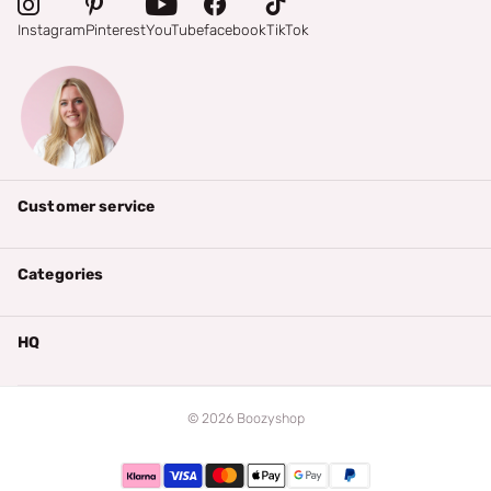
Instagram
Pinterest
YouTube
facebook
TikTok
Customer service
Categories
HQ
©
2026
Boozyshop