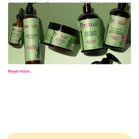
delivery. Get a free gift on orders over €35. Got questions or need
personalised advice? Our beauty experts are here for you via chat
or email.
Read more ↓