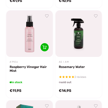
€41,95
€10,95
A'PIEU
AS I AM
Raspberry Vinegar Hair
Rosemary Water
Mist
2 reviews
In stock
sold out
€11,95
€14,95