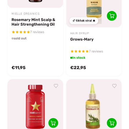
MIELLE ORGANICS
Rosemary Mint Scalp &
tiktok viral 🔥
Hair Strengthening Oil
7 reviews
HAIR SYRUP
sold out
Grows-Mary
7 reviews
In stock
€11,95
€22,95