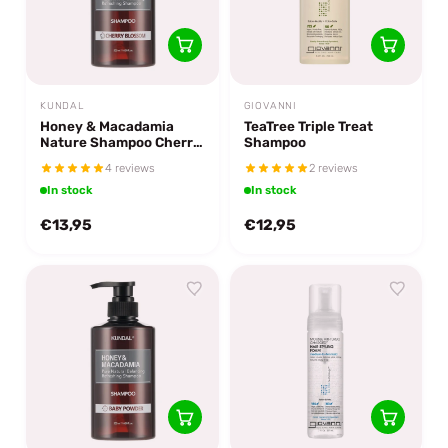
KUNDAL
GIOVANNI
Honey & Macadamia
TeaTree Triple Treat
Nature Shampoo Cherry
Shampoo
Blossom
4 reviews
2 reviews
In stock
In stock
€13,95
€12,95