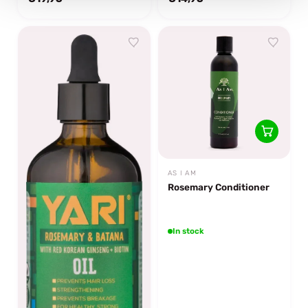
AS I AM
Rosemary Conditioner
In stock