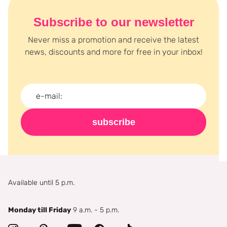
Subscribe to our newsletter
Never miss a promotion and receive the latest
news, discounts and more for free in your inbox!
subscribe
Available until 5 p.m.
Monday till Friday
9 a.m. - 5 p.m.