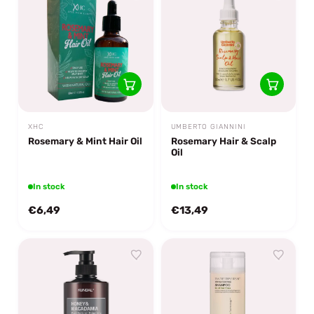
XHC
UMBERTO GIANNINI
Rosemary & Mint Hair Oil
Rosemary Hair & Scalp
Oil
In stock
In stock
€6,49
€13,49