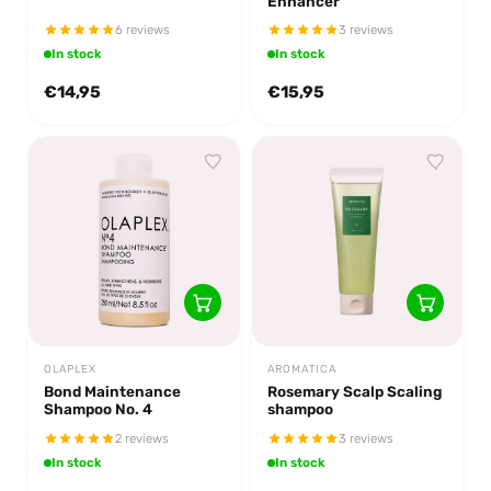
Enhancer
6 reviews
3 reviews
In stock
In stock
€14,95
€15,95
OLAPLEX
AROMATICA
Bond Maintenance
Rosemary Scalp Scaling
Shampoo No. 4
shampoo
2 reviews
3 reviews
In stock
In stock