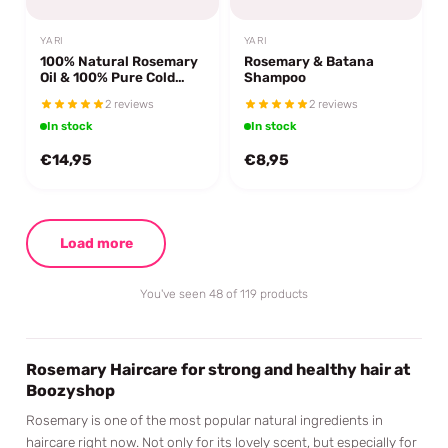
YARI
YARI
100% Natural Rosemary
Rosemary & Batana
Oil & 100% Pure Cold
Shampoo
Pressed Batana Oil
2 reviews
2 reviews
In stock
In stock
€14,95
€8,95
Load more
You've seen 48 of 119 products
Rosemary Haircare for strong and healthy hair at
Boozyshop
Rosemary is one of the most popular natural ingredients in
haircare right now. Not only for its lovely scent, but especially for