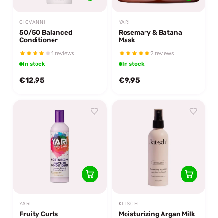
GIOVANNI
YARI
50/50 Balanced
Rosemary & Batana
Conditioner
Mask
1 reviews
2 reviews
In stock
In stock
€12,95
€9,95
YARI
KITSCH
Fruity Curls
Moisturizing Argan Milk