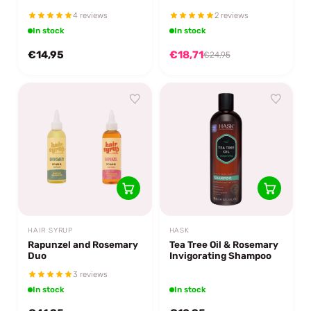
4 reviews
2 reviews
In stock
In stock
€14,95
€18,71
€24,95
HAIR SYRUP
HASK
Rapunzel and Rosemary
Tea Tree Oil & Rosemary
Duo
Invigorating Shampoo
3 reviews
In stock
In stock