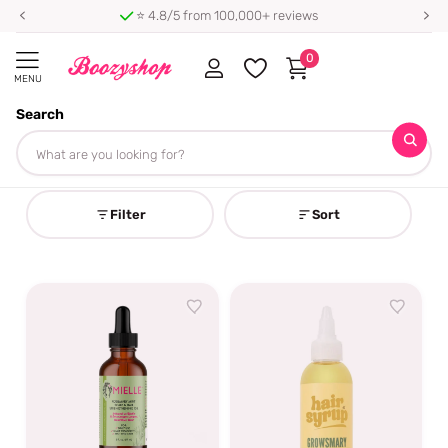
⭐ 4.8/5 from 100,000+ reviews
0
MENU
Search
Homepage
Rosemary Haircare
Rosemary Haircare
Filter
Sort