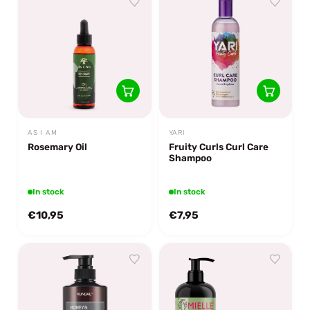
AS I AM
YARI
Rosemary Oil
Fruity Curls Curl Care
Shampoo
In stock
In stock
€10,95
€7,95