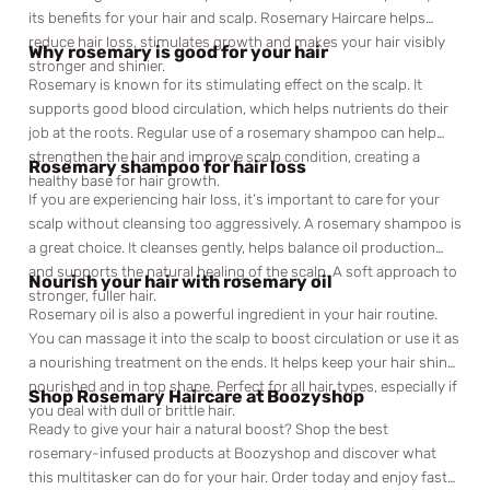
its benefits for your hair and scalp. Rosemary Haircare helps
reduce hair loss, stimulates growth and makes your hair visibly
Why rosemary is good for your hair
stronger and shinier.
Rosemary is known for its stimulating effect on the scalp. It
supports good blood circulation, which helps nutrients do their
job at the roots. Regular use of a rosemary shampoo can help
strengthen the hair and improve scalp condition, creating a
Rosemary shampoo for hair loss
healthy base for hair growth.
If you are experiencing hair loss, it’s important to care for your
scalp without cleansing too aggressively. A rosemary shampoo is
a great choice. It cleanses gently, helps balance oil production
and supports the natural healing of the scalp. A soft approach to
Nourish your hair with rosemary oil
stronger, fuller hair.
Rosemary oil is also a powerful ingredient in your hair routine.
You can massage it into the scalp to boost circulation or use it as
a nourishing treatment on the ends. It helps keep your hair shiny,
nourished and in top shape. Perfect for all hair types, especially if
Shop Rosemary Haircare at Boozyshop
you deal with dull or brittle hair.
Ready to give your hair a natural boost? Shop the best
rosemary-infused products at Boozyshop and discover what
this multitasker can do for your hair. Order today and enjoy fast