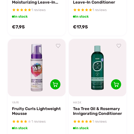
Moisturizing Leave-In
Leave-In Conditioner
Conditioner
1 reviews
1 reviews
In stock
In stock
€7,95
€17,95
YARI
HASK
Fruity Curls Lightweight
Tea Tree Oil & Rosemary
Mousse
Invigorating Conditioner
1 reviews
1 reviews
In stock
In stock