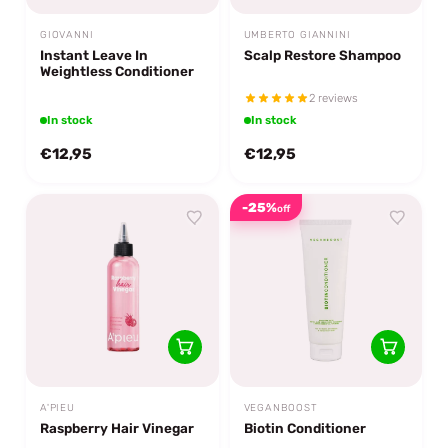
GIOVANNI
UMBERTO GIANNINI
Instant Leave In
Scalp Restore Shampoo
Weightless Conditioner
2 reviews
In stock
In stock
€12,95
€12,95
-25%
off
A'PIEU
VEGANBOOST
Raspberry Hair Vinegar
Biotin Conditioner