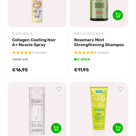
ELIZAVECCA
MIELLE ORGANICS
Collagen Coating Hair
Rosemary Mint
A+ Muscle Spray
Strengthening Shampoo
4 reviews
4 reviews
sold out
In stock
€16,95
€11,95