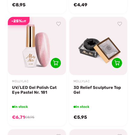
€8,95
€4,49
-25%
off
MOLLYLAC
MOLLYLAC
UV/LED Gel Polish Cat
3D Relief Sculpture Top
Eye Pastel Nr. 181
Gel
In stock
In stock
€6,71
€5,95
€8,95