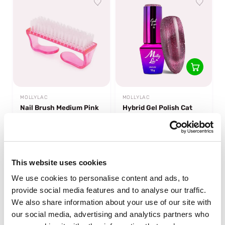
MOLLYLAC
MOLLYLAC
Nail Brush Medium Pink
Hybrid Gel Polish Cat
Eye Foxy Eyes Blink
Bling
sold out
In stock
€0,95
€6,49
This website uses cookies
We use cookies to personalise content and ads, to
-50%
-22%
off
off
provide social media features and to analyse our traffic.
We also share information about your use of our site with
our social media, advertising and analytics partners who