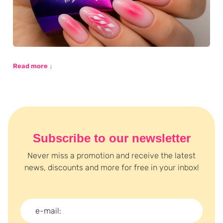
Read more ↓
Subscribe to our newsletter
Never miss a promotion and receive the latest
news, discounts and more for free in your inbox!