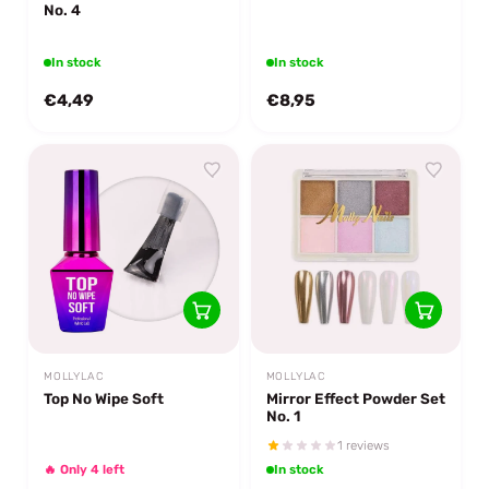
No. 4
In stock
In stock
€4,49
€8,95
MOLLYLAC
MOLLYLAC
Top No Wipe Soft
Mirror Effect Powder Set
No. 1
1 reviews
🔥 Only 4 left
In stock