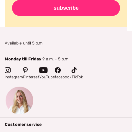
subscribe
Available until 5 p.m.
Monday till Friday
9 a.m. - 5 p.m.
Instagram
Pinterest
YouTube
facebook
TikTok
Customer service