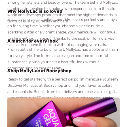
among nail stylists and beauty lovers. The team behind MollyLac
combines innovative technology with experience from the salon
Why MollyLac is so loved
world and develops products that meet the highest demands in
MollyLac gel polish applies smoothly, covers perfectly and stays
terms of quality, durability and care.
on for a long time. Whether you choose a classic nude, a
sparkling glitter or a vibrant shade: your manicure will continue
to shine without chipping. Thanks to the soak off formula, you
A match for every look
can easily remove the polish without damaging your nails.
From subtle shine to bold nail art, MollyLac has a color and finish
for every style. The formulas are vegan and free of harmful
substances, giving your nails a beautiful look without
compromising on care or safety.
Shop MollyLac at Boozyshop
Ready to get started with a perfect gel polish manicure yourself?
Discover MollyLac at Boozyshop and find your favorite colors
and essentials. Benefit from fast delivery and receive a nice gift
with orders over 35 euros. Do you have questions about color
choice or techniques? Our beauty experts are ready for you via
chat or email. Shop MollyLac now at Boozyshop and let your nails
shine like never before.