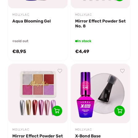
MOLLYLAC
MOLLYLAC
Aqua Blooming Gel
Mirror Effect Powder Set
No. 8
sold out
In stock
€8,95
€4,49
MOLLYLAC
MOLLYLAC
Mirror Effect Powder Set
X-Bond Base