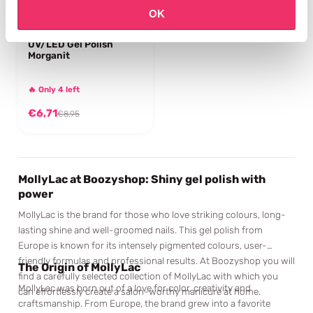
OK
MOLLYLAC
UV/LED Gel Polish
Morganit
🔥 Only 4 left
€6,71
€8,95
MollyLac at Boozyshop: Shiny gel polish with
power
MollyLac is the brand for those who love striking colours, long-
lasting shine and well-groomed nails. This gel polish from
Europe is known for its intensely pigmented colours, user-
friendly formulas and professional results. At Boozyshop you will
The Origin of MollyLac
find a carefully selected collection of MollyLac with which you
MollyLac was born out of a love for color, creativity and
can effortlessly create a salon-worthy manicure at home.
craftsmanship. From Europe, the brand grew into a favorite