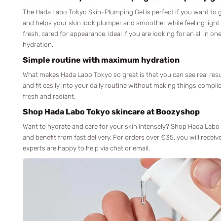
The Hada Labo Tokyo Skin-Plumping Gel is perfect if you want to gi
and helps your skin look plumper and smoother while feeling light
fresh, cared for appearance. Ideal if you are looking for an all in o
hydration.
Simple routine with maximum hydration
What makes Hada Labo Tokyo so great is that you can see real resu
and fit easily into your daily routine without making things compl
fresh and radiant.
Shop Hada Labo Tokyo skincare at Boozyshop
Want to hydrate and care for your skin intensely? Shop Hada Labo
and benefit from fast delivery. For orders over €35, you will receiv
experts are happy to help via chat or email.