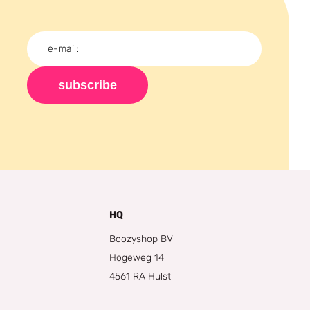
subscribe
HQ
Boozyshop BV
Hogeweg 14
4561 RA Hulst