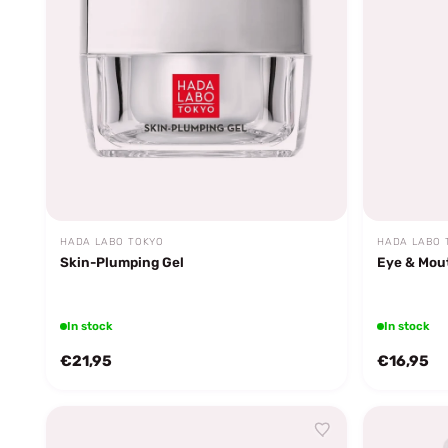
HADA LABO TOKYO
HADA LABO 
Skin-Plumping Gel
Eye & Mou
In stock
In stock
€21,95
€16,95