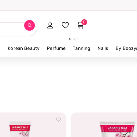
0
MENU
r
Korean Beauty
Perfume
Tanning
Nails
By Boozy