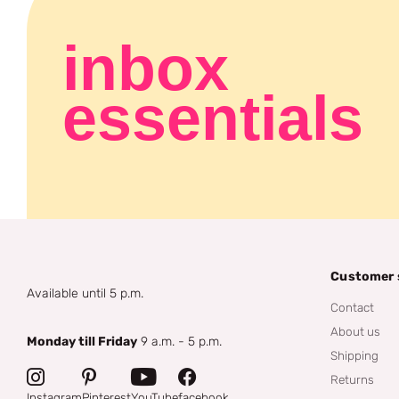
inbox
essentials
Customer 
Available until 5 p.m.
Contact
About us
Monday till Friday
9 a.m. - 5 p.m.
Shipping
Returns
Instagram
Pinterest
YouTube
facebook