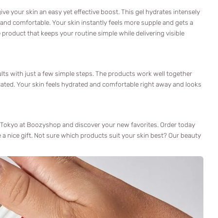
ve your skin an easy yet effective boost. This gel hydrates intensely
 and comfortable. Your skin instantly feels more supple and gets a
ne product that keeps your routine simple while delivering visible
lts with just a few simple steps. The products work well together
icated. Your skin feels hydrated and comfortable right away and looks
 Tokyo at Boozyshop and discover your new favorites. Order today
e a nice gift. Not sure which products suit your skin best? Our beauty