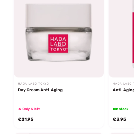
HADA LABO TOKYO
HADA LABO 
Day Cream Anti-Aging
Anti-Agin
🔥 Only 5 left
In stock
€21,95
€3,95