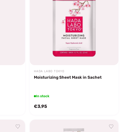
HADA LABO TOKYO
Moisturizing Sheet Mask in Sachet
In stock
€3,95