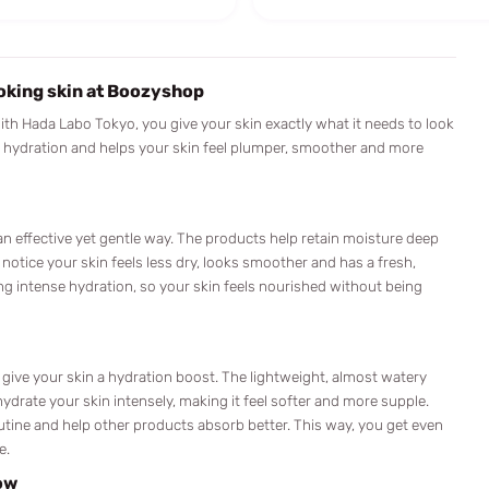
oking skin at Boozyshop
With Hada Labo Tokyo, you give your skin exactly what it needs to look
n hydration and helps your skin feel plumper, smoother and more
an effective yet gentle way. The products help retain moisture deep
 notice your skin feels less dry, looks smoother and has a fresh,
ing intense hydration, so your skin feels nourished without being
 give your skin a hydration boost. The lightweight, almost watery
hydrate your skin intensely, making it feel softer and more supple.
routine and help other products absorb better. This way, you get even
e.
ow