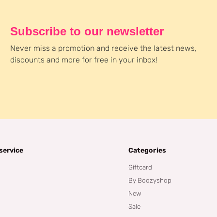
Subscribe to our newsletter
Never miss a promotion and receive the latest news,
discounts and more for free in your inbox!
service
Categories
Giftcard
By Boozyshop
New
Sale