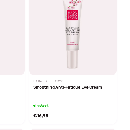
HADA LABO TOKYO
Smoothing Anti-Fatigue Eye Cream
In stock
€16,95