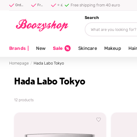
⭐ 4.8/5 from 100,000+ reviews
Order before 20:00, shipped today ⚡
Free shipping from 40 euro
⭐ 4.8/5 from 100,000+ reviews
Search
Brands
|
New
Sale
Skincare
Makeup
Hai
Homepage
Hada Labo Tokyo
Hada Labo Tokyo
12 products