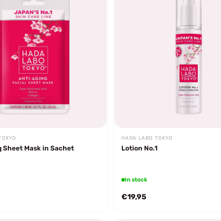
TOKYO
HADA LABO TOKYO
g Sheet Mask in Sachet
Lotion No.1
In stock
€19,95