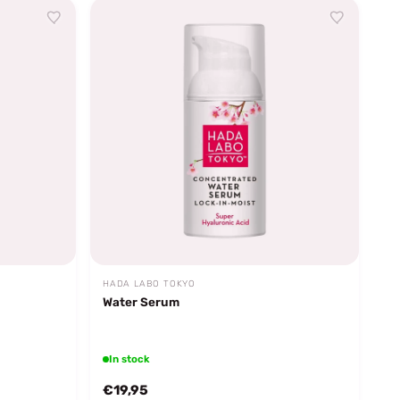
HADA LABO TOKYO
Water Serum
In stock
€19,95