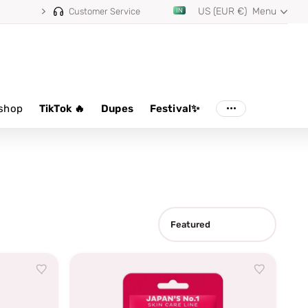
US (EUR €)
Menu
Customer Service
shop
TikTok 🔥
Dupes
Festival✨