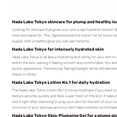
Hada Labo Tokyo skincare for plump and healthy lo
Looking for skincare that gives your skin a real hydration boost? 
fresh and cared for. This Japanese brand is known for its focus o
supple, with a healthy glow you can see instantly.
Hada Labo Tokyo for intensely hydrated skin
Hada Labo Tokyo is all about hydrating and caring for your skin in 
within the skin, leaving it feeling smooth and comfortable. You will
plump appearance. The textures feel lightweight while still deliver
heavy or sticky.
Hada Labo Tokyo Lotion No.1 for daily hydration
The Hada Labo Tokyo Lotion No.1 is a true musthave if you want to
texture absorbs quickly and feels super fresh on the skin. It helps 
Use it right after cleansing to prep your skin for the rest of your 
more out of your skincare and your skin feels instantly comfortabl
Hada Labo Tokyo Skin-Plumping Gel for a plump gl