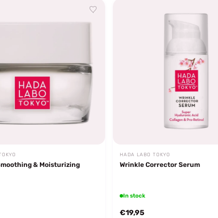
TOKYO
HADA LABO TOKYO
Smoothing & Moisturizing
Wrinkle Corrector Serum
In stock
€19,95