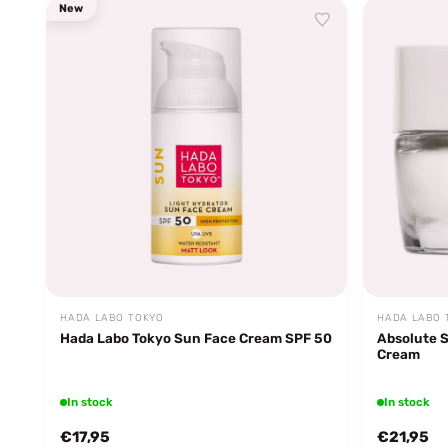
New
HADA LABO TOKYO
HADA LABO 
Hada Labo Tokyo Sun Face Cream SPF 50
Absolute 
Cream
In stock
In stock
€17,95
€21,95