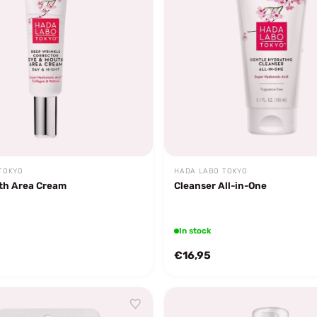
TOKYO
HADA LABO TOKYO
th Area Cream
Cleanser All-in-One
In stock
€16,95