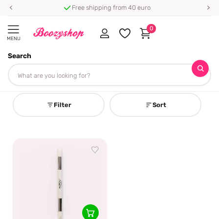
Free shipping from 40 euro
0
MENU
Search
Homepage
Gel Nail Wrap Tools
Gel Nail Wrap Tools
Filter
Sort