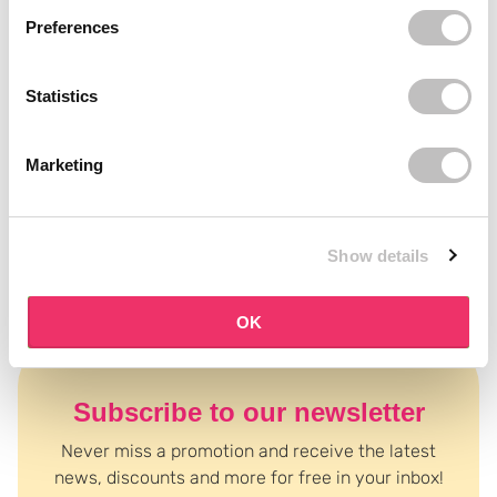
tools suit your gel nail wraps best? Our beauty experts are happy
Preferences
to help via chat or mail.
Statistics
Marketing
Read more ↓
Show details
OK
Subscribe to our newsletter
Never miss a promotion and receive the latest
news, discounts and more for free in your inbox!