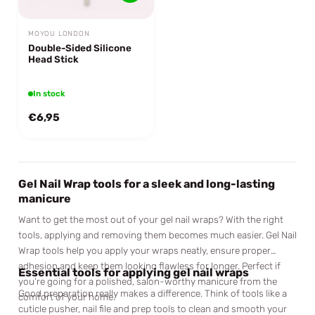
MOYOU LONDON
Double-Sided Silicone
Head Stick
In stock
€6,95
Gel Nail Wrap tools for a sleek and long-lasting
manicure
Want to get the most out of your gel nail wraps? With the right
tools, applying and removing them becomes much easier. Gel Nail
Wrap tools help you apply your wraps neatly, ensure proper
adhesion and keep them looking flawless for longer. Perfect if
Essential tools for applying gel nail wraps
you're going for a polished, salon-worthy manicure from the
Good preparation really makes a difference. Think of tools like a
comfort of your home.
cuticle pusher, nail file and prep tools to clean and smooth your