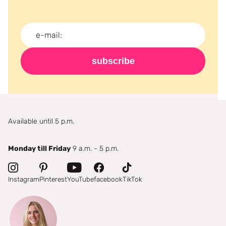
subscribe
Available until 5 p.m.
Monday till Friday
9 a.m. - 5 p.m.
Instagram
Pinterest
YouTube
facebook
TikTok