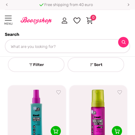
Free shipping from 40 euro
0
MENU
Search
Homepage
Envï
Envï
Filter
Sort