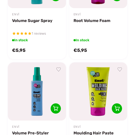
ENVÏ
ENVÏ
Volume Sugar Spray
Root Volume Foam
1 reviews
In stock
In stock
€5,95
€5,95
ENVÏ
ENVÏ
Volume Pre-Styler
Moulding Hair Paste