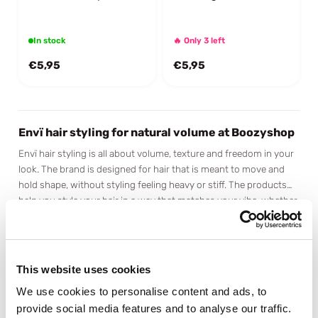
In stock
🔥 Only 3 left
€5,95
€5,95
Envï hair styling for natural volume at Boozyshop
Envï hair styling is all about volume, texture and freedom in your
look. The brand is designed for hair that is meant to move and
hold shape, without styling feeling heavy or stiff. The products
help you style your hair in a way that matches your vibe, whether
Modern styling with a natural feel
you go for a subtle lift or a more defined look with extra body.
Envï stands for modern hair styling that fits who you are. The
products are easy to use and give your hair shape and texture
without weighing it down or making it feel stiff. Everything stays
This website uses cookies
light and flexible, keeping your style natural and your hair
Volume and texture as the foundation
comfortable throughout the day. Perfect if you like styling that
We use cookies to personalise content and ads, to
Volume plays a key role within the Envï styling range, especially
supports movement without requiring constant touch ups.
provide social media features and to analyse our traffic.
for hair that could use a bit more body. The products are