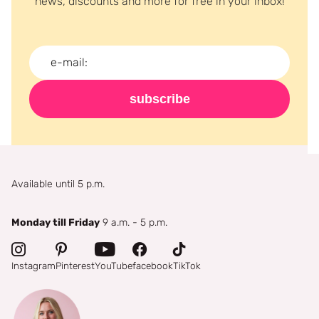
news, discounts and more for free in your inbox!
subscribe
Available until 5 p.m.
Monday till Friday
9 a.m. - 5 p.m.
Instagram
Pinterest
YouTube
facebook
TikTok