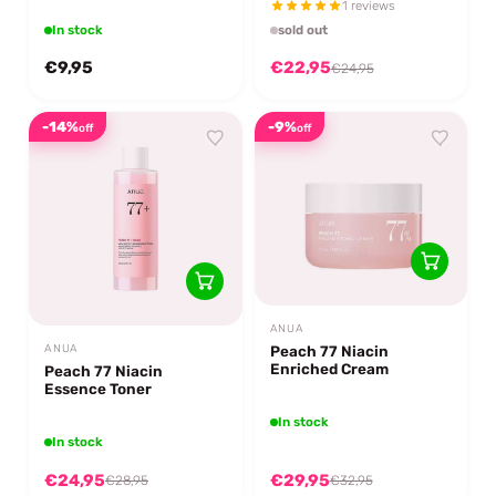
1 reviews
In stock
sold out
€9,95
€22,95
€24,95
-14%
-9%
off
off
ANUA
Peach 77 Niacin
ANUA
Enriched Cream
Peach 77 Niacin
Essence Toner
In stock
In stock
€24,95
€29,95
€28,95
€32,95