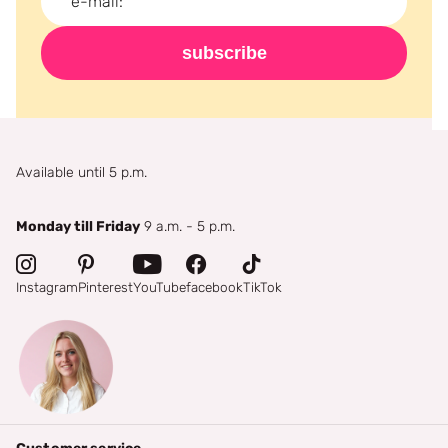
subscribe
Available until 5 p.m.
Monday till Friday
9 a.m. - 5 p.m.
Instagram
Pinterest
YouTube
facebook
TikTok