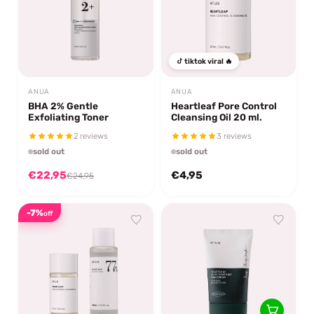
tiktok viral 🔥
ANUA
ANUA
BHA 2% Gentle
Heartleaf Pore Control
Exfoliating Toner
Cleansing Oil 20 ml.
2 reviews
3 reviews
sold out
sold out
€22,95
€4,95
€24,95
-7%
off