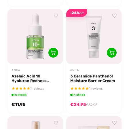
-24%
off
ANUA
ANUA
Azelaic Acid 10
3 Ceramide Panthenol
Hyaluron Redness
Moisture Barrier Cream
Soothing Serum 10 ml.
1 reviews
1 reviews
In stock
In stock
€11,95
€24,95
€32,95