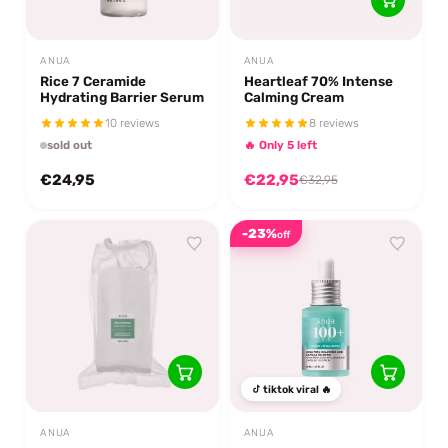
ANUA
ANUA
Rice 7 Ceramide
Heartleaf 70% Intense
Hydrating Barrier Serum
Calming Cream
10 reviews
8 reviews
sold out
🔥 Only 5 left
€24,95
€22,95
€32,95
-23%
off
tiktok viral 🔥
ANUA
ANUA