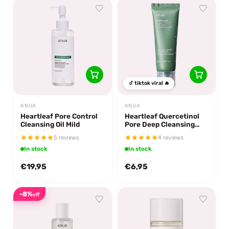
tiktok viral 🔥
ANUA
ANUA
Heartleaf Quercetinol
Heartleaf Pore Control
Pore Deep Cleansing
Cleansing Oil Mild
Foam 25 ml.
4 reviews
5 reviews
In stock
In stock
€19,95
€6,95
-8%
off