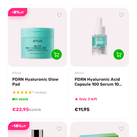
-8%
off
ANUA
ANUA
PDRN Hyaluronic Glow
PDRN Hyaluronic Acid
Pad
Capsule 100 Serum 10
ml.
1 reviews
In stock
🔥 Only 3 left
€22,95
€11,95
€24,95
-18%
off