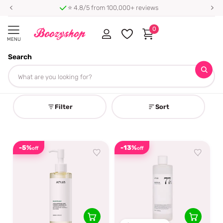
⭐ 4.8/5 from 100,000+ reviews
0
MENU
Search
Homepage
Anua
Anua
Filter
Sort
-5%
-13%
off
off