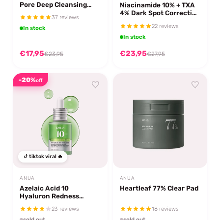
Pore Deep Cleansing
Niacinamide 10% + TXA
Foam
4% Dark Spot Correcting
37 reviews
Serum
22 reviews
In stock
In stock
€17,95
€23,95
€23,95
€27,95
-20%
off
tiktok viral 🔥
ANUA
ANUA
Azelaic Acid 10
Heartleaf 77% Clear Pad
Hyaluron Redness
Soothing Serum
23 reviews
18 reviews
sold out
sold out