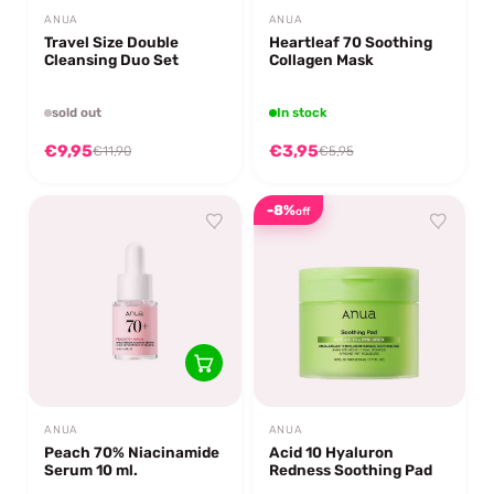
ANUA
ANUA
Travel Size Double
Heartleaf 70 Soothing
Cleansing Duo Set
Collagen Mask
sold out
In stock
€9,95
€3,95
€11,90
€5,95
-8%
off
ANUA
ANUA
Peach 70% Niacinamide
Acid 10 Hyaluron
Serum 10 ml.
Redness Soothing Pad