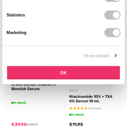
€5,95
€19,95
€7,95
€21,95
Statistics
-11%
off
Marketing
Show details
OK
ANUA
Green Lemon Vitamin C
Blemish Serum
ANUA
Niacinamide 10% + TXA
4% Serum 10 ml.
In stock
2 reviews
In stock
€39,95
€11,95
€44,95