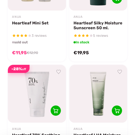
ANUA
ANUA
Heartleaf Mini Set
Heartleaf Silky Moisture
Sunscreen 50 ml.
3 reviews
5 reviews
sold out
In stock
€11,95
€19,95
€12,90
-28%
off
ANUA
ANUA