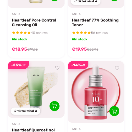
tiktok viral 🔥
ANUA
ANUA
Heartleaf Pore Control
Heartleaf 77% Soothing
Cleansing Oil
Toner
40 reviews
56 reviews
In stock
In stock
€18,95
€19,95
€19,95
€22,95
-25%
-14%
off
off
tiktok viral 🔥
ANUA
ANUA
Heartleaf Quercetinol