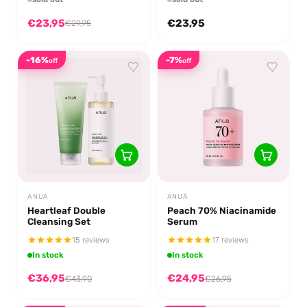
€23,95
€23,95
€29,95
-16%
-7%
off
off
ANUA
ANUA
Heartleaf Double
Peach 70% Niacinamide
Cleansing Set
Serum
15 reviews
17 reviews
In stock
In stock
€36,95
€24,95
€43,90
€26,95