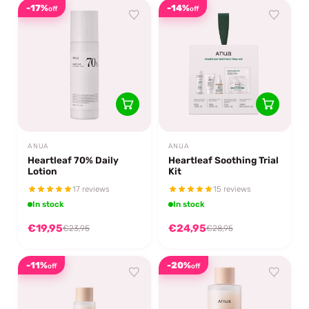
-17%
-14%
off
off
ANUA
ANUA
Heartleaf 70% Daily
Heartleaf Soothing Trial
Lotion
Kit
17 reviews
15 reviews
In stock
In stock
€19,95
€24,95
€23,95
€28,95
-11%
-20%
off
off