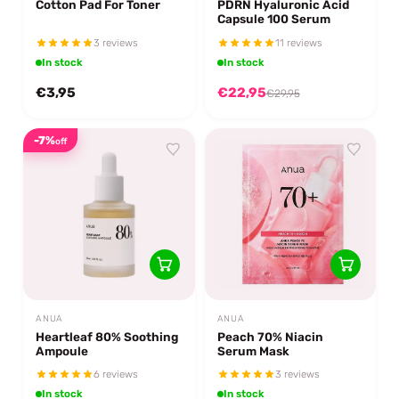
Cotton Pad For Toner
PDRN Hyaluronic Acid
Capsule 100 Serum
3 reviews
11 reviews
In stock
In stock
€3,95
€22,95
€29,95
-7%
off
ANUA
ANUA
Heartleaf 80% Soothing
Peach 70% Niacin
Ampoule
Serum Mask
6 reviews
3 reviews
In stock
In stock