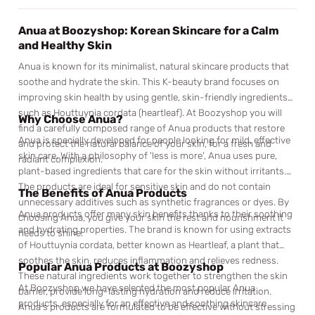
Anua at Boozyshop: Korean Skincare for a Calm
and Healthy Skin
Anua is known for its minimalist, natural skincare products that
soothe and hydrate the skin. This K-beauty brand focuses on
improving skin health by using gentle, skin-friendly ingredients
such as Houttuynia cordata (heartleaf). At Boozyshop you will
Why Choose Anua?
find a carefully composed range of Anua products that restore
Anua is specially developed for people looking for mild, effective
and protect the natural balance of your skin, for a fresh and
skin care. With a philosophy of 'less is more', Anua uses pure,
radiant complexion.
plant-based ingredients that care for the skin without irritants.
The products are ideal for sensitive skin and do not contain
The Benefits of Anua Products
unnecessary additives such as synthetic fragrances or dyes. By
Anua products offer many skin benefits thanks to their soothing
choosing Anua, you give your skin the rest and nourishment it
and hydrating properties. The brand is known for using extracts
needs to shine.
of Houttuynia cordata, better known as Heartleaf, a plant that
soothes the skin, reduces inflammation and relieves redness.
Popular Anua Products at Boozyshop
These natural ingredients work together to strengthen the skin
At Boozyshop we have selected the most popular Anua
barrier, provide long-lasting hydration and reduce irritation.
products, especially for an effective and soothing skincare
Anua’s products are formulated to be effective without stressing