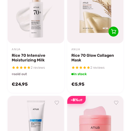
ANUA
ANUA
Rice 70 Intensive
Rice 70 Glow Collagen
Moisturizing Milk
Mask
2 reviews
2 reviews
sold out
In stock
€24,95
€5,95
-8%
off