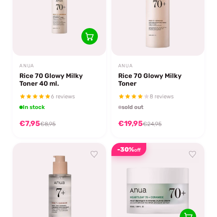
ANUA
ANUA
Rice 70 Glowy Milky
Rice 70 Glowy Milky
Toner 40 ml.
Toner
6 reviews
8 reviews
In stock
sold out
€7,95
€19,95
€8,95
€24,95
-30%
off