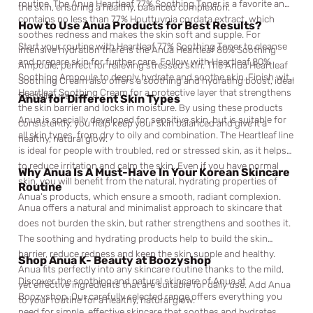
routine. The Anua Heartleaf 77% Soothing Toner is a favorite and
the skin, ensuring a healthy, balanced complexion.
contains no less than 77% Houttuynia cordata extract, which
How to Use Anua Products for Best Results?
soothes redness and makes the skin soft and supple. For
Start your routine with Heartleaf 77% Soothing Toner to cleanse
intensive hydration there is the Anua Heartleaf 80% Soothing
and prepare skin for further care. Follow with Heartleaf 80%
Ampoule, perfect for relieving stressed skin. The Anua Heartleaf
Soothing Ampoule to deeply hydrate and soothe skin. Finish with
Soothing Cream also offers a soothing and hydrating boost, ideal
Heartleaf Soothing Cream for a protective layer that strengthens
for daily use.
Anua for Different Skin Types
the skin barrier and locks in moisture. By using these products
Anua is specially developed for sensitive skin, but is suitable for
consistently, you help keep your skin balanced and give it a
all skin types, from dry to oily and combination. The Heartleaf line
healthy, natural glow.
is ideal for people with troubled, red or stressed skin, as it helps
to reduce irritation and calm the skin. Even if you have normal
Why Anua Is A Must-Have In Your Korean Skincare
skin, you will benefit from the natural, hydrating properties of
Routine
Anua's products, which ensure a smooth, radiant complexion.
Anua offers a natural and minimalist approach to skincare that
does not burden the skin, but rather strengthens and soothes it.
The soothing and hydrating products help to build the skin
barrier, reduce redness and keep the skin supple and healthy.
Shop Anua K- Beauty at Boozyshop
Anua fits perfectly into any skincare routine thanks to the mild,
Discover the soothing and natural skincare of Anua at
yet effective ingredients that are suitable for daily use. Add Anua
Boozyshop. Our carefully selected range offers everything you
to your routine for a healthy, natural glow.
need for simple, effective skincare that soothes and hydrates.