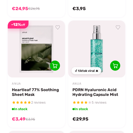
€24,95
€3,95
€26,95
-12%
off
tiktok viral 🔥
ANUA
ANUA
Heartleaf 77% Soothing
PDRN Hyaluronic Acid
Sheet Mask
Hydrating Capsule Mist
2 reviews
5 reviews
In stock
In stock
€3,49
€29,95
€3,95