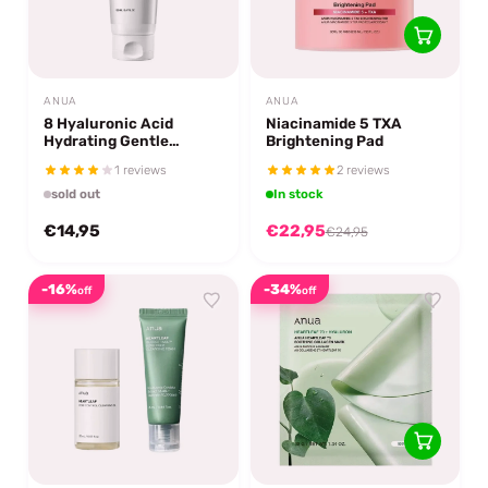
ANUA
ANUA
8 Hyaluronic Acid
Niacinamide 5 TXA
Hydrating Gentle
Brightening Pad
Foaming Cleanser
1 reviews
2 reviews
sold out
In stock
€14,95
€22,95
€24,95
-16%
-34%
off
off