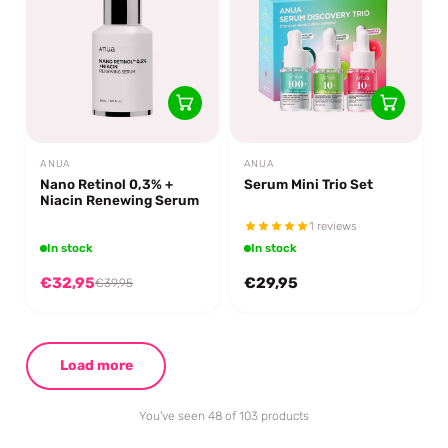
ANUA
ANUA
Nano Retinol 0,3% +
Serum Mini Trio Set
Niacin Renewing Serum
1 reviews
In stock
In stock
€32,95
€29,95
€39,95
Load more
You've seen 48 of 103 products