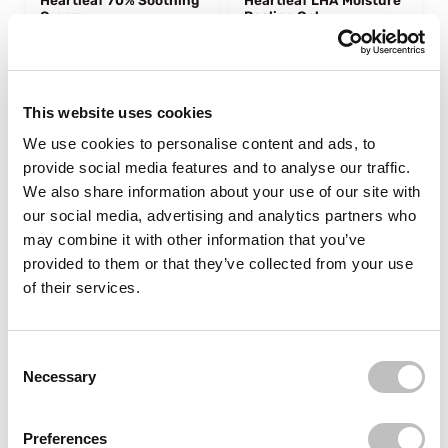
Heartleaf 70% Soothing
Heartleaf LHA Moisture
Cream
Peeling Gel
1 reviews
In stock
In stock
€22,95
€19,95
€31,95
This website uses cookies
We use cookies to personalise content and ads, to
-25%
-9%
off
off
provide social media features and to analyse our traffic.
We also share information about your use of our site with
our social media, advertising and analytics partners who
may combine it with other information that you’ve
provided to them or that they’ve collected from your use
of their services.
tiktok viral 🔥
tiktok viral 🔥
ANUA
ANUA
Consent Selection
Heartleaf 77% Soothing
Rice Enzyme
Necessary
Toner 40 ml.
Brightening Cleansing
Powder
5 reviews
1 reviews
Preferences
sold out
sold out