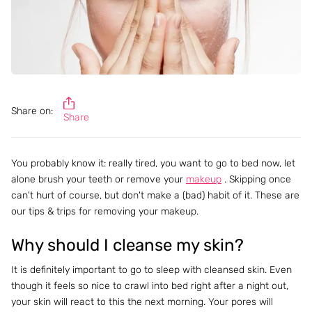
Share on:
Share
You probably know it: really tired, you want to go to bed now, let
alone brush your teeth or remove your
makeup
. Skipping once
can't hurt of course, but don't make a (bad) habit of it. These are
our tips & trips for removing your makeup.
Why should I cleanse my skin?
It is definitely important to go to sleep with cleansed skin. Even
though it feels so nice to crawl into bed right after a night out,
your skin will react to this the next morning. Your pores will