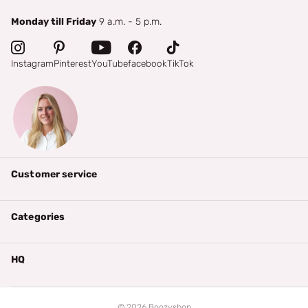
Monday till Friday
9 a.m. - 5 p.m.
Instagram
Pinterest
YouTube
facebook
TikTok
Customer service
Categories
HQ
©
2026
Boozyshop