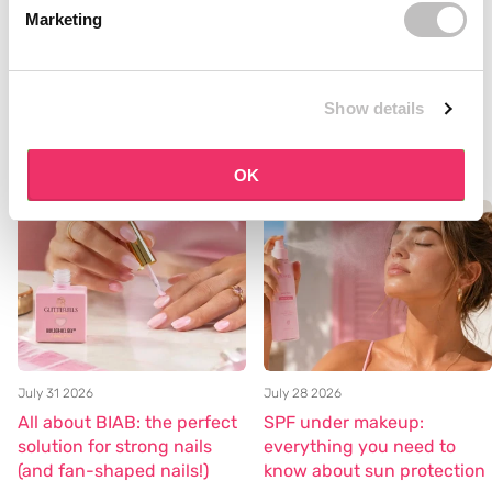
which product suits you? Please contact us in our live chat and
Marketing
we will be happy to help you with a good
skincare routine.
Curious about our entire skincare range? Shop here --->>
Show details
Skincare
Blog posts
OK
July 31 2026
July 28 2026
All about BIAB: the perfect
SPF under makeup:
solution for strong nails
everything you need to
(and fan-shaped nails!)
know about sun protection