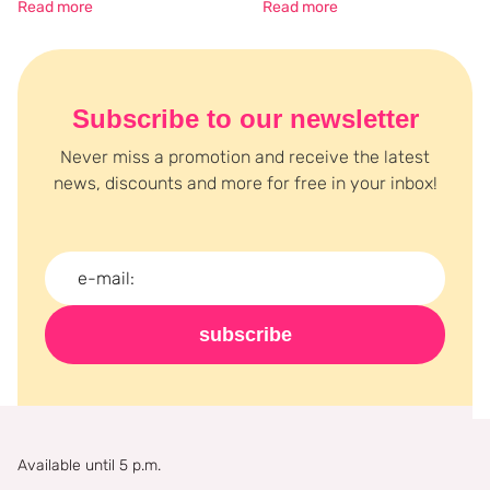
Read more
Read more
Subscribe to our newsletter
Never miss a promotion and receive the latest
news, discounts and more for free in your inbox!
subscribe
Available until 5 p.m.