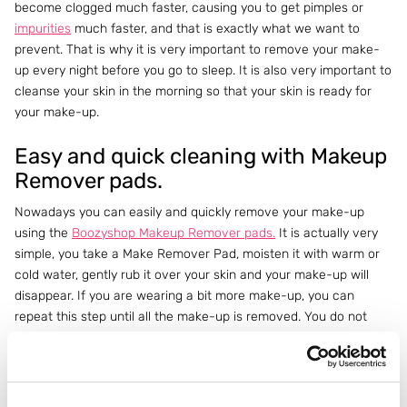
become clogged much faster, causing you to get pimples or
impurities
much faster, and that is exactly what we want to
prevent. That is why it is very important to remove your make-
up every night before you go to sleep. It is also very important to
cleanse your skin in the morning so that your skin is ready for
your make-up.
Easy and quick cleaning with Makeup
Remover pads.
Nowadays you can easily and quickly remove your make-up
using the
Boozyshop Makeup Remover pads.
It is actually very
simple, you take a Make Remover Pad, moisten it with warm or
cold water, gently rub it over your skin and your make-up will
disappear. If you are wearing a bit more make-up, you can
repeat this step until all the make-up is removed. You do not
need to use a
cleanser,
just water is sufficient! So nice and quick!
Do you have a minute left before your eyes close? Great! Then
quickly use a
serum
and/or
cream
and your evening routine is
already over.