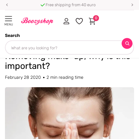
Free shipping from 40 euro
0
MENU
Search
Homepage
Blogs
Blog
Removing make-up, why is this important?
Removing make-up, why is this
important?
February 28 2020
2 min reading time