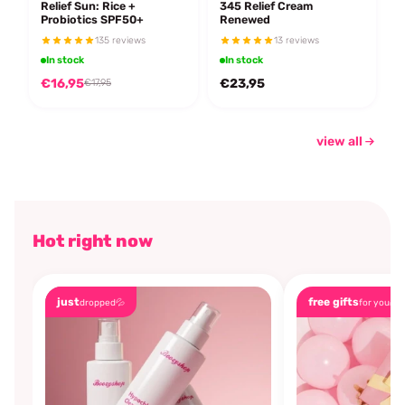
Relief Sun: Rice +
345 Relief Cream
Probiotics SPF50+
Renewed
135 reviews
13 reviews
In stock
In stock
€16,95
€23,95
€17,95
view all
Hot right now
just
free gifts
dropped💦
for you🎁