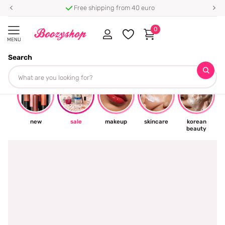
⭐ 4.8/5 from 100,000+ reviews
0
MENU
Search
☀
new
sale
makeup
skincare
korean
beauty