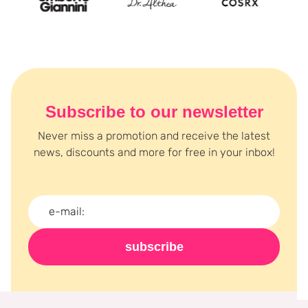
Subscribe to our newsletter
Never miss a promotion and receive the latest
news, discounts and more for free in your inbox!
subscribe