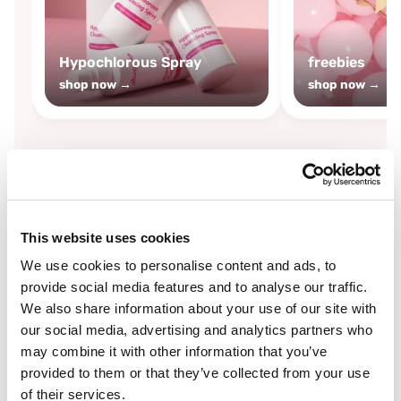
Hypochlorous Spray
freebies
shop now →
shop now →
By
Boozyshop
This website uses cookies
-25%
off
We use cookies to personalise content and ads, to
provide social media features and to analyse our traffic.
We also share information about your use of our site with
our social media, advertising and analytics partners who
may combine it with other information that you’ve
provided to them or that they’ve collected from your use
of their services.