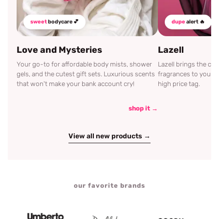
sweet
bodycare 💕
dupe
alert 🔥
Love and Mysteries
Lazell
Your go-to for affordable body mists, shower
Lazell brings the c
gels, and the cutest gift sets. Luxurious scents
fragrances to your d
that won't make your bank account cry!
high price tag.
shop it →
View all new products →
our favorite brands