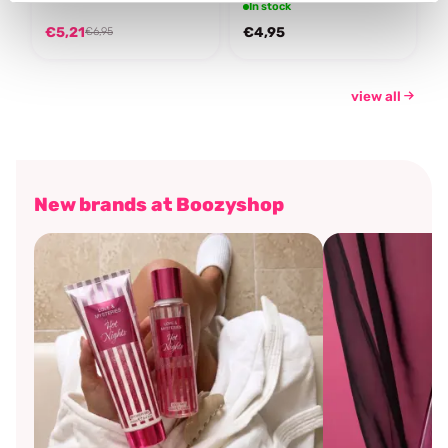
In stock
€5,21
€4,95
€6,95
view all
New brands at Boozyshop