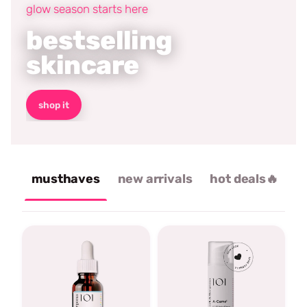
glow season starts here
bestselling
skincare
shop it
musthaves
new arrivals
hot deals🔥