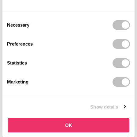
BOOZYSHOP
BOOZYSHOP
Dual Edge & Comb Brush
Soft Pink & Gold Square
Consent Selection
Angled Brow Brush
9 reviews
Necessary
10 reviews
In stock
In stock
€3,95
€3,71
€4,95
Preferences
-25%
off
Statistics
Marketing
Show details
BOOZYSHOP
BOOZYSHOP
Eyeshadow Base
UP35 Eye Definition
OK
Brush
6 reviews
36 reviews
In stock