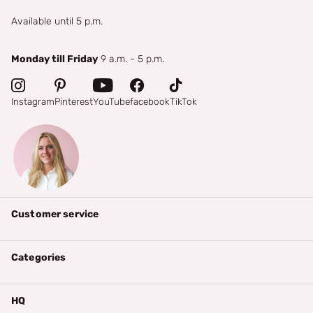
Available until 5 p.m.
Monday till Friday
9 a.m. - 5 p.m.
Instagram
Pinterest
YouTube
facebook
TikTok
Customer service
Categories
HQ