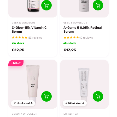
GEEK & GORGEOUS
GEEK & GORGEOUS
C-Glow 15% Vitamin C
A-Game 5 0.05% Retinal
Serum
Serum
153 reviews
40 reviews
In stock
In stock
€12,95
€13,95
-6%
off
tiktok viral 🔥
tiktok viral 🔥
BEAUTY OF JOSEON
DR. ALTHEA