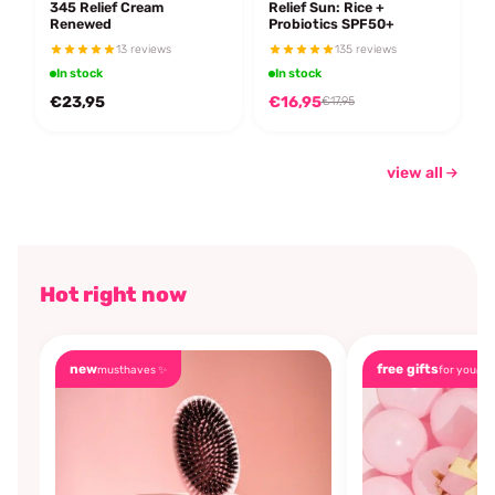
345 Relief Cream
Relief Sun: Rice +
Renewed
Probiotics SPF50+
13 reviews
135 reviews
In stock
In stock
€23,95
€16,95
€17,95
view all
Hot right now
new
free gifts
musthaves ✨
for you🎁