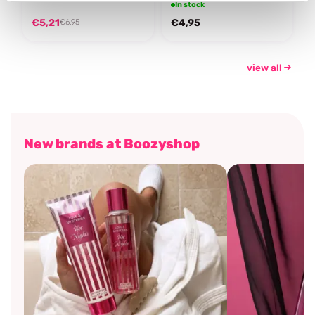
In stock
€5,21
€4,95
€6,95
view all
New brands at Boozyshop