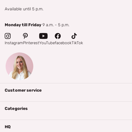
Available until 5 p.m.
Monday till Friday
9 a.m. - 5 p.m.
Instagram
Pinterest
YouTube
facebook
TikTok
Customer service
Categories
HQ