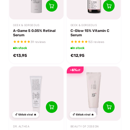
GEEK & GORGEOUS
GEEK & GORGEOUS
A-Game 5 0.05% Retinal
C-Glow 15% Vitamin C
Serum
Serum
39 reviews
153 reviews
In stock
In stock
€13,95
€12,95
-6%
off
tiktok viral 🔥
tiktok viral 🔥
DR. ALTHEA
BEAUTY OF JOSEON