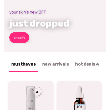
your skin's new BFF
just dropped
shop it
musthaves
new arrivals
hot deals🔥