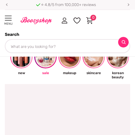
⭐ 4.8/5 from 100,000+ reviews
0
MENU
Search
☀
new
sale
makeup
skincare
korean
beauty