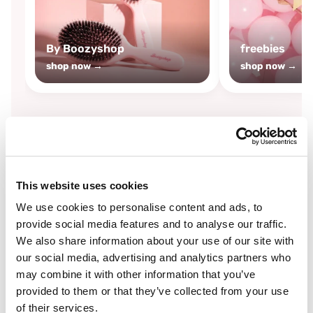
By Boozyshop
freebies
shop now →
shop now →
By
Boozyshop
This website uses cookies
-25%
off
We use cookies to personalise content and ads, to
provide social media features and to analyse our traffic.
We also share information about your use of our site with
our social media, advertising and analytics partners who
may combine it with other information that you’ve
provided to them or that they’ve collected from your use
of their services.