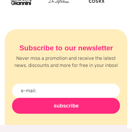
Subscribe to our newsletter
Never miss a promotion and receive the latest
news, discounts and more for free in your inbox!
subscribe