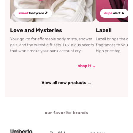
sweet
bodycare 💕
dupe
alert 🔥
Love and Mysteries
Lazell
Your go-to for affordable body mists, shower
Lazell brings the c
gels, and the cutest gift sets. Luxurious scents
fragrances to your d
that won't make your bank account cry!
high price tag.
shop it →
View all new products →
our favorite brands