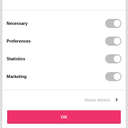
BOOZYSHOP
BOOZYSHOP
Soft Pink & Gold Square
Dual Edge & Comb Brush
Consent Selection
Angled Brow Brush
9 reviews
Necessary
10 reviews
In stock
In stock
€3,71
€3,95
€4,95
Preferences
-25%
off
Statistics
Marketing
Show details
BOOZYSHOP
BOOZYSHOP
Eyeshadow Base
UP35 Eye Definition
OK
Brush
6 reviews
36 reviews
In stock