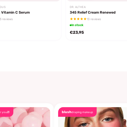
EOUS
DR. ALTHEA
 Vitamin C Serum
345 Relief Cream Renewed
3 reviews
13 reviews
In stock
€23,95
blush
r you🎁
draping makeup