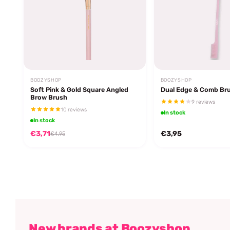
BOOZYSHOP
BOOZYSHOP
Soft Pink & Gold Square Angled
Dual Edge & Comb Br
Brow Brush
9 reviews
10 reviews
In stock
In stock
€3,71
€3,95
€4,95
New brands at Boozyshop