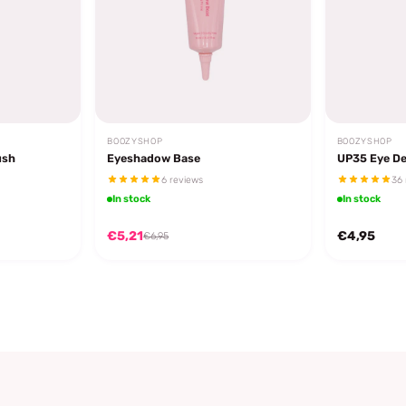
BOOZYSHOP
BOOZYSHOP
ush
Eyeshadow Base
UP35 Eye De
6 reviews
36 
In stock
In stock
€5,21
€4,95
€6,95