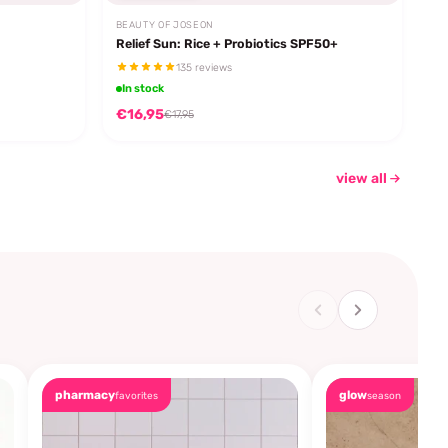
BEAUTY OF JOSEON
Relief Sun: Rice + Probiotics SPF50+
135 reviews
In stock
€16,95
€17,95
view all
pharmacy
glow
favorites
season