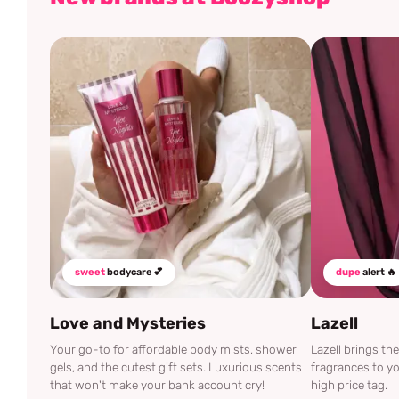
sweet
bodycare 💕
dupe
alert 🔥
Love and Mysteries
Lazell
Your go-to for affordable body mists, shower
Lazell brings t
gels, and the cutest gift sets. Luxurious scents
fragrances to yo
that won't make your bank account cry!
high price tag.