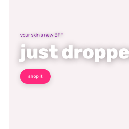
your skin's new BFF
just dropp
shop it