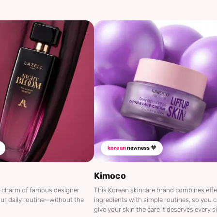
korean
newness 💜
Kimoco
he charm of famous designer
This Korean skincare brand combines effe
ur daily routine—without the
ingredients with simple routines, so you 
give your skin the care it deserves every s