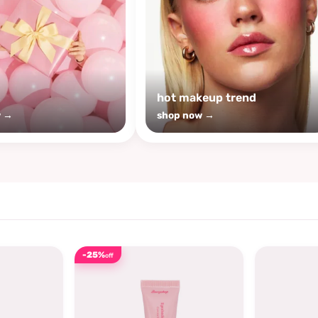
s
hot makeup trend
w →
shop now →
-25%
off