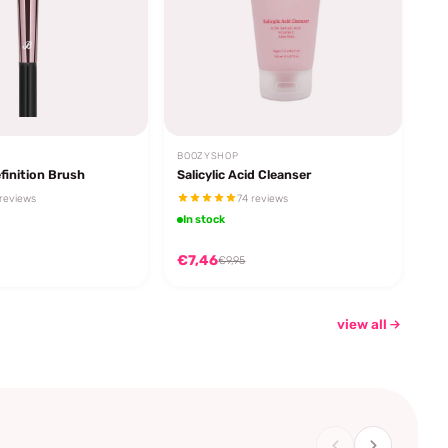
BOOZYSHOP
finition Brush
Salicylic Acid Cleanser
reviews
74 reviews
In stock
€7,46
€9,95
view all