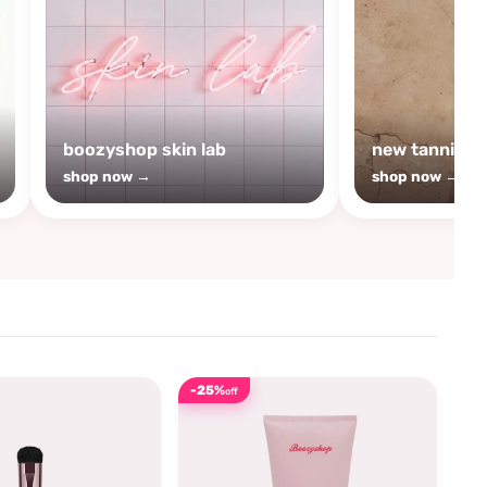
boozyshop skin lab
new tanning
shop now →
shop now →
-25%
off