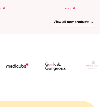
p it →
shop it →
View all new products →