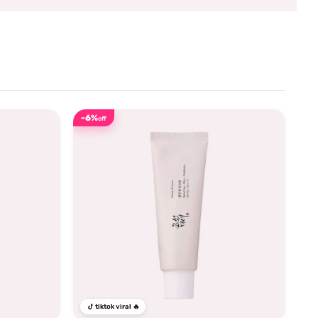
-6%
off
tiktok viral 🔥