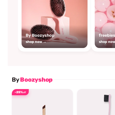
By Boozyshop
freebie
shop now →
shop no
By
Boozyshop
-25%
off