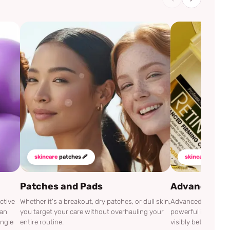
skincare
patches 🩹
skincare
mustha
Patches and Pads
Advanced Cli
ctive
Whether it's a breakout, dry patches, or dull skin,
Advanced Clinicals
can
you target your care without overhauling your
powerful ingredien
ingle
entire routine.
visibly better.