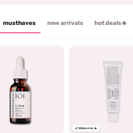
musthaves
new arrivals
hot deals🔥
tiktok viral 🔥