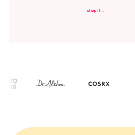
shop it →