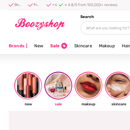
Shipped firs
Shipped first thing tomorrow ⚡
Free shipping from 40 euro
⭐ 4.8/5 from 100,000+ reviews
Search
Brands
|
New
Sale
Skincare
Makeup
Hai
new
sale
makeup
skincare