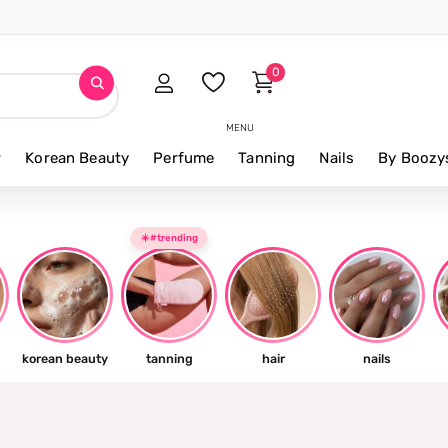
t thing tomorrow ⚡
0
MENU
r
Korean Beauty
Perfume
Tanning
Nails
By Boozy
☀️#trending
korean beauty
tanning
hair
nails