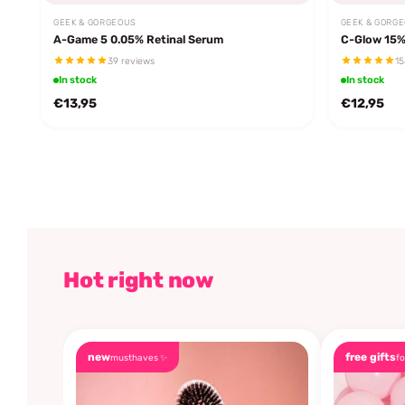
GEEK & GORGEOUS
GEEK & GORG
A-Game 5 0.05% Retinal Serum
C-Glow 15%
39 reviews
15
In stock
In stock
€13,95
€12,95
Hot right now
new
free gifts
musthaves ✨
fo