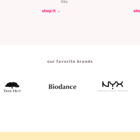
day.
shop it →
sho
our favorite brands