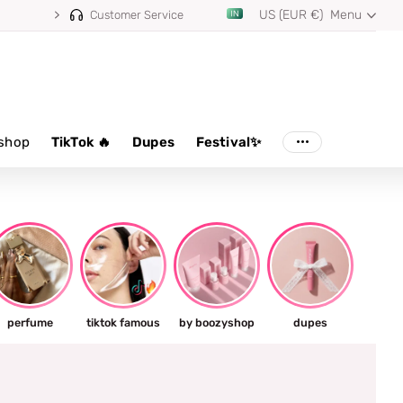
US (EUR €)
Menu
Customer Service
shop
TikTok 🔥
Dupes
Festival✨
perfume
tiktok famous
by boozyshop
dupes