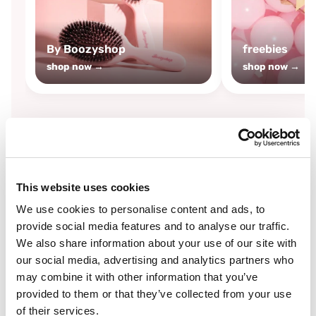
By Boozyshop
freebies
shop now →
shop now →
By
Boozyshop
This website uses cookies
-25%
off
We use cookies to personalise content and ads, to
provide social media features and to analyse our traffic.
We also share information about your use of our site with
our social media, advertising and analytics partners who
may combine it with other information that you’ve
provided to them or that they’ve collected from your use
of their services.