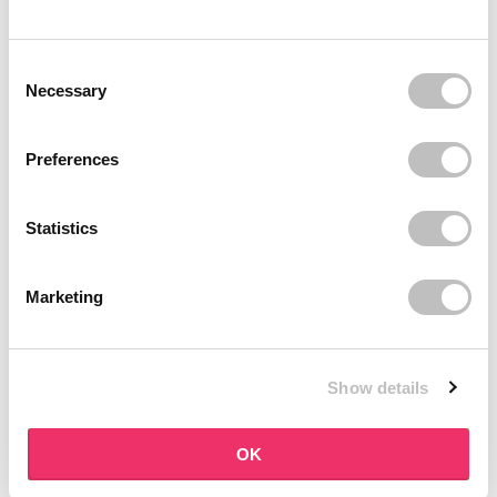
BOOZYSHOP
BOOZYSHOP
Soft Pink & Gold Square
Dual Edge & Comb Brush
Consent Selection
Angled Brow Brush
8 reviews
Necessary
10 reviews
In stock
In stock
€3,71
€3,95
€4,95
Preferences
-25%
off
Statistics
Marketing
Show details
BOOZYSHOP
BOOZYSHOP
Eyeshadow Base
UP35 Eye Definition
OK
Brush
6 reviews
36 reviews
In stock