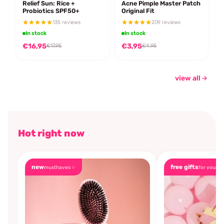
Relief Sun: Rice +
Acne Pimple Master Patch
Probiotics SPF50+
Original Fit
135 reviews
209 reviews
In stock
In stock
€16,95
€3,95
€17,95
€4,95
view all
Hot right now
new
free gifts
musthaves ✨
for you🎁