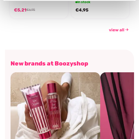
In stock
€5,21
€4,95
€6,95
view all
New brands at Boozyshop