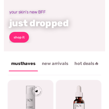
your skin's new BFF
just dropped
shop it
musthaves
new arrivals
hot deals🔥