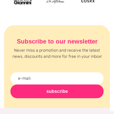
Subscribe to our newsletter
Never miss a promotion and receive the latest
news, discounts and more for free in your inbox!
subscribe