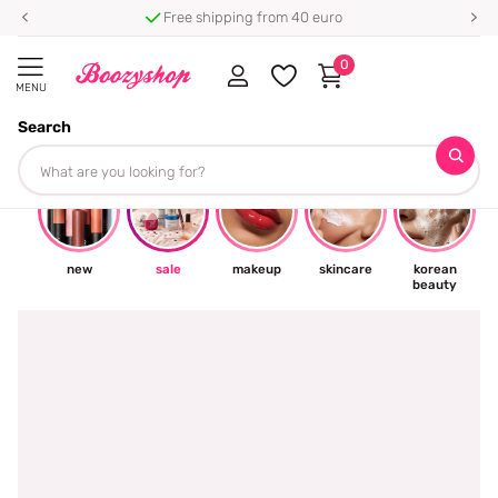
hipping from 40 euro
⭐ 4.8/5 from 10
0
MENU
Search
☀
new
sale
makeup
skincare
korean
beauty