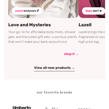
sweet
bodycare 💕
dupe
alert 🔥
Love and Mysteries
Lazell
Your go-to for affordable body mists, shower
Lazell brings the c
gels, and the cutest gift sets. Luxurious scents
fragrances to your d
that won't make your bank account cry!
high price tag.
shop it →
View all new products →
our favorite brands