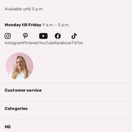
Available until 5 p.m.
Monday till Friday
9 a.m. - 5 p.m.
Instagram
Pinterest
YouTube
facebook
TikTok
Customer service
Categories
HQ