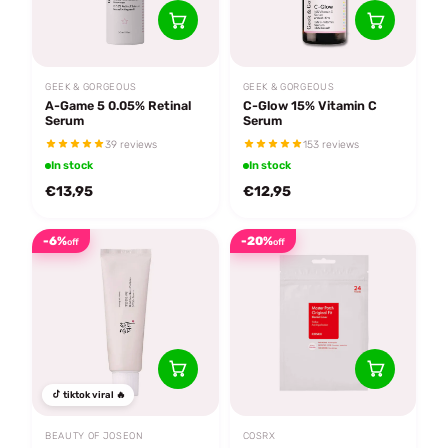
GEEK & GORGEOUS
GEEK & GORGEOUS
A-Game 5 0.05% Retinal
C-Glow 15% Vitamin C
Serum
Serum
39 reviews
153 reviews
In stock
In stock
€13,95
€12,95
-6%
-20%
off
off
tiktok viral 🔥
BEAUTY OF JOSEON
COSRX