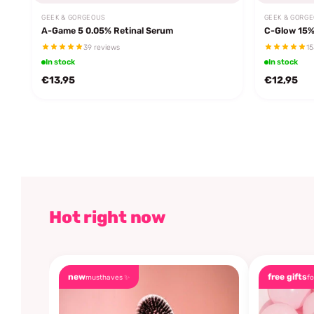
GEEK & GORGEOUS
GEEK & GORG
A-Game 5 0.05% Retinal Serum
C-Glow 15%
39 reviews
15
In stock
In stock
€13,95
€12,95
Hot right now
new
free gifts
musthaves ✨
fo