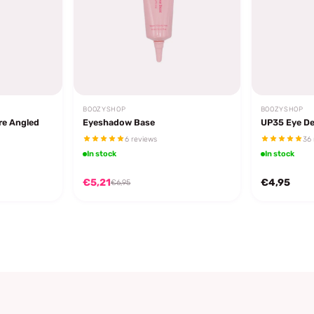
BOOZYSHOP
BOOZYSHOP
re Angled
Eyeshadow Base
UP35 Eye De
6 reviews
36 
In stock
In stock
€5,21
€4,95
€6,95