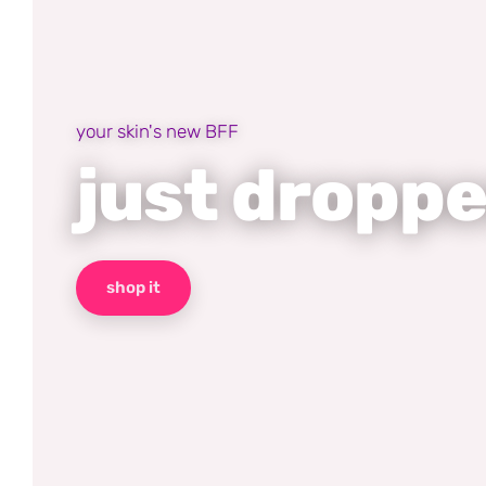
your skin's new BFF
just dropp
shop it