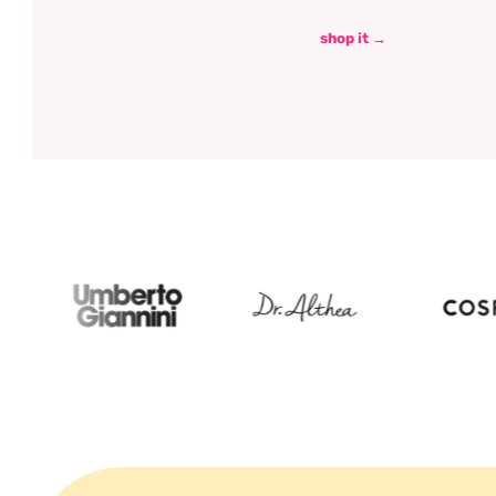
shop it →