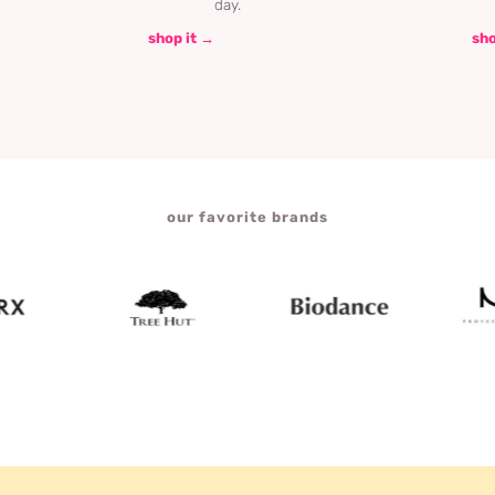
day.
shop it →
sho
our favorite brands