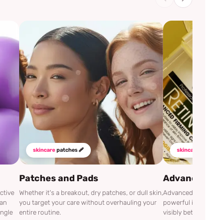
skincare
patches 🩹
skincare
mustha
Patches and Pads
Advanced Cli
ctive
Whether it's a breakout, dry patches, or dull skin,
Advanced Clinicals
can
you target your care without overhauling your
powerful ingredien
ingle
entire routine.
visibly better.