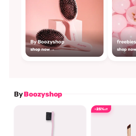
By Boozyshop
freebie
shop now →
shop no
By
Boozyshop
-25%
off