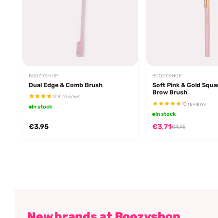
BOOZYSHOP
BOOZYSHOP
Dual Edge & Comb Brush
Soft Pink & Gold Squa
Brow Brush
9 reviews
10 reviews
In stock
In stock
€3,95
€3,71
€4,95
New brands at Boozyshop