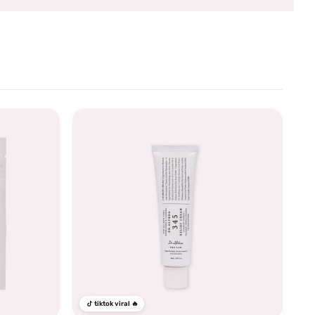
tiktok viral 🔥