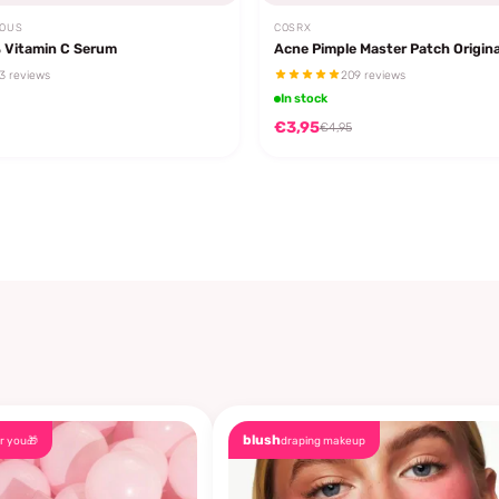
EOUS
COSRX
 Vitamin C Serum
Acne Pimple Master Patch Origina
3 reviews
209 reviews
In stock
€3,95
€4,95
blush
r you🎁
draping makeup