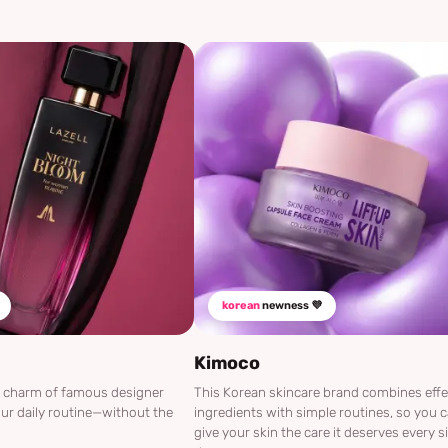
korean
newness 💜
Kimoco
he charm of famous designer
This Korean skincare brand combines effe
ur daily routine—without the
ingredients with simple routines, so you 
give your skin the care it deserves every s