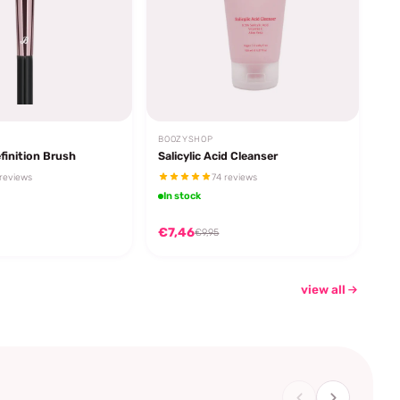
BOOZYSHOP
finition Brush
Salicylic Acid Cleanser
reviews
74 reviews
In stock
€7,46
€9,95
view all