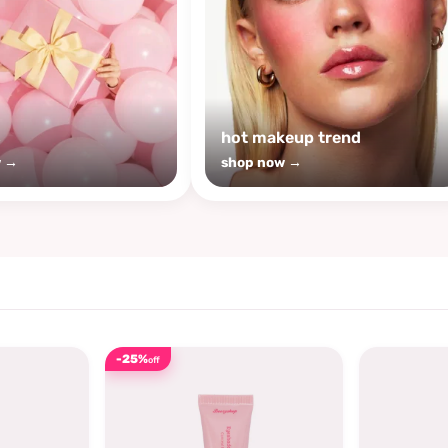
s
hot makeup trend
w →
shop now →
-25%
off