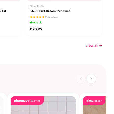
DR. ALTHEA
l Fit
345 Relief Cream Renewed
13 reviews
In stock
€23,95
view all
pharmacy
glow
favorites
season