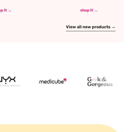
p it →
shop it →
View all new products →