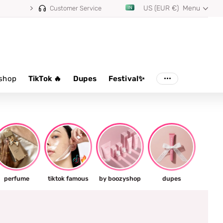
US (EUR €)
Menu
Customer Service
shop
TikTok 🔥
Dupes
Festival✨
perfume
tiktok famous
by boozyshop
dupes