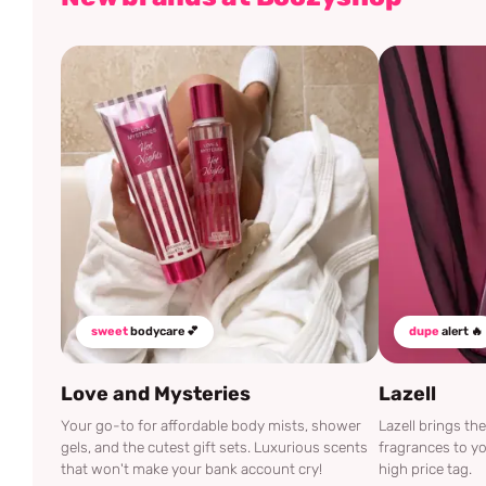
sweet
bodycare 💕
dupe
alert 🔥
Love and Mysteries
Lazell
Your go-to for affordable body mists, shower
Lazell brings t
gels, and the cutest gift sets. Luxurious scents
fragrances to yo
that won't make your bank account cry!
high price tag.