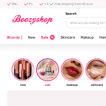
⭐ 4.8/5 from 100,000+ reviews
Order before 20:00, shipped today ⚡
Free shipping from 40 euro
⭐ 4.8/5 from 100,000+ reviews
Search
Brands
|
New
Sale
Skincare
Makeup
Hai
new
sale
makeup
skincare