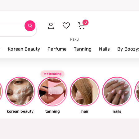
0
MENU
r
Korean Beauty
Perfume
Tanning
Nails
By Boozy
☀️#trending
korean beauty
tanning
hair
nails