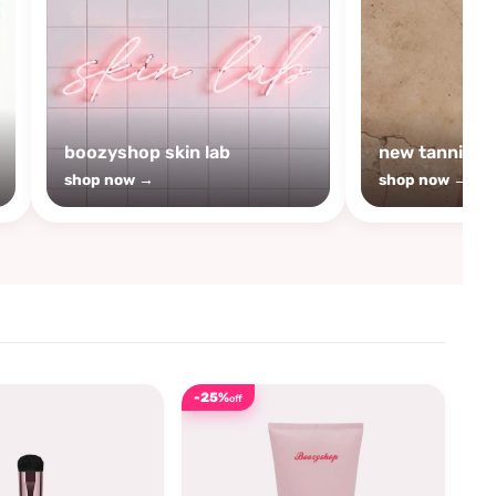
boozyshop skin lab
new tanning
shop now →
shop now →
-25%
off