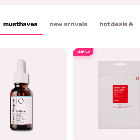
musthaves
new arrivals
hot deals🔥
-20%
off