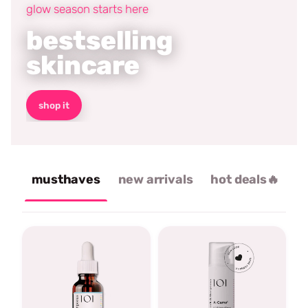
glow season starts here
bestselling
skincare
shop it
musthaves
new arrivals
hot deals🔥