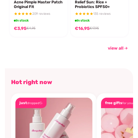
Acne Pimple Master Patch
Relief Sun: Rice +
Original Fit
Probiotics SPF50+
209 reviews
135 reviews
In stock
In stock
€3,95
€16,95
€4,95
€17,95
view all
Hot right now
just
free gifts
dropped💦
for you🎁