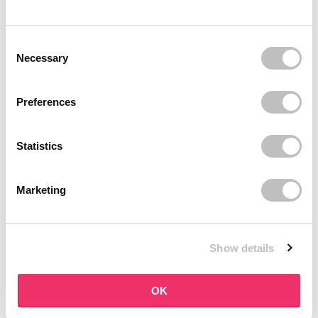
BOOZYSHOP
BOOZYSHOP
Dual Edge & Comb Brush
Soft Pink & Gold Square
Consent Selection
Angled Brow Brush
9 reviews
Necessary
10 reviews
In stock
In stock
€3,95
€3,71
€4,95
Preferences
-25%
off
Statistics
Marketing
Show details
BOOZYSHOP
BOOZYSHOP
Eyeshadow Base
UP35 Eye Definition
OK
Brush
6 reviews
36 reviews
In stock