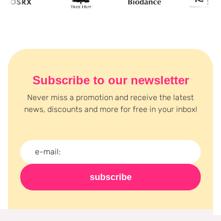
Subscribe to our newsletter
Never miss a promotion and receive the latest
news, discounts and more for free in your inbox!
subscribe