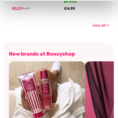
In stock
€5,21
€4,95
€6,95
view all
New brands at Boozyshop