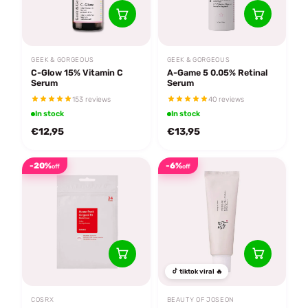
GEEK & GORGEOUS
GEEK & GORGEOUS
C-Glow 15% Vitamin C
A-Game 5 0.05% Retinal
Serum
Serum
153 reviews
40 reviews
In stock
In stock
€12,95
€13,95
-20%
-6%
off
off
tiktok viral 🔥
COSRX
BEAUTY OF JOSEON