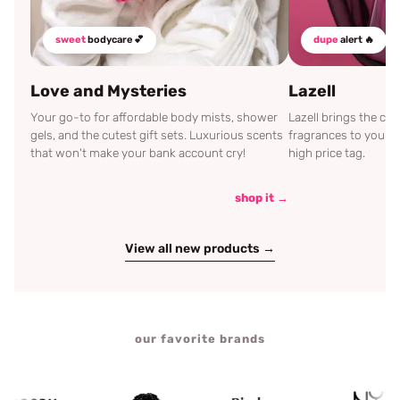
sweet
bodycare 💕
dupe
alert 🔥
Love and Mysteries
Lazell
Your go-to for affordable body mists, shower
Lazell brings the c
gels, and the cutest gift sets. Luxurious scents
fragrances to your d
that won't make your bank account cry!
high price tag.
shop it →
View all new products →
our favorite brands