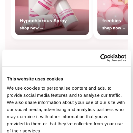
Hypochlorous Spray
freebies
shop now →
shop now →
By
Boozyshop
This website uses cookies
-25%
off
We use cookies to personalise content and ads, to
provide social media features and to analyse our traffic.
We also share information about your use of our site with
our social media, advertising and analytics partners who
may combine it with other information that you’ve
provided to them or that they’ve collected from your use
of their services.