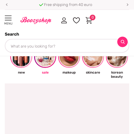
Free shipping from 40 euro
0
MENU
Search
☀
new
sale
makeup
skincare
korean
beauty