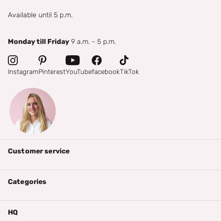
Available until 5 p.m.
Monday till Friday
9 a.m. - 5 p.m.
Instagram
Pinterest
YouTube
facebook
TikTok
Customer service
Categories
HQ