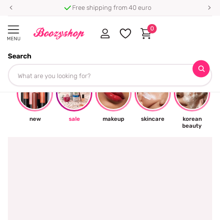
Free shipping from 40 euro
0
MENU
Search
☀
new
sale
makeup
skincare
korean
beauty