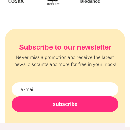
Subscribe to our newsletter
Never miss a promotion and receive the latest
news, discounts and more for free in your inbox!
subscribe