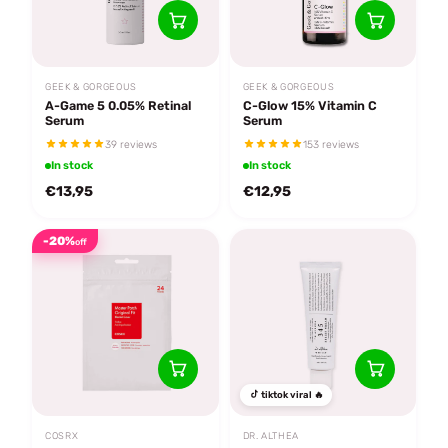
GEEK & GORGEOUS
GEEK & GORGEOUS
A-Game 5 0.05% Retinal
C-Glow 15% Vitamin C
Serum
Serum
39 reviews
153 reviews
In stock
In stock
€13,95
€12,95
-20%
off
tiktok viral 🔥
COSRX
DR. ALTHEA