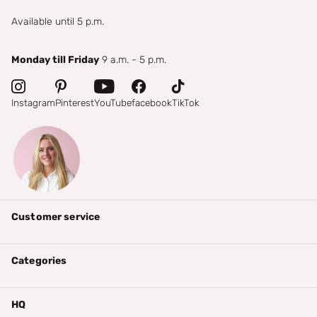
Available until 5 p.m.
Monday till Friday
9 a.m. - 5 p.m.
Instagram
Pinterest
YouTube
facebook
TikTok
Customer service
Categories
HQ