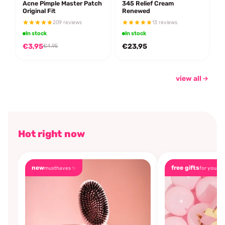
Acne Pimple Master Patch
345 Relief Cream
Original Fit
Renewed
209 reviews
13 reviews
In stock
In stock
€3,95
€23,95
€4,95
view all
Hot right now
new
free gifts
musthaves ✨
for you🎁