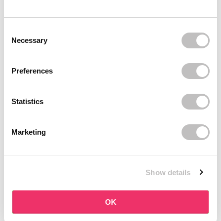
BOOZYSHOP
BOOZYSHOP
Dual Edge & Comb Brush
Soft Pink & Gold Square
Consent Selection
Angled Brow Brush
9 reviews
Necessary
10 reviews
In stock
In stock
€3,95
€3,71
€4,95
Preferences
-25%
off
Statistics
Marketing
Show details
BOOZYSHOP
BOOZYSHOP
Eyeshadow Base
UP35 Eye Definition
OK
Brush
6 reviews
36 reviews
In stock