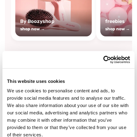
By Boozyshop
freebies
shop now →
shop now →
By
Boozyshop
This website uses cookies
-25%
off
We use cookies to personalise content and ads, to
provide social media features and to analyse our traffic.
We also share information about your use of our site with
our social media, advertising and analytics partners who
may combine it with other information that you’ve
provided to them or that they’ve collected from your use
of their services.