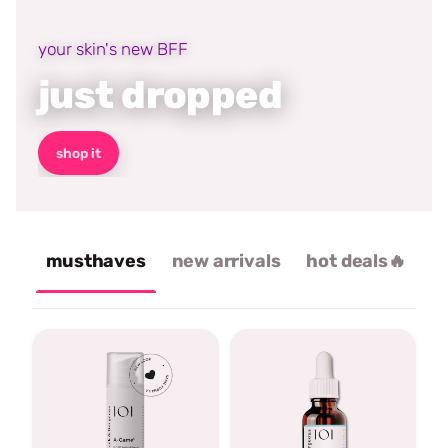
your skin's new BFF
just dropped
shop it
musthaves
new arrivals
hot deals🔥