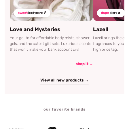
sweet
bodycare 💕
dupe
alert 🔥
Love and Mysteries
Lazell
Your go-to for affordable body mists, shower
Lazell brings the c
gels, and the cutest gift sets. Luxurious scents
fragrances to your d
that won't make your bank account cry!
high price tag.
shop it →
View all new products →
our favorite brands