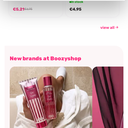
In stock
€5,21
€4,95
€6,95
view all
New brands at Boozyshop