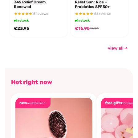
345 Relief Cream
Relief Sun: Rice +
Renewed
Probiotics SPF50+
13 reviews
135 reviews
In stock
In stock
€23,95
€16,95
€17,95
view all
Hot right now
new
free gifts
musthaves ✨
for you🎁