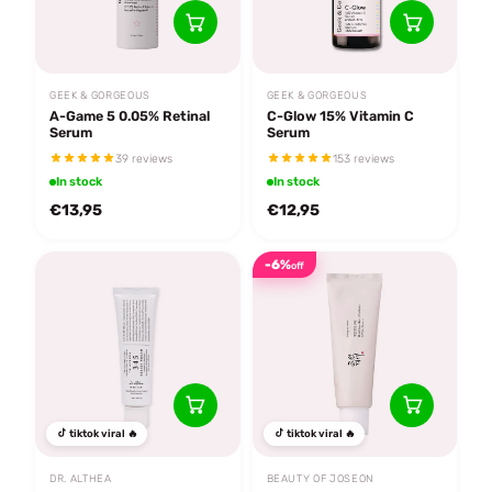
GEEK & GORGEOUS
GEEK & GORGEOUS
A-Game 5 0.05% Retinal
C-Glow 15% Vitamin C
Serum
Serum
39 reviews
153 reviews
In stock
In stock
€13,95
€12,95
-6%
off
tiktok viral 🔥
tiktok viral 🔥
DR. ALTHEA
BEAUTY OF JOSEON