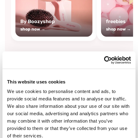
By Boozyshop
freebies
shop now →
shop now →
By
Boozyshop
This website uses cookies
-25%
off
We use cookies to personalise content and ads, to
provide social media features and to analyse our traffic.
We also share information about your use of our site with
our social media, advertising and analytics partners who
may combine it with other information that you’ve
provided to them or that they’ve collected from your use
of their services.