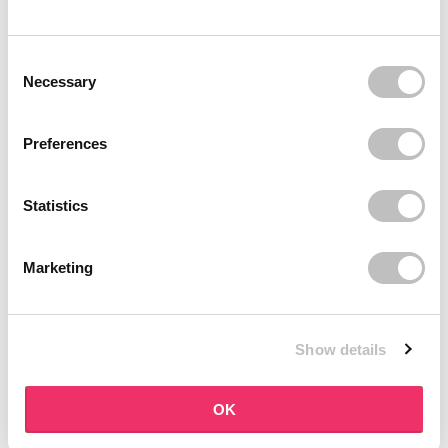
BOOZYSHOP
BOOZYSHOP
Soft Pink & Gold Square
Dual Edge & Comb Brush
Consent Selection
Angled Brow Brush
9 reviews
Necessary
10 reviews
In stock
In stock
€3,71
€3,95
€4,95
Preferences
-25%
off
Statistics
Marketing
Show details
BOOZYSHOP
BOOZYSHOP
Eyeshadow Base
UP35 Eye Definition
OK
Brush
6 reviews
36 reviews
In stock