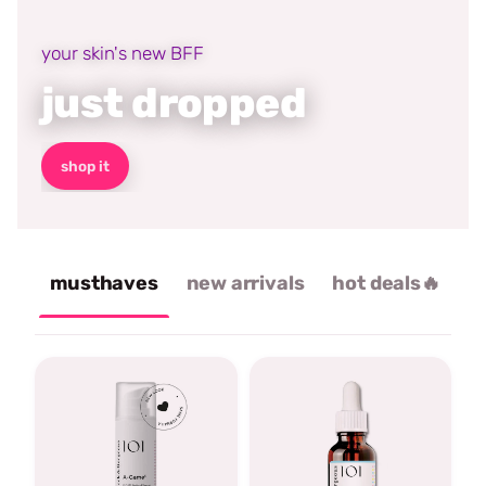
your skin's new BFF
just dropped
shop it
musthaves
new arrivals
hot deals🔥