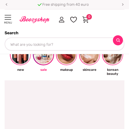
Free shipping from 40 euro
0
MENU
Search
☀
new
sale
makeup
skincare
korean
beauty