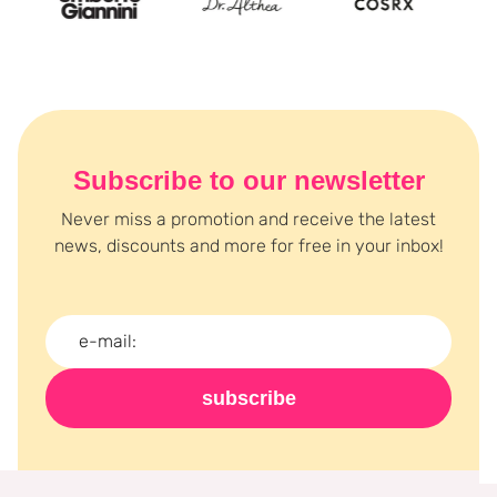
Subscribe to our newsletter
Never miss a promotion and receive the latest
news, discounts and more for free in your inbox!
subscribe