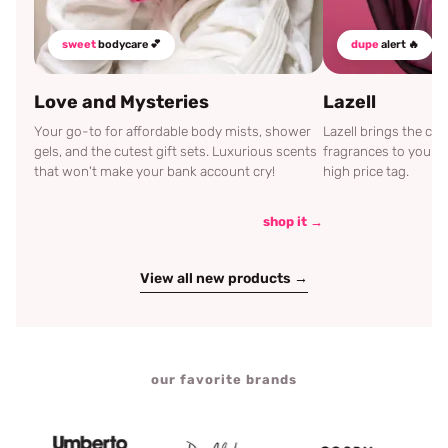
sweet
bodycare 💕
dupe
alert 🔥
Love and Mysteries
Lazell
Your go-to for affordable body mists, shower
Lazell brings the c
gels, and the cutest gift sets. Luxurious scents
fragrances to your d
that won't make your bank account cry!
high price tag.
shop it →
View all new products →
our favorite brands