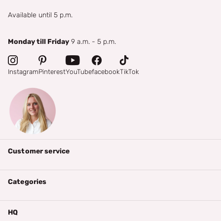
Available until 5 p.m.
Monday till Friday
9 a.m. - 5 p.m.
Instagram
Pinterest
YouTube
facebook
TikTok
Customer service
Categories
HQ