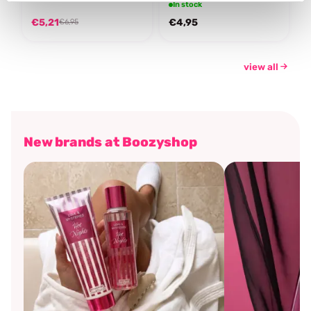
In stock
€5,21
€4,95
€6,95
view all
New brands at Boozyshop