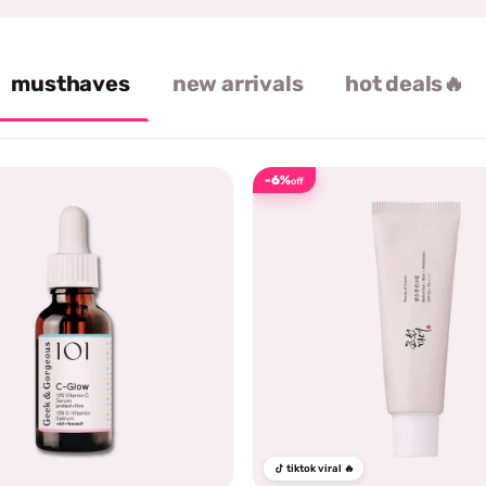
musthaves
new arrivals
hot deals🔥
-6%
off
tiktok viral 🔥