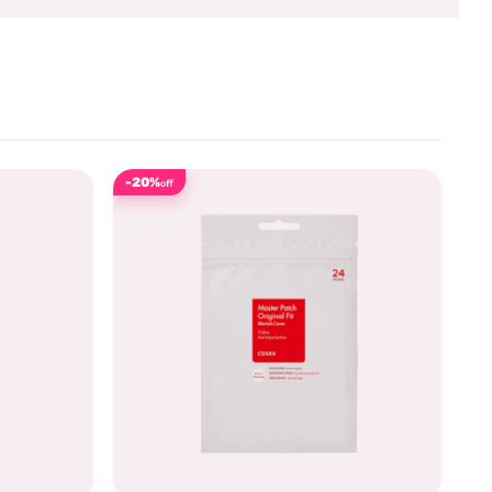
-20%
off