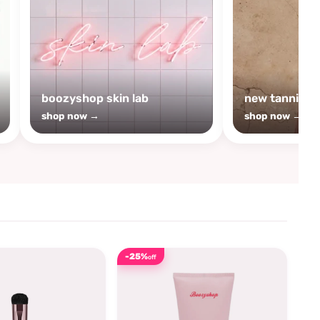
boozyshop skin lab
new tanning
shop now →
shop now →
-25%
off