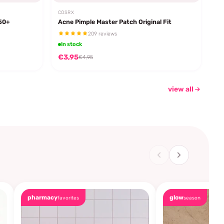
COSRX
F50+
Acne Pimple Master Patch Original Fit
209 reviews
In stock
€3,95
€4,95
view all
pharmacy
glow
favorites
season