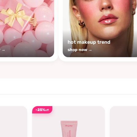
s
hot makeup trend
w →
shop now →
-25%
off