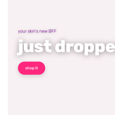
your skin's new BFF
just dropp
shop it