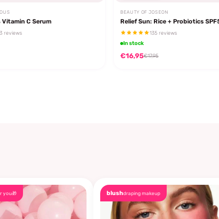
EOUS
BEAUTY OF JOSEON
 Vitamin C Serum
Relief Sun: Rice + Probiotics SP
3 reviews
135 reviews
In stock
€16,95
€17,95
blush
r you🎁
draping makeup