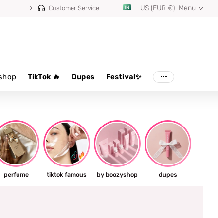
US (EUR €)
Menu
Customer Service
shop
TikTok 🔥
Dupes
Festival✨
perfume
tiktok famous
by boozyshop
dupes