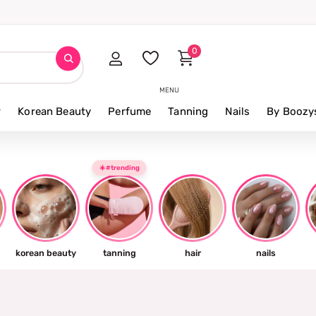
0
MENU
r
Korean Beauty
Perfume
Tanning
Nails
By Boozy
☀️#trending
korean beauty
tanning
hair
nails