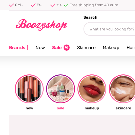
Free shipping from 40 euro
Order before 20:00, shipped today ⚡
Free shipping from 40 euro
⭐ 4.8/5 from 100,000+ reviews
Search
Brands
|
New
Sale
Skincare
Makeup
Hai
new
sale
makeup
skincare