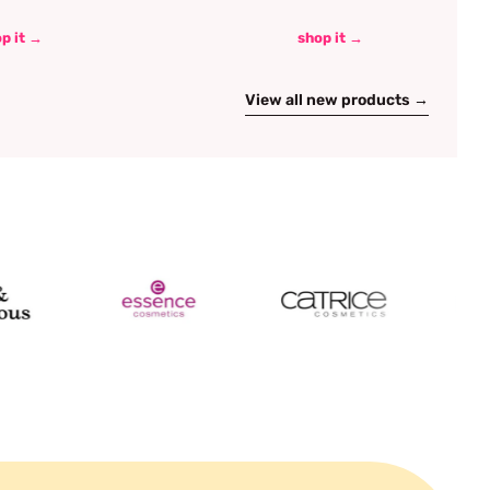
p it →
shop it →
View all new products →