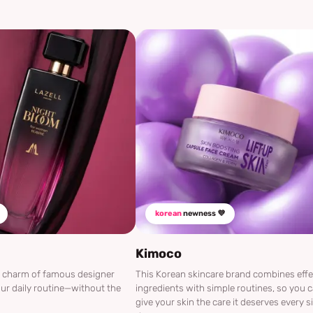
korean
newness 💜
Kimoco
he charm of famous designer
This Korean skincare brand combines effe
ur daily routine—without the
ingredients with simple routines, so you 
give your skin the care it deserves every s