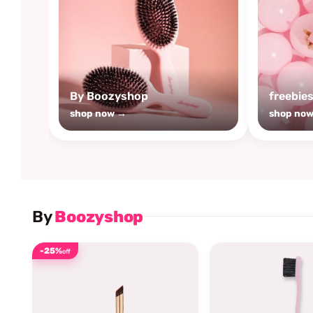
By Boozyshop
freebie
shop now →
shop no
By
Boozyshop
-25%
off