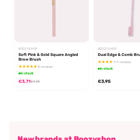
BOOZYSHOP
BOOZYSHOP
Soft Pink & Gold Square Angled
Dual Edge & Comb Br
Brow Brush
9 reviews
10 reviews
In stock
In stock
€3,71
€3,95
€4,95
New brands at Boozyshop