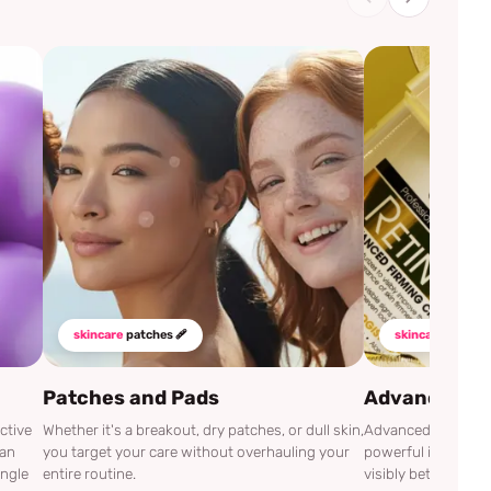
skincare
patches 🩹
skincare
mustha
Patches and Pads
Advanced Cli
ctive
Whether it's a breakout, dry patches, or dull skin,
Advanced Clinicals
can
you target your care without overhauling your
powerful ingredien
ingle
entire routine.
visibly better.