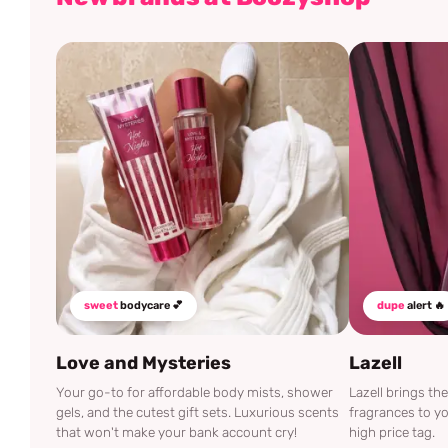
sweet
bodycare 💕
dupe
alert 🔥
Love and Mysteries
Lazell
Your go-to for affordable body mists, shower
Lazell brings t
gels, and the cutest gift sets. Luxurious scents
fragrances to yo
that won't make your bank account cry!
high price tag.