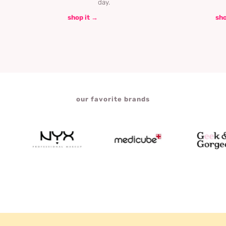
day.
shop it →
sho
our favorite brands