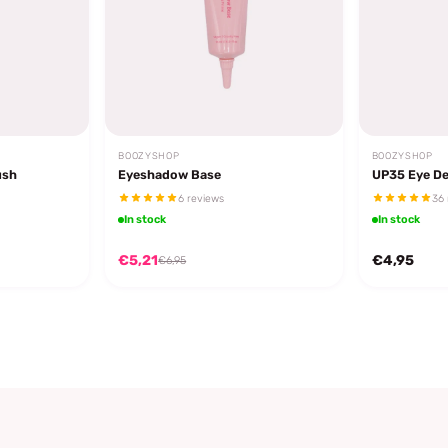
BOOZYSHOP
BOOZYSHOP
ush
Eyeshadow Base
UP35 Eye De
6 reviews
36 
In stock
In stock
€5,21
€4,95
€6,95