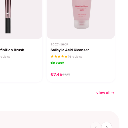
BOOZYSHOP
finition Brush
Salicylic Acid Cleanser
reviews
74 reviews
In stock
€7,46
€9,95
view all