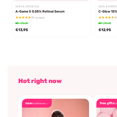
GEEK & GORGEOUS
GEEK & GORG
A-Game 5 0.05% Retinal Serum
C-Glow 15%
39 reviews
15
In stock
In stock
€13,95
€12,95
Hot right now
new
free gifts
musthaves ✨
fo