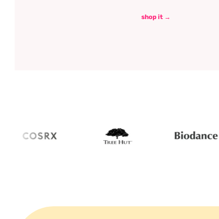
shop it →