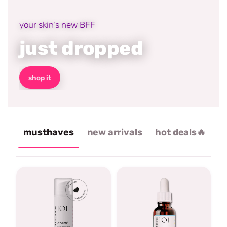
your skin's new BFF
just dropped
shop it
musthaves
new arrivals
hot deals🔥