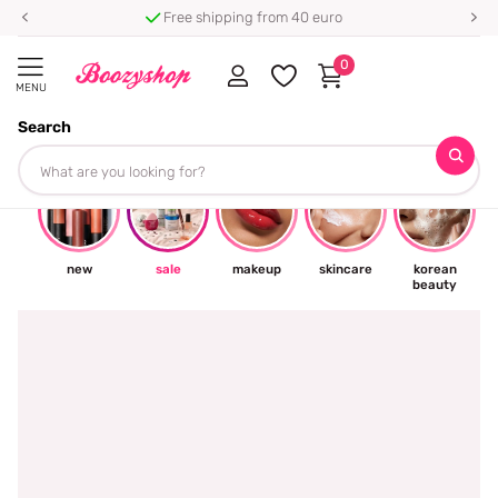
Free shipping from 40 euro
0
MENU
Search
☀
new
sale
makeup
skincare
korean
beauty