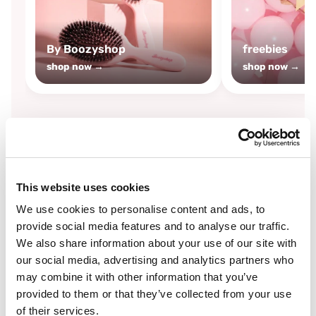
By Boozyshop
freebies
shop now →
shop now →
By
Boozyshop
This website uses cookies
-25%
off
We use cookies to personalise content and ads, to
provide social media features and to analyse our traffic.
We also share information about your use of our site with
our social media, advertising and analytics partners who
may combine it with other information that you’ve
provided to them or that they’ve collected from your use
of their services.