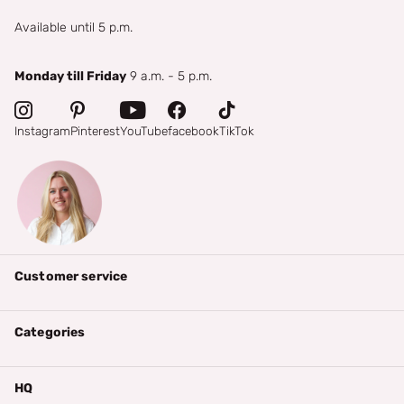
Available until 5 p.m.
Monday till Friday
9 a.m. - 5 p.m.
Instagram
Pinterest
YouTube
facebook
TikTok
Customer service
Categories
HQ