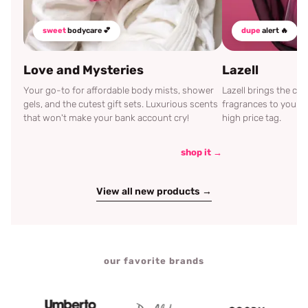
sweet
bodycare 💕
dupe
alert 🔥
Love and Mysteries
Lazell
Your go-to for affordable body mists, shower
Lazell brings the c
gels, and the cutest gift sets. Luxurious scents
fragrances to your d
that won't make your bank account cry!
high price tag.
shop it →
View all new products →
our favorite brands