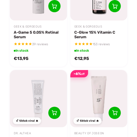
GEEK & GORGEOUS
GEEK & GORGEOUS
A-Game 5 0.05% Retinal
C-Glow 15% Vitamin C
Serum
Serum
39 reviews
153 reviews
In stock
In stock
€13,95
€12,95
-6%
off
tiktok viral 🔥
tiktok viral 🔥
DR. ALTHEA
BEAUTY OF JOSEON