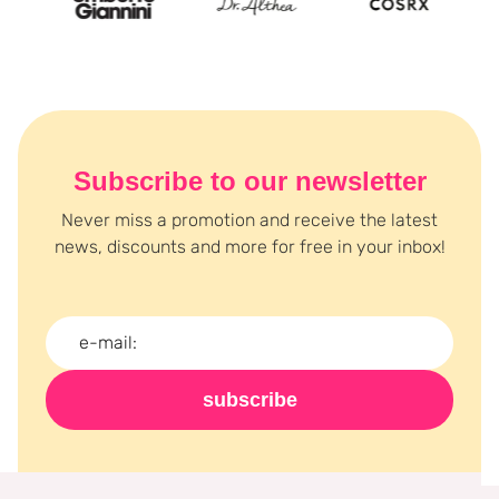
Subscribe to our newsletter
Never miss a promotion and receive the latest
news, discounts and more for free in your inbox!
subscribe