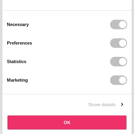
BOOZYSHOP
BOOZYSHOP
Dual Edge & Comb Brush
Soft Pink & Gold Square
Consent Selection
Angled Brow Brush
9 reviews
Necessary
10 reviews
In stock
In stock
€3,95
€3,71
€4,95
Preferences
-25%
off
Statistics
Marketing
Show details
BOOZYSHOP
BOOZYSHOP
Eyeshadow Base
UP35 Eye Definition
OK
Brush
6 reviews
36 reviews
In stock