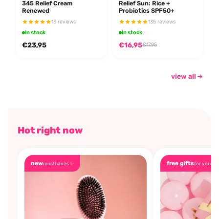
345 Relief Cream
Relief Sun: Rice +
Renewed
Probiotics SPF50+
13 reviews
135 reviews
In stock
In stock
€23,95
€16,95
€17,95
view all
Hot right now
new
free gifts
musthaves ✨
for you🎁