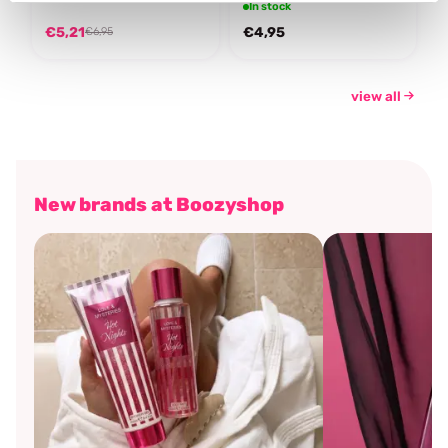
In stock
€5,21
€4,95
€6,95
view all
New brands at Boozyshop